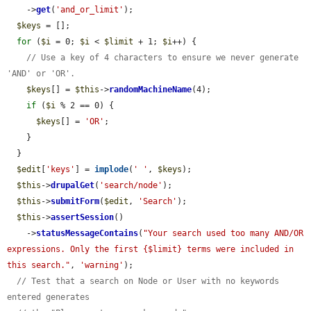
    ->
get
(
'and_or_limit'
);

$keys
 = [];

for
 (
$i
 = 0; 
$i
 < 
$limit
 + 1; 
$i
++) {

// Use a key of 4 characters to ensure we never generate 
'AND' or 'OR'.
$keys
[] = 
$this
->
randomMachineName
(4);

if
 (
$i
 % 2 == 0) {

$keys
[] = 
'OR'
;

    }

  }

$edit
[
'keys'
] = 
implode
(
' '
, 
$keys
);

$this
->
drupalGet
(
'search/node'
);

$this
->
submitForm
(
$edit
, 
'Search'
);

$this
->
assertSession
()

    ->
statusMessageContains
(
"Your search used too many AND/OR 
expressions. Only the first {$limit} terms were included in 
this search."
, 
'warning'
);

// Test that a search on Node or User with no keywords 
entered generates