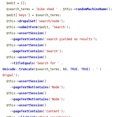
$edit
 = [];

$search_terms
 = 
'bike shed '
 . 
$this
->
randomMachineName
();

$edit
[
'keys'
] = 
$search_terms
;

$this
->
drupalGet
(
'search/node'
);

$this
->
submitForm
(
$edit
, 
'Search'
);

$this
->
assertSession
()

    ->
pageTextContains
(
'search yielded no results'
);

$this
->
assertSession
()

    ->
pageTextContains
(
'Search'
);

$this
->
assertSession
()

    ->
titleEquals
(
'Search for '
 . 
Unicode
::
truncate
(
$search_terms
, 60, 
TRUE
, 
TRUE
) . 
' | 
Drupal'
);

$this
->
assertSession
()

    ->
pageTextNotContains
(
'Node'
);

$this
->
assertSession
()

    ->
pageTextNotContains
(
'Node'
);

$this
->
assertSession
()

    ->
pageTextContains
(
'Content'
);
