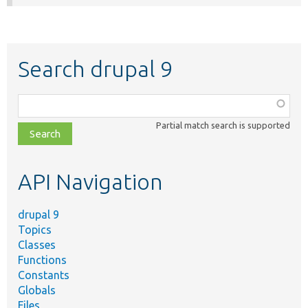
Search drupal 9
Function,
class,
Partial match search is supported
file,
topic,
etc.
API Navigation
drupal 9
Topics
Classes
Functions
Constants
Globals
Files