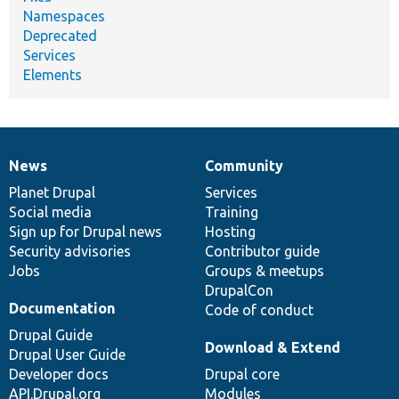
Namespaces
Deprecated
Services
Elements
News
Community
News
Our
Documentation
Drupal
Governance
items
Planet Drupal
community
code
of
Services
Social media
base
community
Training
Sign up for Drupal news
Hosting
Security advisories
Contributor guide
Jobs
Groups & meetups
DrupalCon
Documentation
Code of conduct
Drupal Guide
Download & Extend
Drupal User Guide
Developer docs
Drupal core
API.Drupal.org
Modules