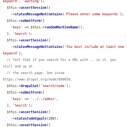
keyword'
, 
'warning'
);

$this
->
assertSession
()

    ->
statusMessageNotContains
(
'Please enter some keywords'
);

$this
->
submitForm
([

'keys'
 => 
$this
->
randomMachineName
(),

  ], 
'Search'
);

$this
->
assertSession
()

    ->
statusMessageNotContains
(
'You must include at least one 
keyword'
);

// Test that if you search for a URL with .. in it, you 
still end up at
// the search page. See issue 
https://www.drupal.org/node/890058.
$this
->
drupalGet
(
'search/node'
);

$this
->
submitForm
([

'keys'
 => 
'../../admin'
,

  ], 
'Search'
);

$this
->
assertSession
()

    ->
statusCodeEquals
(200);

$this
->
assertSession
()
