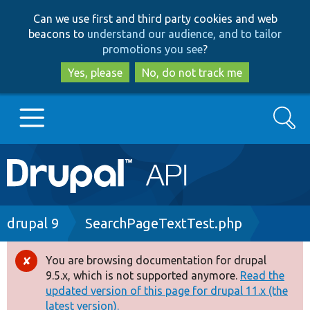
Skip
Skip
Can we use first and third party cookies and web
to
to
beacons to
understand our audience, and to tailor
main
search
promotions you see
?
content
Yes, please
No, do not track me
Search
Main
Go to Drupal.org
navigation
Drupal 7
Breadcrumb
drupal 9
SearchPageTextTest.php
Drupal 8+
You are browsing documentation for drupal
Error
9.5.x, which is not supported anymore.
Read the
message
updated version of this page for drupal 11.x (the
Other projects
latest version).