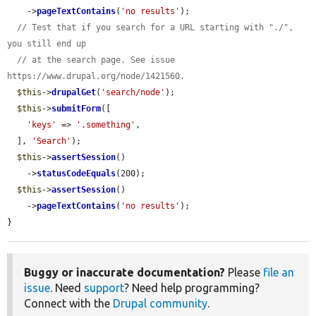
    ->
pageTextContains
(
'no results'
);

// Test that if you search for a URL starting with "./", 
you still end up
// at the search page. See issue 
https://www.drupal.org/node/1421560.
$this
->
drupalGet
(
'search/node'
);

$this
->
submitForm
([

'keys'
 => 
'.something'
,

  ], 
'Search'
);

$this
->
assertSession
()

    ->
statusCodeEquals
(200);

$this
->
assertSession
()

    ->
pageTextContains
(
'no results'
);

}
Buggy or inaccurate documentation?
Please
file an
issue
. Need
support
? Need help programming?
Connect with the
Drupal community
.