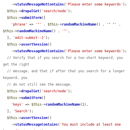
    ->
statusMessageNotContains
(
'Please enter some keywords'
);

$this
->
drupalGet
(
'search/node'
);

$this
->
submitForm
([

'phrase'
 => 
'"'
 . 
$this
->
randomMachineName
() . 
'" "'
 . 
$this
->
randomMachineName
() . 
'"'
,

  ], 
'edit-submit--2'
);

$this
->
assertSession
()

    ->
statusMessageNotContains
(
'Please enter some keywords'
);

// Verify that if you search for a too-short keyword, you 
get the right
// message, and that if after that you search for a longer 
keyword, you
// do not still see the message.
$this
->
drupalGet
(
'search/node'
);

$this
->
submitForm
([

'keys'
 => 
$this
->
randomMachineName
(1),

  ], 
'Search'
);

$this
->
assertSession
()

    ->
statusMessageContains
(
'You must include at least one 