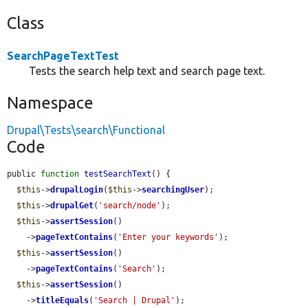
Class
SearchPageTextTest
Tests the search help text and search page text.
Namespace
Drupal\Tests\search\Functional
Code
public 
function
testSearchText
() {

$this
->
drupalLogin
(
$this
->
searchingUser
);

$this
->
drupalGet
(
'search/node'
);

$this
->
assertSession
()

    ->
pageTextContains
(
'Enter your keywords'
);

$this
->
assertSession
()

    ->
pageTextContains
(
'Search'
);

$this
->
assertSession
()

    ->
titleEquals
(
'Search | Drupal'
);
