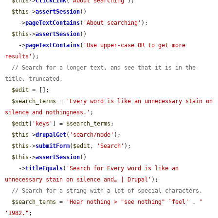
$this
->
clickLink
(
'About searching'
);

$this
->
assertSession
()

    ->
pageTextContains
(
'About searching'
);

$this
->
assertSession
()

    ->
pageTextContains
(
'Use upper-case OR to get more 
results'
);

// Search for a longer text, and see that it is in the 
title, truncated.
$edit
 = [];

$search_terms
 = 
'Every word is like an unnecessary stain on 
silence and nothingness.'
;

$edit
[
'keys'
] = 
$search_terms
;

$this
->
drupalGet
(
'search/node'
);

$this
->
submitForm
(
$edit
, 
'Search'
);

$this
->
assertSession
()

    ->
titleEquals
(
'Search for Every word is like an 
unnecessary stain on silence and… | Drupal'
);

// Search for a string with a lot of special characters.
$search_terms
 = 
'Hear nothing > "see nothing" `feel'
 . 
" 
'1982."
;
