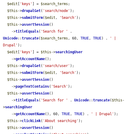
$edit
[
'keys'
] = 
$search_terms
;

$this
->
drupalGet
(
'search/node'
);

$this
->
submitForm
(
$edit
, 
'Search'
);

$this
->
assertSession
()

    ->
titleEquals
(
'Search for '
 . 
Unicode
::
truncate
(
$search_terms
, 60, 
TRUE
, 
TRUE
) . 
' | 
Drupal'
);

$edit
[
'keys'
] = 
$this
->
searchingUser
    ->
getAccountName
();

$this
->
drupalGet
(
'search/user'
);

$this
->
submitForm
(
$edit
, 
'Search'
);

$this
->
assertSession
()

    ->
pageTextContains
(
'Search'
);

$this
->
assertSession
()

    ->
titleEquals
(
'Search for '
 . 
Unicode
::
truncate
(
$this
-
>
searchingUser
    ->
getAccountName
(), 60, 
TRUE
, 
TRUE
) . 
' | Drupal'
);

$this
->
clickLink
(
'About searching'
);

$this
->
assertSession
()
