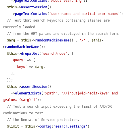
    ->
pageTextContains
(
'About searching'
);

$this
->
assertSession
()

    ->
pageTextContains
(
'user names and partial user names'
);

// Test that search keywords containing slashes are 
correctly loaded
// from the GET params and displayed in the search form.
$arg
 = 
$this
->
randomMachineName
() . 
'/'
 . 
$this
-
>
randomMachineName
();

$this
->
drupalGet
(
'search/node'
, [

'query'
 => [

'keys'
 => 
$arg
,

    ],

  ]);

$this
->
assertSession
()

    ->
elementExists
(
'xpath'
, 
"//input[@id='edit-keys' and 
@value='{$arg}']"
);

// Test a search input exceeding the limit of AND/OR 
combinations to test
// the Denial-of-Service protection.
$limit
 = 
$this
->
config
(
'
search.settings
'
)
