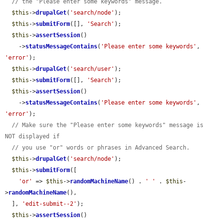
// the "Please enter some keywords" message.
$this
->
drupalGet
(
'search/node'
);

$this
->
submitForm
([], 
'Search'
);

$this
->
assertSession
()

    ->
statusMessageContains
(
'Please enter some keywords'
, 
'error'
);

$this
->
drupalGet
(
'search/user'
);

$this
->
submitForm
([], 
'Search'
);

$this
->
assertSession
()

    ->
statusMessageContains
(
'Please enter some keywords'
, 
'error'
);

// Make sure the "Please enter some keywords" message is 
NOT displayed if
// you use "or" words or phrases in Advanced Search.
$this
->
drupalGet
(
'search/node'
);

$this
->
submitForm
([

'or'
 => 
$this
->
randomMachineName
() . 
' '
 . 
$this
-
>
randomMachineName
(),

  ], 
'edit-submit--2'
);

$this
->
assertSession
()
