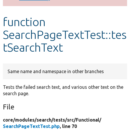
Develop for Drupal
function
SearchPageTextTest::tes
tSearchText
Same name and namespace in other branches
Tests the failed search text, and various other text on the
search page.
File
core/
modules/
search/
tests/
src/
Functional/
SearchPageTextTest.php
, line 70