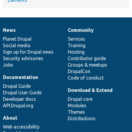
News
Community
News
Our
Documentation
Drupal
Governance
items
Planet Drupal
community
code
of
Services
Social media
base
community
Training
Sign up for Drupal news
Hosting
Security advisories
Contributor guide
Jobs
Groups & meetups
DrupalCon
Documentation
Code of conduct
Drupal Guide
Download & Extend
Drupal User Guide
Developer docs
Drupal core
API.Drupal.org
Modules
Themes
About
Distributions
Web accessibility