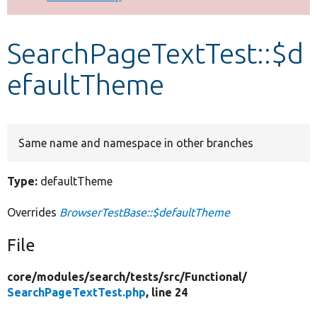
Develop for Drupal
SearchPageTextTest::$d
efaultTheme
Same name and namespace in other branches
Type:
defaultTheme
Overrides
BrowserTestBase::$defaultTheme
File
core/
modules/
search/
tests/
src/
Functional/
SearchPageTextTest.php
, line 24