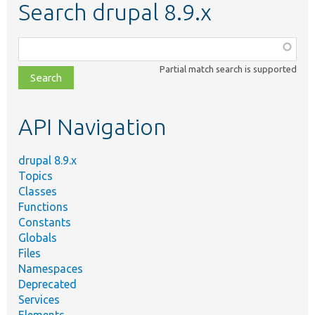
Search drupal 8.9.x
Function,
class,
Partial match search is supported
file,
topic,
etc.
API Navigation
drupal 8.9.x
Topics
Classes
Functions
Constants
Globals
Files
Namespaces
Deprecated
Services
Elements