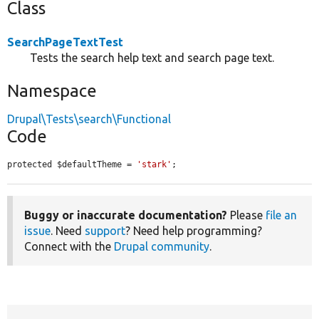
Class
SearchPageTextTest
Tests the search help text and search page text.
Namespace
Drupal\Tests\search\Functional
Code
protected $defaultTheme = 
'stark'
;
Buggy or inaccurate documentation?
Please
file an
issue
. Need
support
? Need help programming?
Connect with the
Drupal community
.