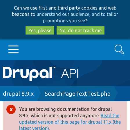
Skip
Skip
Can we use first and third party cookies and web
to
to
beacons to
understand our audience, and to tailor
main
search
promotions you see
?
content
Yes, please
No, do not track me
Search
Main
Go to Drupal.org
navigation
Drupal 7
Breadcrumb
drupal 8.9.x
SearchPageTextTest.php
Drupal 8+
You are browsing documentation for drupal
Error
8.9.x, which is not supported anymore.
Read the
message
updated version of this page for drupal 11.x (the
Other projects
latest version).