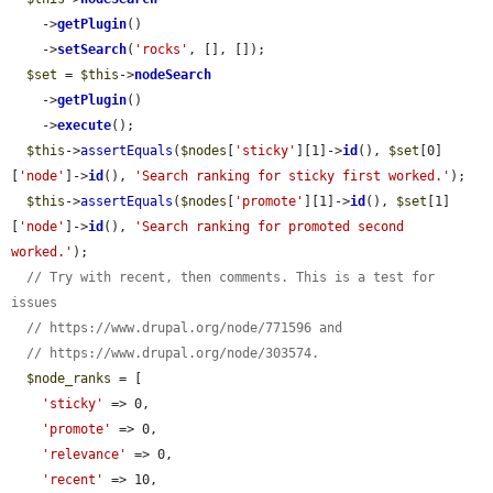
    ->
getPlugin
()

    ->
setSearch
(
'rocks'
, [], []);

$set
 = 
$this
->
nodeSearch
    ->
getPlugin
()

    ->
execute
();

$this
->
assertEquals
(
$nodes
[
'sticky'
][1]->
id
(), 
$set
[0]
[
'node'
]->
id
(), 
'Search ranking for sticky first worked.'
);

$this
->
assertEquals
(
$nodes
[
'promote'
][1]->
id
(), 
$set
[1]
[
'node'
]->
id
(), 
'Search ranking for promoted second 
worked.'
);

// Try with recent, then comments. This is a test for 
issues
// https://www.drupal.org/node/771596 and
// https://www.drupal.org/node/303574.
$node_ranks
 = [

'sticky'
 => 0,

'promote'
 => 0,

'relevance'
 => 0,

'recent'
 => 10,
