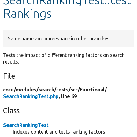
Rankings
Develop for Drupal
Same name and namespace in other branches
Tests the impact of different ranking factors on search
results.
File
core/
modules/
search/
tests/
src/
Functional/
SearchRankingTest.php
, line 69
Class
SearchRankingTest
Indexes content and tests ranking factors.