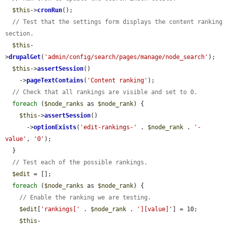
$this
->
cronRun
();

// Test that the settings form displays the content ranking 
section.
$this
-
>
drupalGet
(
'admin/config/search/pages/manage/node_search'
);

$this
->
assertSession
()

    ->
pageTextContains
(
'Content ranking'
);

// Check that all rankings are visible and set to 0.
foreach
 (
$node_ranks
 as 
$node_rank
) {

$this
->
assertSession
()

      ->
optionExists
(
'edit-rankings-'
 . 
$node_rank
 . 
'-
value'
, 
'0'
);

  }

// Test each of the possible rankings.
$edit
 = [];

foreach
 (
$node_ranks
 as 
$node_rank
) {

// Enable the ranking we are testing.
$edit
[
'rankings['
 . 
$node_rank
 . 
'][value]'
] = 10;

$this
-