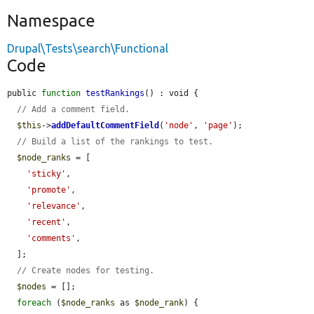
Namespace
Drupal\Tests\search\Functional
Code
public 
function
testRankings
() : void {

// Add a comment field.
$this
->
addDefaultCommentField
(
'node'
, 
'page'
);

// Build a list of the rankings to test.
$node_ranks
 = [

'sticky'
,

'promote'
,

'relevance'
,

'recent'
,

'comments'
,

  ];

// Create nodes for testing.
$nodes
 = [];

foreach
 (
$node_ranks
 as 
$node_rank
) {
