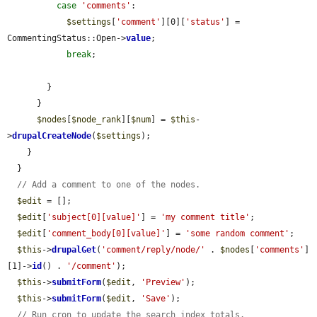
case
'comments'
:

$settings
[
'comment'
][0][
'status'
] = 
CommentingStatus::Open->
value
;

break
;

        }

      }

$nodes
[
$node_rank
][
$num
] = 
$this
-
>
drupalCreateNode
(
$settings
);

    }

  }

// Add a comment to one of the nodes.
$edit
 = [];

$edit
[
'subject[0][value]'
] = 
'my comment title'
;

$edit
[
'comment_body[0][value]'
] = 
'some random comment'
;

$this
->
drupalGet
(
'comment/reply/node/'
 . 
$nodes
[
'comments'
]
[1]->
id
() . 
'/comment'
);

$this
->
submitForm
(
$edit
, 
'Preview'
);

$this
->
submitForm
(
$edit
, 
'Save'
);

// Run cron to update the search index totals.