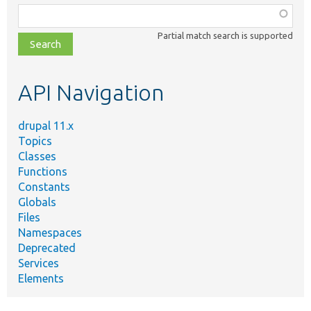
Function,
class,
Partial match search is supported
file,
topic,
etc.
API Navigation
drupal 11.x
Topics
Classes
Functions
Constants
Globals
Files
Namespaces
Deprecated
Services
Elements