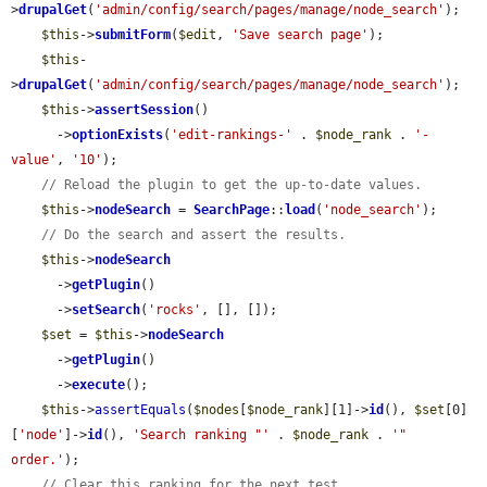
>
drupalGet
(
'admin/config/search/pages/manage/node_search'
);

$this
->
submitForm
(
$edit
, 
'Save search page'
);

$this
-
>
drupalGet
(
'admin/config/search/pages/manage/node_search'
);

$this
->
assertSession
()

      ->
optionExists
(
'edit-rankings-'
 . 
$node_rank
 . 
'-
value'
, 
'10'
);

// Reload the plugin to get the up-to-date values.
$this
->
nodeSearch
 = 
SearchPage
::
load
(
'node_search'
);

// Do the search and assert the results.
$this
->
nodeSearch
      ->
getPlugin
()

      ->
setSearch
(
'rocks'
, [], []);

$set
 = 
$this
->
nodeSearch
      ->
getPlugin
()

      ->
execute
();

$this
->
assertEquals
(
$nodes
[
$node_rank
][1]->
id
(), 
$set
[0]
[
'node'
]->
id
(), 
'Search ranking "'
 . 
$node_rank
 . 
'" 
order.'
);

// Clear this ranking for the next test.