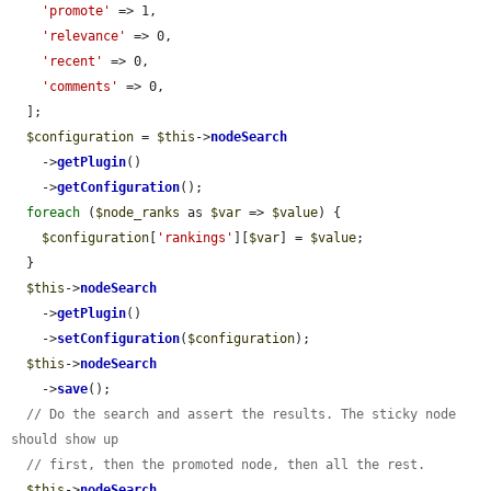
'promote'
 => 1,

'relevance'
 => 0,

'recent'
 => 0,

'comments'
 => 0,

  ];

$configuration
 = 
$this
->
nodeSearch
    ->
getPlugin
()

    ->
getConfiguration
();

foreach
 (
$node_ranks
 as 
$var
 => 
$value
) {

$configuration
[
'rankings'
][
$var
] = 
$value
;

  }

$this
->
nodeSearch
    ->
getPlugin
()

    ->
setConfiguration
(
$configuration
);

$this
->
nodeSearch
    ->
save
();

// Do the search and assert the results. The sticky node 
should show up
// first, then the promoted node, then all the rest.
$this
->
nodeSearch