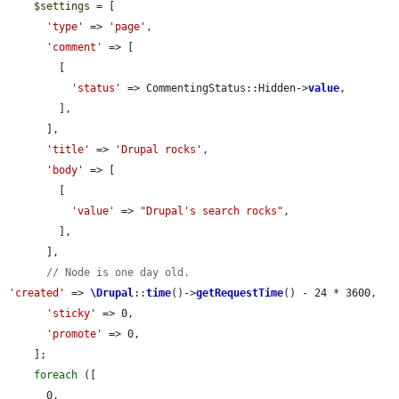
$settings
 = [

'type'
 => 
'page'
,

'comment'
 => [

        [

'status'
 => CommentingStatus::Hidden->
value
,

        ],

      ],

'title'
 => 
'Drupal rocks'
,

'body'
 => [

        [

'value'
 => 
"Drupal's search rocks"
,

        ],

      ],

// Node is one day old.
'created'
 => 
\Drupal
::
time
()->
getRequestTime
() - 24 * 3600,

'sticky'
 => 0,

'promote'
 => 0,

    ];

foreach
 ([

      0,
