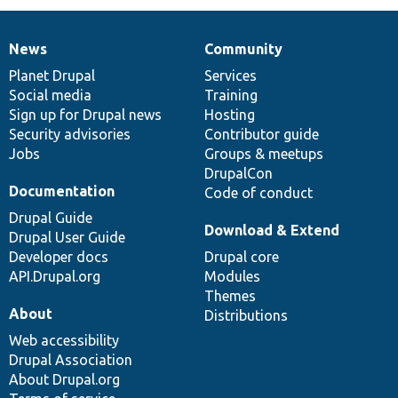
News
Community
News
Our
Documentation
Drupal
Governance
items
Planet Drupal
community
code
of
Services
Social media
base
community
Training
Sign up for Drupal news
Hosting
Security advisories
Contributor guide
Jobs
Groups & meetups
DrupalCon
Documentation
Code of conduct
Drupal Guide
Download & Extend
Drupal User Guide
Developer docs
Drupal core
API.Drupal.org
Modules
Themes
About
Distributions
Web accessibility
Drupal Association
About Drupal.org