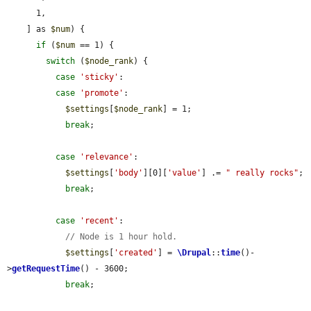
      1,

    ] as 
$num
) {

if
 (
$num
 == 1) {

switch
 (
$node_rank
) {

case
'sticky'
:

case
'promote'
:

$settings
[
$node_rank
] = 1;

break
;

case
'relevance'
:

$settings
[
'body'
][0][
'value'
] .= 
" really rocks"
;

break
;

case
'recent'
:

// Node is 1 hour hold.
$settings
[
'created'
] = 
\Drupal
::
time
()-
>
getRequestTime
() - 3600;

break
;
