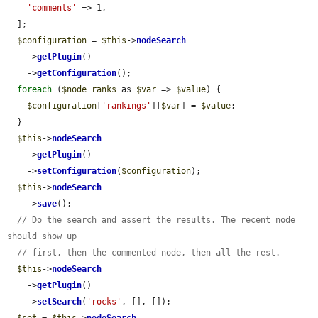
'comments'
 => 1,

  ];

$configuration
 = 
$this
->
nodeSearch
    ->
getPlugin
()

    ->
getConfiguration
();

foreach
 (
$node_ranks
 as 
$var
 => 
$value
) {

$configuration
[
'rankings'
][
$var
] = 
$value
;

  }

$this
->
nodeSearch
    ->
getPlugin
()

    ->
setConfiguration
(
$configuration
);

$this
->
nodeSearch
    ->
save
();

// Do the search and assert the results. The recent node 
should show up
// first, then the commented node, then all the rest.
$this
->
nodeSearch
    ->
getPlugin
()

    ->
setSearch
(
'rocks'
, [], []);
