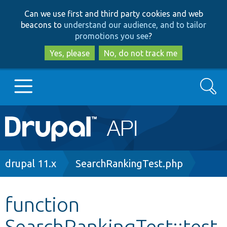
Skip
Skip
Can we use first and third party cookies and web
to
to
beacons to
understand our audience, and to tailor
main
search
promotions you see
?
content
Yes, please
No, do not track me
Search
Main
Go to Drupal.org
navigation
Drupal 7
Breadcrumb
drupal 11.x
SearchRankingTest.php
Drupal 8+
function
SearchRankingTest::test
Other projects