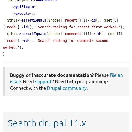
$set
 = 
$this
->
nodeSearch
    ->
getPlugin
()

    ->
execute
();

$this
->
assertEquals
(
$nodes
[
'recent'
][1]->
id
(), 
$set
[0]
[
'node'
]->
id
(), 
'Search ranking for recent first worked.'
);

$this
->
assertEquals
(
$nodes
[
'comments'
][1]->
id
(), 
$set
[1]
[
'node'
]->
id
(), 
'Search ranking for comments second 
worked.'
);

}
Buggy or inaccurate documentation?
Please
file an
issue
. Need
support
? Need help programming?
Connect with the
Drupal community
.
Search drupal 11.x