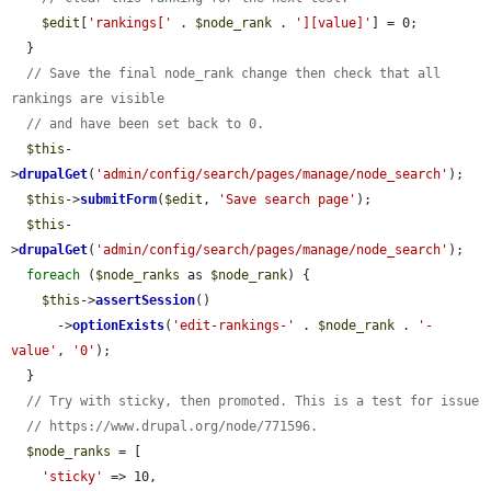
$edit
[
'rankings['
 . 
$node_rank
 . 
'][value]'
] = 0;

  }

// Save the final node_rank change then check that all 
rankings are visible
// and have been set back to 0.
$this
-
>
drupalGet
(
'admin/config/search/pages/manage/node_search'
);

$this
->
submitForm
(
$edit
, 
'Save search page'
);

$this
-
>
drupalGet
(
'admin/config/search/pages/manage/node_search'
);

foreach
 (
$node_ranks
 as 
$node_rank
) {

$this
->
assertSession
()

      ->
optionExists
(
'edit-rankings-'
 . 
$node_rank
 . 
'-
value'
, 
'0'
);

  }

// Try with sticky, then promoted. This is a test for issue
// https://www.drupal.org/node/771596.
$node_ranks
 = [

'sticky'
 => 10,
