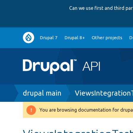
Can we use first and third p
Main
Drupal 7
Drupal 8+
Other projects
D
navigation
Breadcrumb
drupal main
ViewsIntegration
You are browsing documentation for drupal
Warning
message