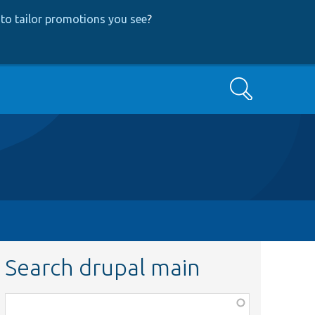
to tailor promotions you see
?
Search
Search drupal main
Function,