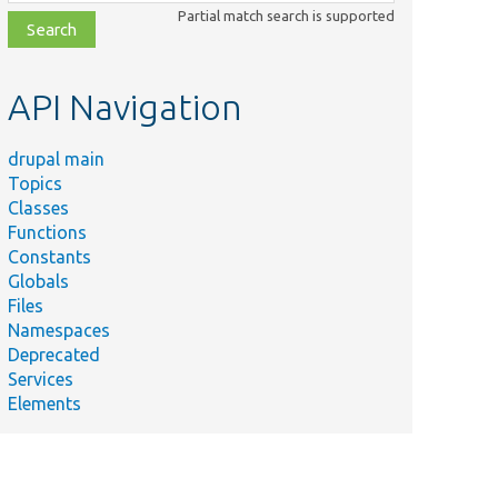
class,
Partial match search is supported
file,
topic,
etc.
API Navigation
drupal main
Topics
Classes
Functions
Constants
Globals
Files
Namespaces
Deprecated
Services
Elements