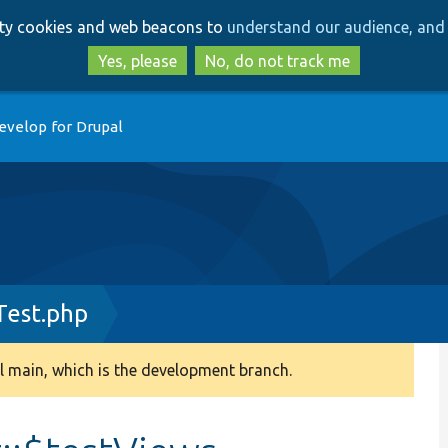
Skip
Skip
arty cookies and web beacons to
understand our audience, and 
to
to
main
search
Yes, please
No, do not track me
content
evelop for Drupal
Test.php
 main, which is the development branch.