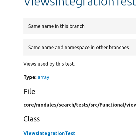
ViewsIntegrationTest
Same name in this branch
Same name and namespace in other branches
Views used by this test.
Type:
array
File
core/
modules/
search/
tests/
src/
Functional/
vie
Class
ViewsIntegrationTest