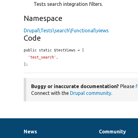
Tests search integration filters.
Namespace
Drupal\Tests\search\Functional\views
Code
public static $testViews = [

'test_search'
,

];
Buggy or inaccurate documentation?
Please
f
Connect with the
Drupal community
.
News
Community
News
Our
Documentation
Drupal
Governance