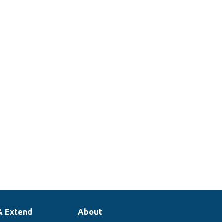
& Extend
About