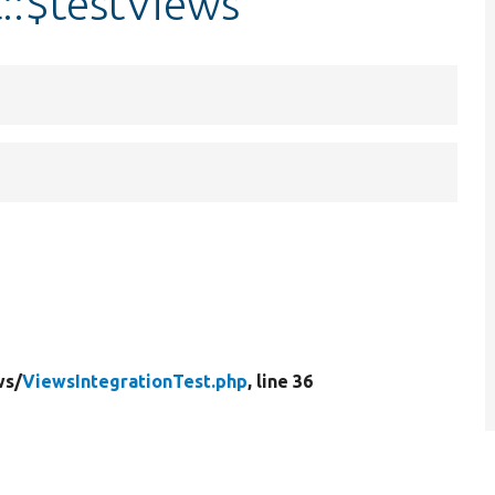
::$testViews
ws/
ViewsIntegrationTest.php
, line 36