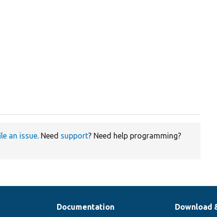
ile an issue
. Need
support
? Need help programming?
Documentation
Download 