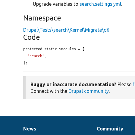
Upgrade variables to
search.settings.yml
.
Namespace
Drupal\Tests\search\Kernel\Migrate\d6
Code
protected static $modules = [

'search'
,

];
Buggy or inaccurate documentation?
Please
f
Connect with the
Drupal community
.
News
Community
News
Our
Documentation
Drupal
Governance