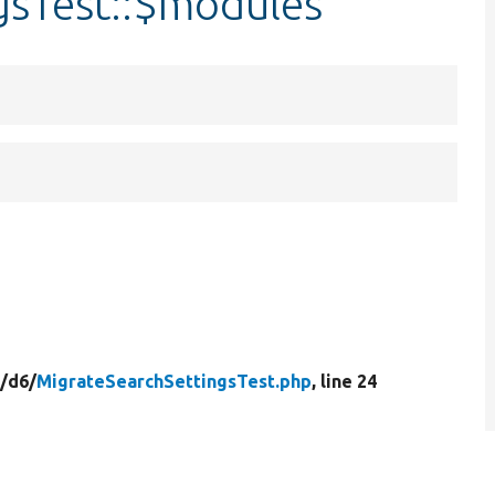
gsTest::$modules
/
d6/
MigrateSearchSettingsTest.php
, line 24