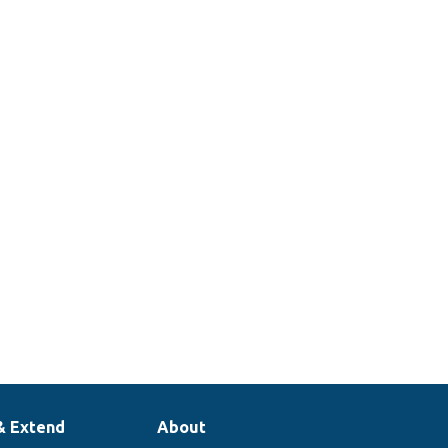
& Extend
About