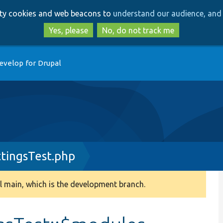
Skip
Skip
arty cookies and web beacons to
understand our audience, and 
to
to
main
search
Yes, please
No, do not track me
content
evelop for Drupal
tingsTest.php
 main, which is the development branch.