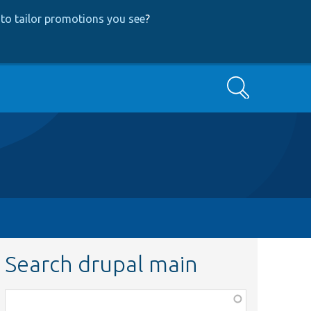
to tailor promotions you see
?
Search
Search drupal main
Function,