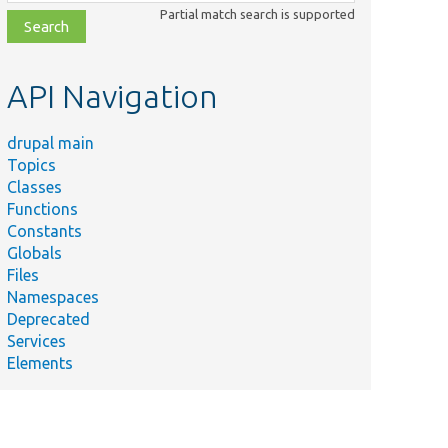
class,
Partial match search is supported
file,
topic,
etc.
API Navigation
drupal main
Topics
Classes
Functions
Constants
Globals
Files
Namespaces
Deprecated
Services
Elements