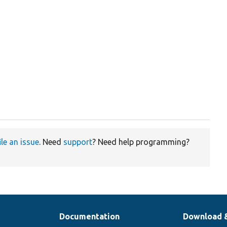
ile an issue
. Need
support
? Need help programming?
Documentation
Download 