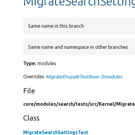
MigrateSearchSettin
Same name in this branch
Same name and namespace in other branches
Type:
modules
Overrides
MigrateDrupal6TestBase::$modules
File
core/
modules/
search/
tests/
src/
Kernel/
Migrate
Class
MigrateSearchSettingsTest