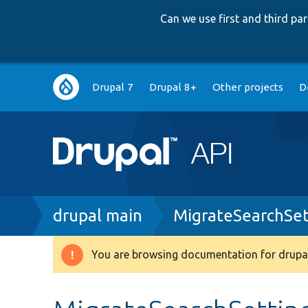
Can we use first and third p
Main
Drupal 7
Drupal 8+
Other projects
D
navigation
Breadcrumb
drupal main
MigrateSearchSet
You are browsing documentation for drupal
Warning
message