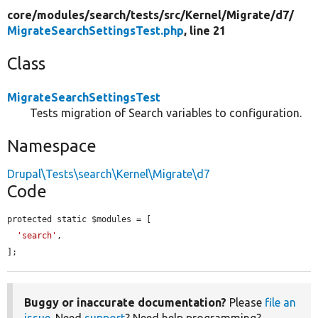
core/
modules/
search/
tests/
src/
Kernel/
Migrate/
d7/
MigrateSearchSettingsTest.php
, line 21
Class
MigrateSearchSettingsTest
Tests migration of Search variables to configuration.
Namespace
Drupal\Tests\search\Kernel\Migrate\d7
Code
protected static $modules = [

'search'
,

];
Buggy or inaccurate documentation?
Please
file an