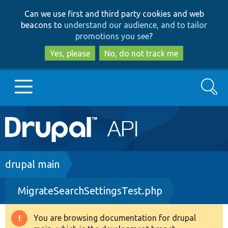
Skip
Skip
Can we use first and third party cookies and web
to
to
beacons to
understand our audience, and to tailor
main
search
promotions you see
?
content
Yes, please
No, do not track me
Search
Main
Go to Drupal.org
navigation
Drupal 7
Breadcrumb
drupal main
MigrateSearchSettingsTest.php
Drupal 8+
You are browsing documentation for drupal
Warning
Other projects