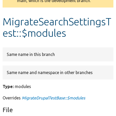
main, which is the development branch.
message
Develop for Drupal
MigrateSearchSettingsT
est::$modules
Same name in this branch
Same name and namespace in other branches
Type:
modules
Overrides
MigrateDrupalTestBase::$modules
File