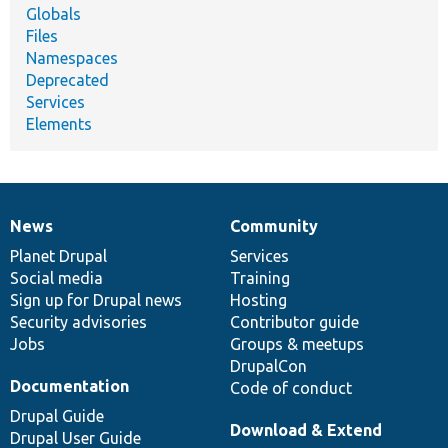
Globals
Files
Namespaces
Deprecated
Services
Elements
News
Community
News
Our
Documentation
Drupal
Governance
items
Planet Drupal
community
code
of
Services
Social media
base
community
Training
Sign up for Drupal news
Hosting
Security advisories
Contributor guide
Jobs
Groups & meetups
DrupalCon
Documentation
Code of conduct
Drupal Guide
Download & Extend
Drupal User Guide