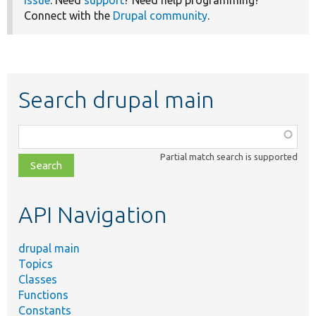
issue
. Need
support
? Need help programming?
Connect with the
Drupal community
.
Search drupal main
Function,
class,
Partial match search is supported
file,
topic,
etc.
API Navigation
drupal main
Topics
Classes
Functions
Constants