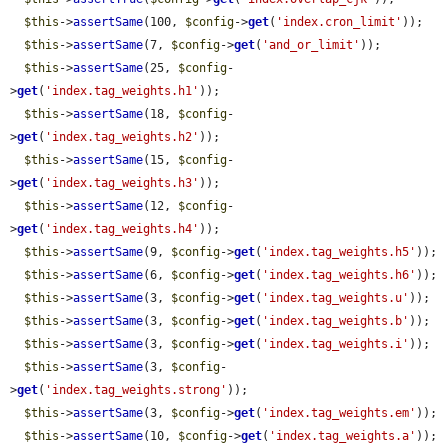
$this
->
assertSame
(100, 
$config
->
get
(
'index.cron_limit'
));

$this
->
assertSame
(7, 
$config
->
get
(
'and_or_limit'
));

$this
->
assertSame
(25, 
$config
-
>
get
(
'index.tag_weights.h1'
));

$this
->
assertSame
(18, 
$config
-
>
get
(
'index.tag_weights.h2'
));

$this
->
assertSame
(15, 
$config
-
>
get
(
'index.tag_weights.h3'
));

$this
->
assertSame
(12, 
$config
-
>
get
(
'index.tag_weights.h4'
));

$this
->
assertSame
(9, 
$config
->
get
(
'index.tag_weights.h5'
));

$this
->
assertSame
(6, 
$config
->
get
(
'index.tag_weights.h6'
));

$this
->
assertSame
(3, 
$config
->
get
(
'index.tag_weights.u'
));

$this
->
assertSame
(3, 
$config
->
get
(
'index.tag_weights.b'
));

$this
->
assertSame
(3, 
$config
->
get
(
'index.tag_weights.i'
));

$this
->
assertSame
(3, 
$config
-
>
get
(
'index.tag_weights.strong'
));

$this
->
assertSame
(3, 
$config
->
get
(
'index.tag_weights.em'
));

$this
->
assertSame
(10, 
$config
->
get
(
'index.tag_weights.a'
));
