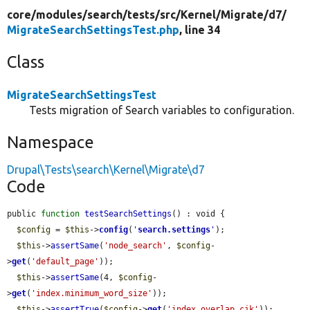
core/
modules/
search/
tests/
src/
Kernel/
Migrate/
d7/
MigrateSearchSettingsTest.php
, line 34
Class
MigrateSearchSettingsTest
Tests migration of Search variables to configuration.
Namespace
Drupal\Tests\search\Kernel\Migrate\d7
Code
public 
function
testSearchSettings
() : void {

$config
 = 
$this
->
config
(
'
search.settings
'
);

$this
->
assertSame
(
'node_search'
, 
$config
-
>
get
(
'default_page'
));

$this
->
assertSame
(4, 
$config
-
>
get
(
'index.minimum_word_size'
));

$this
->
assertTrue
(
$config
->
get
(
'index.overlap_cjk'
));
