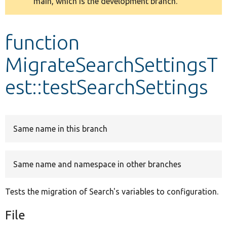
main, which is the development branch.
message
Develop for Drupal
function
MigrateSearchSettingsT
est::testSearchSettings
Same name in this branch
Same name and namespace in other branches
Tests the migration of Search's variables to configuration.
File