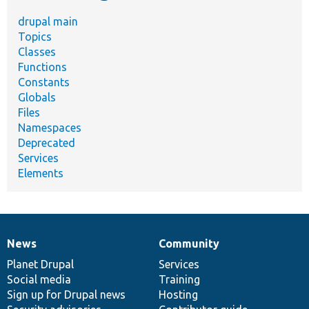
drupal main
Topics
Classes
Functions
Constants
Globals
Files
Namespaces
Deprecated
Services
Elements
News
Community
News
Our
Documentation
Drupal
Governance
items
Planet Drupal
community
code
of
Services
Social media
base
community
Training
Sign up for Drupal news
Hosting