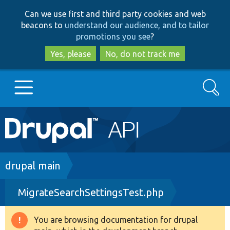
Skip
Skip
Can we use first and third party cookies and web
to
to
beacons to
understand our audience, and to tailor
main
search
promotions you see
?
content
Yes, please
No, do not track me
Search
Main
Go to Drupal.org
navigation
Drupal 7
Breadcrumb
drupal main
MigrateSearchSettingsTest.php
Drupal 8+
You are browsing documentation for drupal
Warning
Other projects