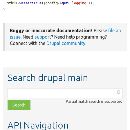
$this
->
assertTrue
(
$config
->
get
(
'logging'
));

}
Buggy or inaccurate documentation?
Please
file an
issue
. Need
support
? Need help programming?
Connect with the
Drupal community
.
Search drupal main
Function,
class,
Partial match search is supported
file,
topic,
etc.
API Navigation