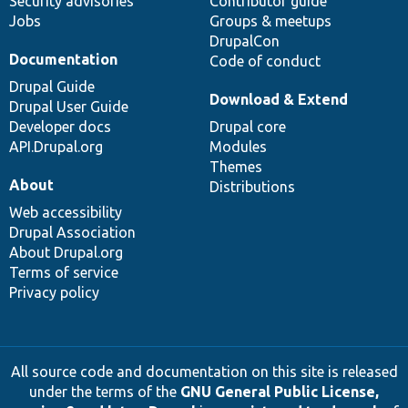
Security advisories
Contributor guide
Jobs
Groups & meetups
DrupalCon
Documentation
Code of conduct
Drupal Guide
Download & Extend
Drupal User Guide
Developer docs
Drupal core
API.Drupal.org
Modules
Themes
About
Distributions
Web accessibility
Drupal Association
About Drupal.org
Terms of service
Privacy policy
All source code and documentation on this site is released
under the terms of the
GNU General Public License,