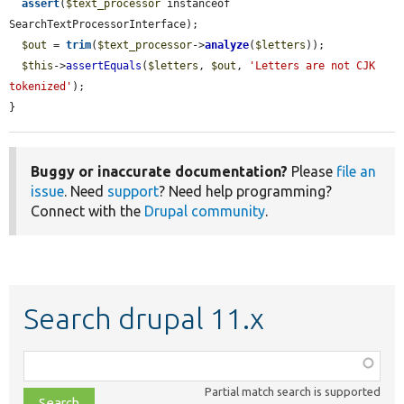
assert
(
$text_processor
 instanceof 
SearchTextProcessorInterface);

$out
 = 
trim
(
$text_processor
->
analyze
(
$letters
));

$this
->
assertEquals
(
$letters
, 
$out
, 
'Letters are not CJK 
tokenized'
);

}
Buggy or inaccurate documentation?
Please
file an
issue
. Need
support
? Need help programming?
Connect with the
Drupal community
.
Search drupal 11.x
Function,
class,
Partial match search is supported
file,