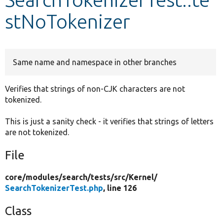
stNoTokenizer
Develop for Drupal
Same name and namespace in other branches
Verifies that strings of non-CJK characters are not
tokenized.
This is just a sanity check - it verifies that strings of letters
are not tokenized.
File
core/
modules/
search/
tests/
src/
Kernel/
SearchTokenizerTest.php
, line 126
Class