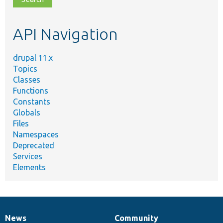
topic,
etc.
API Navigation
drupal 11.x
Topics
Classes
Functions
Constants
Globals
Files
Namespaces
Deprecated
Services
Elements
News
Community
News
Our
Documentation
Drupal
Governance