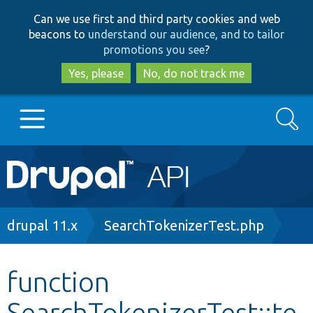
Skip
Skip
Can we use first and third party cookies and web
to
to
beacons to
understand our audience, and to tailor
main
search
promotions you see
?
content
Yes, please
No, do not track me
Search
Main
Go to Drupal.org
navigation
Drupal 7
Breadcrumb
drupal 11.x
SearchTokenizerTest.php
Drupal 8+
function
SearchTokenizerTest::te
Other projects