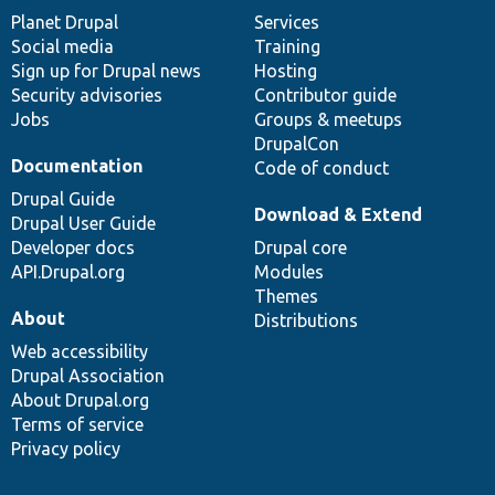
items
Planet Drupal
community
code
of
Services
Social media
base
community
Training
Sign up for Drupal news
Hosting
Security advisories
Contributor guide
Jobs
Groups & meetups
DrupalCon
Documentation
Code of conduct
Drupal Guide
Download & Extend
Drupal User Guide
Developer docs
Drupal core
API.Drupal.org
Modules
Themes
About
Distributions
Web accessibility
Drupal Association
About Drupal.org
Terms of service
Privacy policy