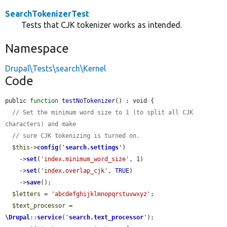
SearchTokenizerTest
Tests that CJK tokenizer works as intended.
Namespace
Drupal\Tests\search\Kernel
Code
public 
function
testNoTokenizer
() : void {

// Set the minimum word size to 1 (to split all CJK 
characters) and make
// sure CJK tokenizing is turned on.
$this
->
config
(
'
search.settings
'
)

    ->
set
(
'index.minimum_word_size'
, 1)

    ->
set
(
'index.overlap_cjk'
, 
TRUE
)

    ->
save
();

$letters
 = 
'abcdefghijklmnopqrstuvwxyz'
;

$text_processor
 = 
\Drupal
::
service
(
'
search.text_processor
'
);
