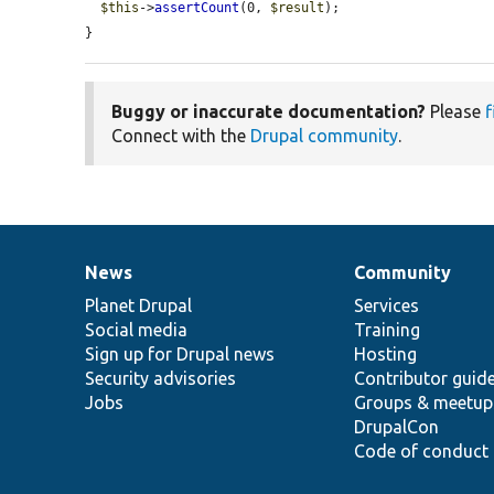
$this
->
assertCount
(0, 
$result
);

}
Buggy or inaccurate documentation?
Please
f
Connect with the
Drupal community
.
News
Community
News
Our
Documentation
Drupal
Governance
items
Planet Drupal
community
code
of
Services
Social media
base
community
Training
Sign up for Drupal news
Hosting
Security advisories
Contributor guid
Jobs
Groups & meetup
DrupalCon
Code of conduct