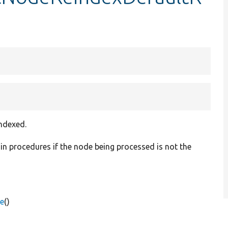
indexed.
ain procedures if the node being processed is not the
e
()