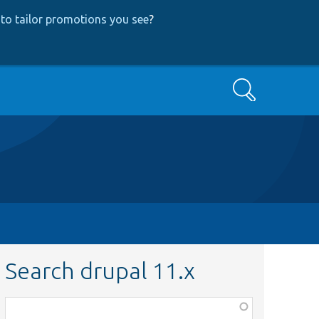
to tailor promotions you see
?
Search
Search drupal 11.x
Function,