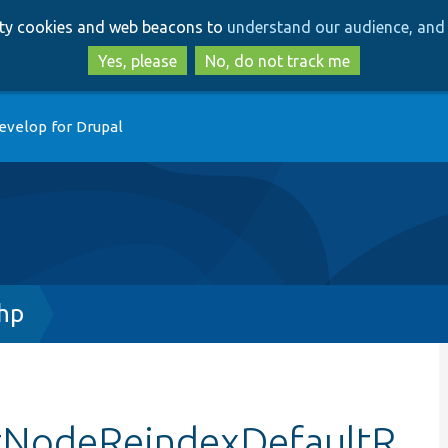
Skip
Skip
arty cookies and web beacons to
understand our audience, and 
to
to
main
search
Yes, please
No, do not track me
content
evelop for Drupal
hp
stNodeReindexDefaultR