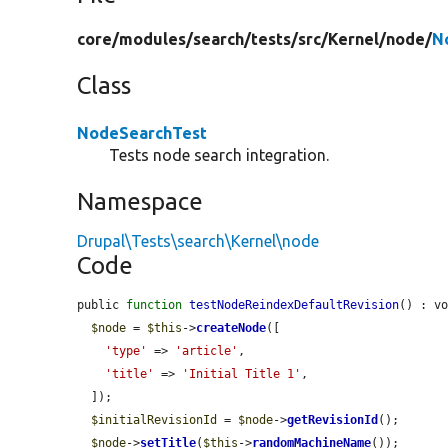
core/
modules/
search/
tests/
src/
Kernel/
node/
N
Class
NodeSearchTest
Tests node search integration.
Namespace
Drupal\Tests\search\Kernel\node
Code
public 
function
testNodeReindexDefaultRevision
() : vo
$node
 = 
$this
->
createNode
([

'type'
 => 
'article'
,

'title'
 => 
'Initial Title 1'
,

  ]);

$initialRevisionId
 = 
$node
->
getRevisionId
();

$node
->
setTitle
(
$this
->
randomMachineName
());
