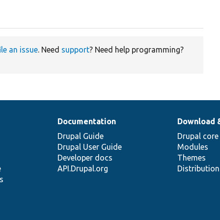
ile an issue
. Need
support
? Need help programming?
Documentation
Download 
Drupal Guide
Drupal core
Drupal User Guide
Modules
Developer docs
Themes
e
API.Drupal.org
Distributio
s