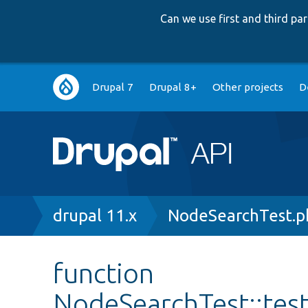
Can we use first and third p
Main
Drupal 7
Drupal 8+
Other projects
D
navigation
Breadcrumb
drupal 11.x
NodeSearchTest.p
function
NodeSearchTest::te