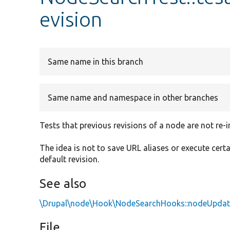
evision
Same name in this branch
Same name and namespace in other branches
Tests that previous revisions of a node are not re-
The idea is not to save URL aliases or execute cert
default revision.
See also
\Drupal\node\Hook\NodeSearchHooks::nodeUpdat
File