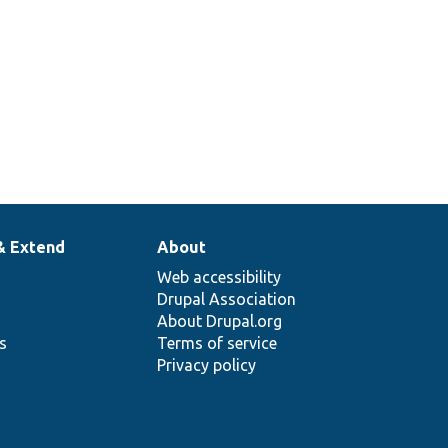
& Extend
About
Web accessibility
Drupal Association
About Drupal.org
ns
Terms of service
Privacy policy