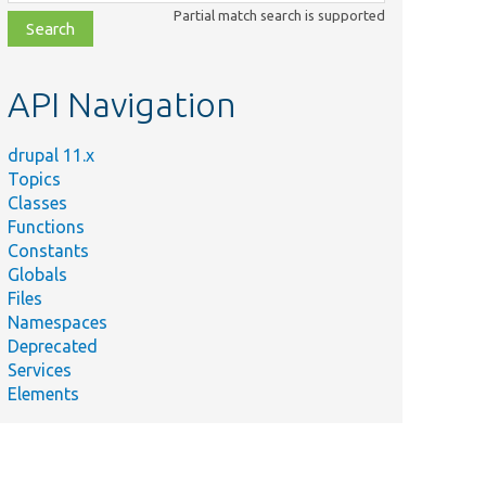
class,
Partial match search is supported
file,
topic,
etc.
API Navigation
drupal 11.x
Topics
Classes
Functions
Constants
Globals
Files
Namespaces
Deprecated
Services
Elements