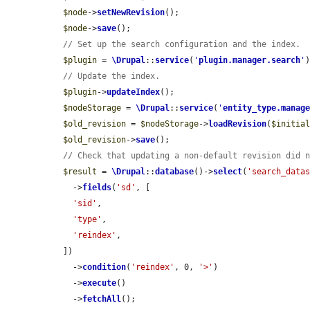
$node
->
setNewRevision
();

$node
->
save
();

// Set up the search configuration and the index.
$plugin
 = 
\Drupal
::
service
(
'
plugin.manager.search
'
// Update the index.
$plugin
->
updateIndex
();

$nodeStorage
 = 
\Drupal
::
service
(
'
entity_type.manag
$old_revision
 = 
$nodeStorage
->
loadRevision
(
$initia
$old_revision
->
save
();

// Check that updating a non-default revision did 
$result
 = 
\Drupal
::
database
()->
select
(
'search_data
    ->
fields
(
'sd'
, [

'sid'
,

'type'
,

'reindex'
,

  ])

    ->
condition
(
'reindex'
, 0, 
'>'
)

    ->
execute
()

    ->
fetchAll
();
