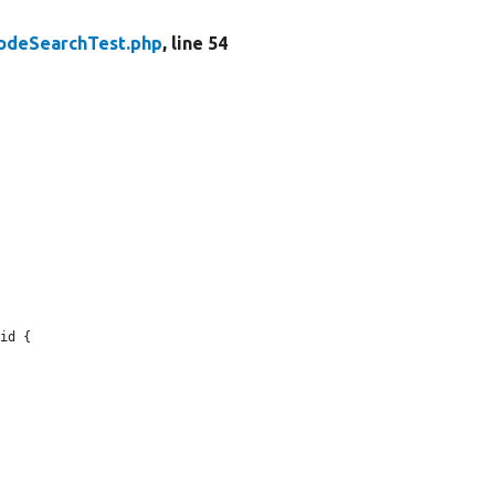
odeSearchTest.php
, line 54
id {
