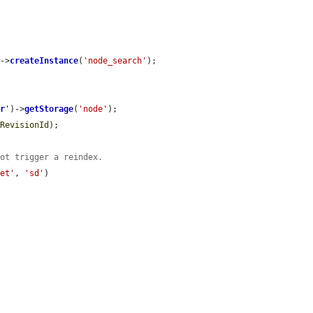
)->
createInstance
(
'node_search'
);

er
'
)->
getStorage
(
'node'
);

lRevisionId
);

not trigger a reindex.
set'
, 
'sd'
)
