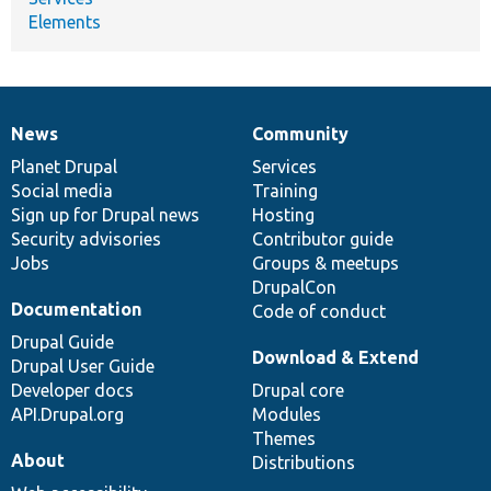
Elements
News
Community
News
Our
Documentation
Drupal
Governance
items
Planet Drupal
community
code
of
Services
Social media
base
community
Training
Sign up for Drupal news
Hosting
Security advisories
Contributor guide
Jobs
Groups & meetups
DrupalCon
Documentation
Code of conduct
Drupal Guide
Download & Extend
Drupal User Guide
Developer docs
Drupal core
API.Drupal.org
Modules
Themes
About
Distributions