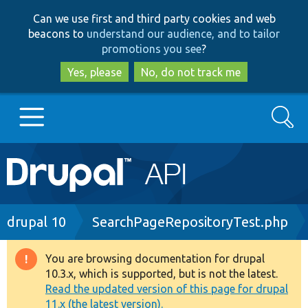
Skip
Skip
Can we use first and third party cookies and web
to
to
beacons to
understand our audience, and to tailor
main
search
promotions you see
?
content
Yes, please
No, do not track me
Search
Main
Go to Drupal.org
navigation
Drupal 7
Breadcrumb
drupal 10
SearchPageRepositoryTest.php
Drupal 8+
You are browsing documentation for drupal
Warning
10.3.x, which is supported, but is not the latest.
message
Read the updated version of this page for drupal
Other projects
11.x (the latest version).