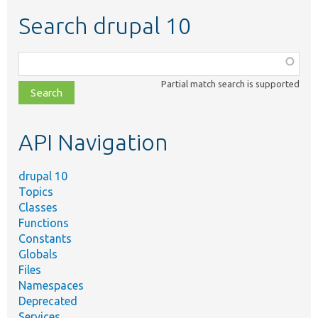
Search drupal 10
Function,
class,
Partial match search is supported
file,
topic,
etc.
API Navigation
drupal 10
Topics
Classes
Functions
Constants
Globals
Files
Namespaces
Deprecated
Services