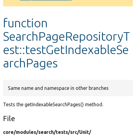
Develop for Drupal
function
SearchPageRepositoryT
est::testGetIndexableSe
archPages
Same name and namespace in other branches
Tests the getIndexableSearchPages() method.
File
core/
modules/
search/
tests/
src/
Unit/