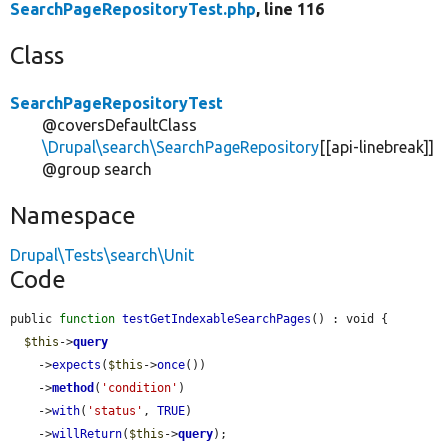
SearchPageRepositoryTest.php
, line 116
Class
SearchPageRepositoryTest
@coversDefaultClass
\Drupal\search\SearchPageRepository
[[api-linebreak]]
@group search
Namespace
Drupal\Tests\search\Unit
Code
public 
function
testGetIndexableSearchPages
() : void {

$this
->
query
    ->
expects
(
$this
->
once
())

    ->
method
(
'condition'
)

    ->
with
(
'status'
, 
TRUE
)

    ->
willReturn
(
$this
->
query
);
