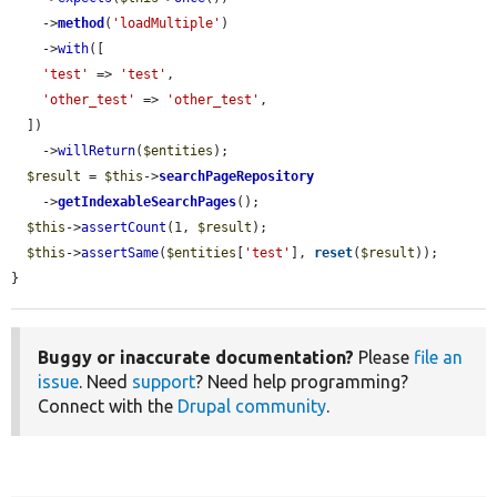
    ->
method
(
'loadMultiple'
)

    ->
with
([

'test'
 => 
'test'
,

'other_test'
 => 
'other_test'
,

  ])

    ->
willReturn
(
$entities
);

$result
 = 
$this
->
searchPageRepository
    ->
getIndexableSearchPages
();

$this
->
assertCount
(1, 
$result
);

$this
->
assertSame
(
$entities
[
'test'
], 
reset
(
$result
));

}
Buggy or inaccurate documentation?
Please
file an
issue
. Need
support
? Need help programming?
Connect with the
Drupal community
.