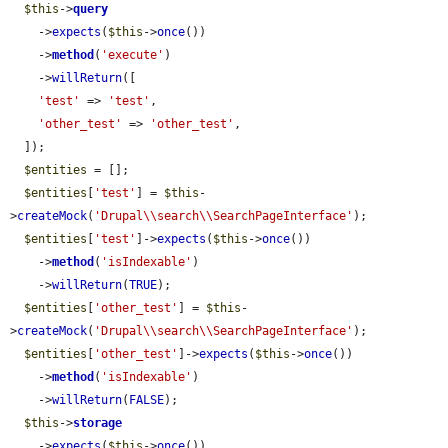
$this
->
query
    ->
expects
(
$this
->
once
())

    ->
method
(
'execute'
)

    ->
willReturn
([

'test'
 => 
'test'
,

'other_test'
 => 
'other_test'
,

  ]);

$entities
 = [];

$entities
[
'test'
] = 
$this
-
>
createMock
(
'Drupal\\search\\SearchPageInterface'
);

$entities
[
'test'
]->
expects
(
$this
->
once
())

    ->
method
(
'isIndexable'
)

    ->
willReturn
(
TRUE
);

$entities
[
'other_test'
] = 
$this
-
>
createMock
(
'Drupal\\search\\SearchPageInterface'
);

$entities
[
'other_test'
]->
expects
(
$this
->
once
())

    ->
method
(
'isIndexable'
)

    ->
willReturn
(
FALSE
);

$this
->
storage
    ->
expects
(
$this
->
once
())
