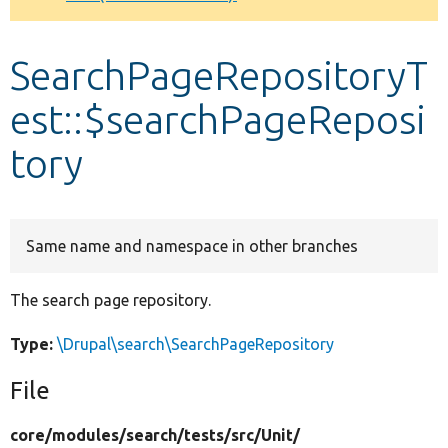
Develop for Drupal
SearchPageRepositoryT
est::$searchPageReposi
tory
Same name and namespace in other branches
The search page repository.
Type:
\Drupal\search\SearchPageRepository
File
core/
modules/
search/
tests/
src/
Unit/