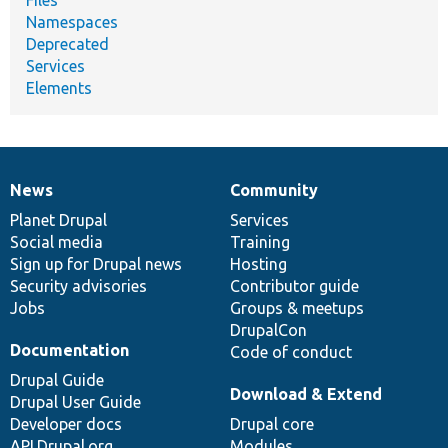
Namespaces
Deprecated
Services
Elements
News
Community
News
Our
Documentation
Drupal
Governance
items
Planet Drupal
community
code
of
Services
Social media
base
community
Training
Sign up for Drupal news
Hosting
Security advisories
Contributor guide
Jobs
Groups & meetups
DrupalCon
Documentation
Code of conduct
Drupal Guide
Download & Extend
Drupal User Guide
Developer docs
Drupal core
API.Drupal.org
Modules