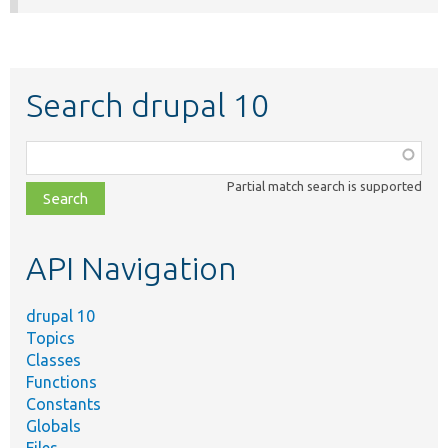
Search drupal 10
Function,
class,
Partial match search is supported
file,
topic,
etc.
API Navigation
drupal 10
Topics
Classes
Functions
Constants
Globals
Files