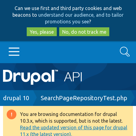
Skip
Skip
Can we use first and third party cookies and web
to
to
beacons to
understand our audience, and to tailor
main
search
promotions you see
?
content
Yes, please
No, do not track me
Search
Main
Go to Drupal.org
navigation
Drupal 7
Breadcrumb
drupal 10
SearchPageRepositoryTest.php
Drupal 8+
You are browsing documentation for drupal
Warning
10.3.x, which is supported, but is not the latest.
message
Read the updated version of this page for drupal
Other projects
11.x (the latest version).