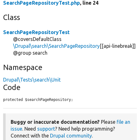
SearchPageRepositoryTest.php
, line 24
Class
SearchPageRepositoryTest
@coversDefaultClass
\Drupal\search\SearchPageRepository
[[api-linebreak]]
@group search
Namespace
Drupal\Tests\search\Unit
Code
protected $searchPageRepository;
Buggy or inaccurate documentation?
Please
file an
issue
. Need
support
? Need help programming?
Connect with the
Drupal community
.