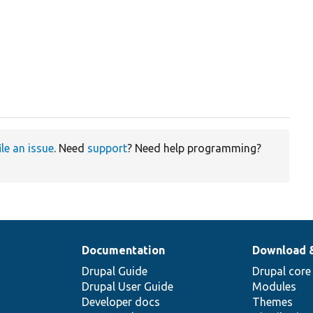
ile an issue
. Need
support
? Need help programming?
Documentation
Download 
Drupal Guide
Drupal core
Drupal User Guide
Modules
Developer docs
Themes