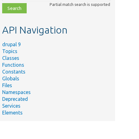
class,
Partial match search is supported
file,
topic,
etc.
API Navigation
drupal 9
Topics
Classes
Functions
Constants
Globals
Files
Namespaces
Deprecated
Services
Elements