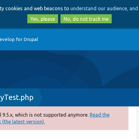
Skip
Skip
arty cookies and web beacons to
understand our audience, and 
to
to
main
search
Yes, please
No, do not track me
content
evelop for Drupal
yTest.php
 9.5.x, which is not supported anymore.
Read the
(the latest version).