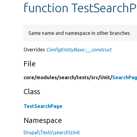
function TestSearchP
Same name and namespace in other branches
Overrides
ConfigEntityBase::__construct
File
core/
modules/
search/
tests/
src/
Unit/
SearchPag
Class
TestSearchPage
Namespace
Drupal\Tests\search\Unit