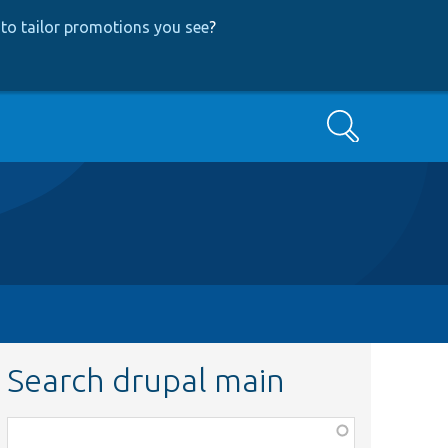
to tailor promotions you see
?
Search
Search drupal main
Function,