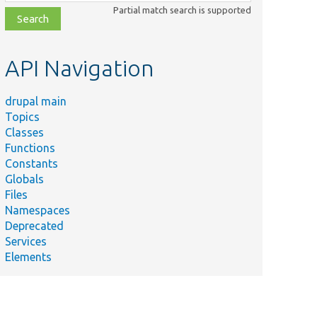
class,
Partial match search is supported
file,
topic,
etc.
API Navigation
drupal main
Topics
Classes
Functions
Constants
Globals
Files
Namespaces
Deprecated
Services
Elements