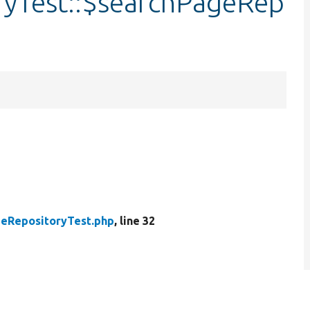
ryTest::$searchPageRep
eRepositoryTest.php
, line 32