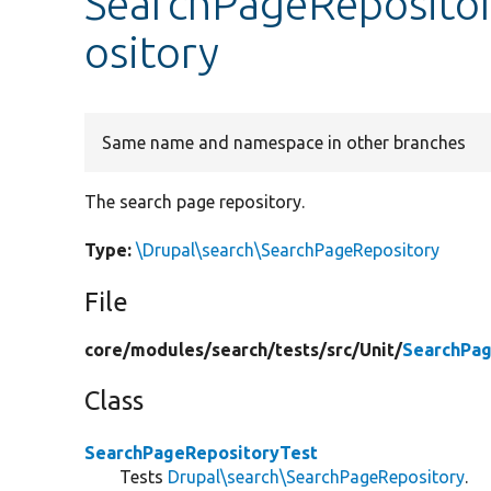
SearchPageReposito
ository
Same name and namespace in other branches
The search page repository.
Type:
\Drupal\search\SearchPageRepository
File
core/
modules/
search/
tests/
src/
Unit/
SearchPag
Class
SearchPageRepositoryTest
Tests
Drupal\search\SearchPageRepository
.