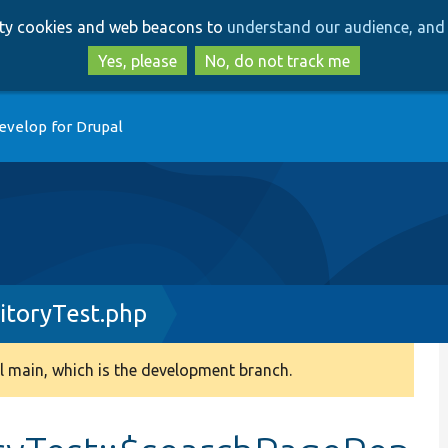
Skip
Skip
arty cookies and web beacons to
understand our audience, and 
to
to
main
search
Yes, please
No, do not track me
content
evelop for Drupal
itoryTest.php
 main, which is the development branch.