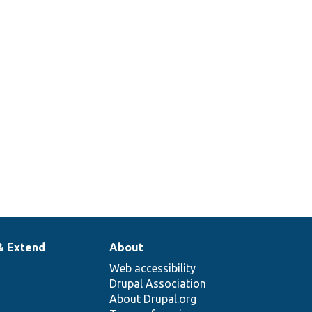
& Extend
About
Web accessibility
Drupal Association
About Drupal.org