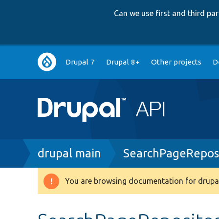
Can we use first and third p
Main
Drupal 7
Drupal 8+
Other projects
D
navigation
Breadcrumb
drupal main
SearchPageRepos
You are browsing documentation for drupal
Warning
message