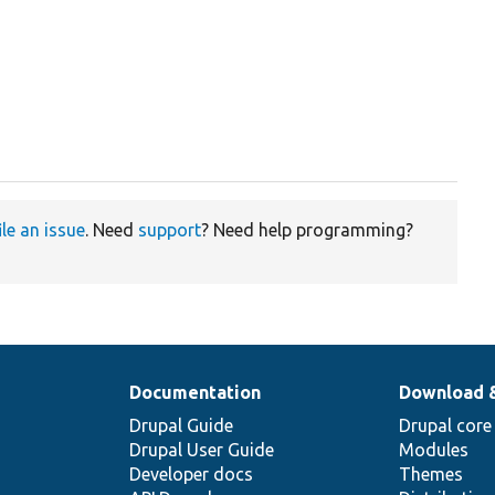
ile an issue
. Need
support
? Need help programming?
Documentation
Download 
Drupal Guide
Drupal core
Drupal User Guide
Modules
Developer docs
Themes