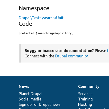
Namespace
Drupal\Tests\search\Unit
Code
protected $searchPageRepository;
Buggy or inaccurate documentation?
Please
f
Connect with the
Drupal community
.
News
Community
News
Our
Documentation
Drupal
Governance
items
Planet Drupal
community
code
of
Services
Social media
base
community
Training
Sign up for Drupal news
Hosting