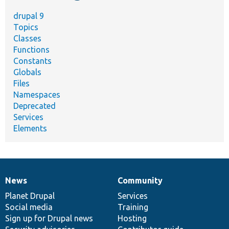
drupal 9
Topics
Classes
Functions
Constants
Globals
Files
Namespaces
Deprecated
Services
Elements
News
Community
News
Our
Documentation
Drupal
Governance
items
Planet Drupal
community
code
of
Services
Social media
base
community
Training
Sign up for Drupal news
Hosting