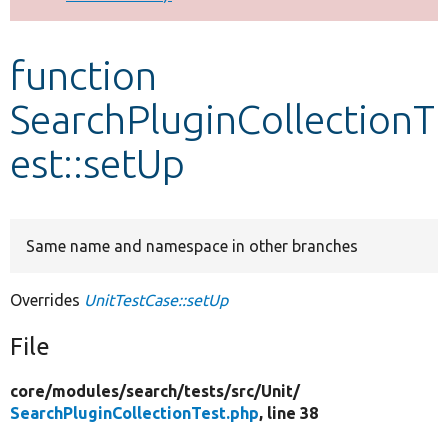
Develop for Drupal
function
SearchPluginCollectionT
est::setUp
Same name and namespace in other branches
Overrides
UnitTestCase::setUp
File
core/
modules/
search/
tests/
src/
Unit/
SearchPluginCollectionTest.php
, line 38