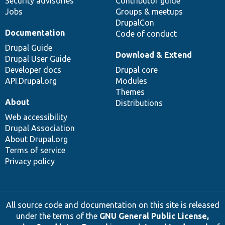
Security advisories
Contributor guide
Jobs
Groups & meetups
DrupalCon
Documentation
Code of conduct
Drupal Guide
Download & Extend
Drupal User Guide
Developer docs
Drupal core
API.Drupal.org
Modules
Themes
About
Distributions
Web accessibility
Drupal Association
About Drupal.org
Terms of service
Privacy policy
All source code and documentation on this site is released
under the terms of the
GNU General Public License,