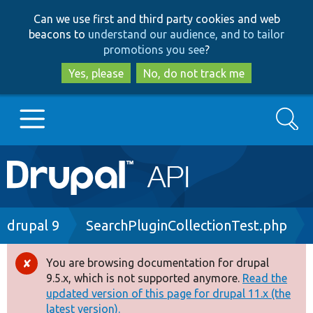
Skip
Skip
Can we use first and third party cookies and web
to
to
beacons to
understand our audience, and to tailor
main
search
promotions you see
?
content
Yes, please
No, do not track me
Search
Main
Go to Drupal.org
navigation
Drupal 7
Breadcrumb
drupal 9
SearchPluginCollectionTest.php
Drupal 8+
You are browsing documentation for drupal
Error
9.5.x, which is not supported anymore.
Read the
message
updated version of this page for drupal 11.x (the
Other projects
latest version).