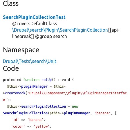
Class
SearchPluginCollectionTest
@coversDefaultClass
\Drupal\search\Plugin\SearchPluginCollection
[[api-
linebreak]] @group search
Namespace
Drupal\Tests\search\Unit
Code
protected 
function
setUp
() : void {

$this
->
pluginManager
 = 
$this
-
>
createMock
(
'Drupal\\Component\\Plugin\\PluginManagerInterfac
e'
);

$this
->
searchPluginCollection
 = 
new
SearchPluginCollection
(
$this
->
pluginManager
, 
'banana'
, [

'id'
 => 
'banana'
,

'color'
 => 
'yellow'
,
