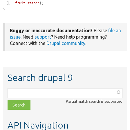
  ], 
'fruit_stand'
);

}
Buggy or inaccurate documentation?
Please
file an
issue
. Need
support
? Need help programming?
Connect with the
Drupal community
.
Search drupal 9
Function,
class,
Partial match search is supported
file,
topic,
etc.
API Navigation