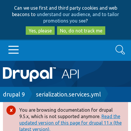
Skip
Skip
Can we use first and third party cookies and web
to
to
beacons to
understand our audience, and to tailor
main
search
promotions you see
?
content
Yes, please
No, do not track me
Search
Main
Go to Drupal.org
navigation
Drupal 7
Breadcrumb
drupal 9
serialization.services.yml
Drupal 8+
You are browsing documentation for drupal
Error
9.5.x, which is not supported anymore.
Read the
message
updated version of this page for drupal 11.x (the
Other projects
latest version).