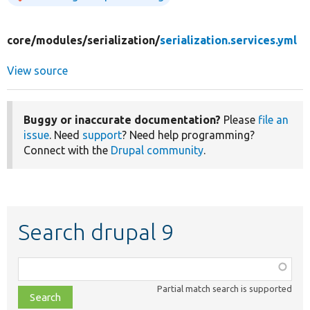
core/
modules/
serialization/
serialization.services.yml
View source
Buggy or inaccurate documentation?
Please
file an
issue
. Need
support
? Need help programming?
Connect with the
Drupal community
.
Search drupal 9
Function,
class,
Partial match search is supported
file,