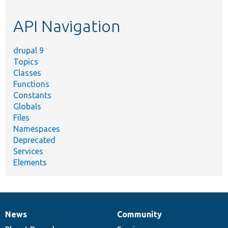
topic,
etc.
API Navigation
drupal 9
Topics
Classes
Functions
Constants
Globals
Files
Namespaces
Deprecated
Services
Elements
News
Community
News
Our
Documentation
Drupal
Governance