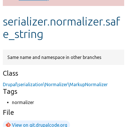
Develop for Drupal
serializer.normalizer.saf
e_string
Same name and namespace in other branches
Class
Drupal\serialization\Normalizer\MarkupNormalizer
Tags
normalizer
File
View on git.drupalcode.org