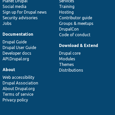
items
Planet Drupal
community
code
of
Services
Social media
base
community
Training
Sign up for Drupal news
Hosting
Security advisories
Contributor guide
Jobs
Groups & meetups
DrupalCon
Documentation
Code of conduct
Drupal Guide
Download & Extend
Drupal User Guide
Developer docs
Drupal core
API.Drupal.org
Modules
Themes
About
Distributions
Web accessibility
Drupal Association
About Drupal.org
Terms of service
Privacy policy