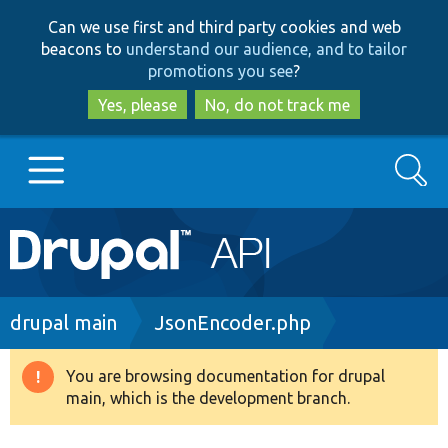
Skip
Skip
Can we use first and third party cookies and web
to
to
beacons to
understand our audience, and to tailor
main
search
promotions you see
?
content
Yes, please
No, do not track me
Search
Main
Go to Drupal.org
navigation
Drupal 7
Breadcrumb
drupal main
JsonEncoder.php
Drupal 8+
You are browsing documentation for drupal
Warning
main, which is the development branch.
message
Other projects