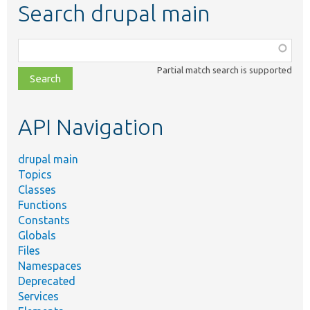
Search drupal main
Function,
class,
Partial match search is supported
file,
topic,
etc.
API Navigation
drupal main
Topics
Classes
Functions
Constants
Globals
Files
Namespaces
Deprecated
Services