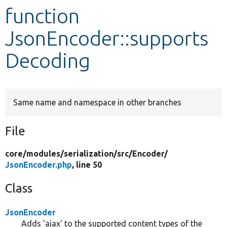
function
Develop for Drupal
JsonEncoder::supports
Decoding
Same name and namespace in other branches
File
core/
modules/
serialization/
src/
Encoder/
JsonEncoder.php
, line 50
Class
JsonEncoder
Adds 'ajax' to the supported content types of the