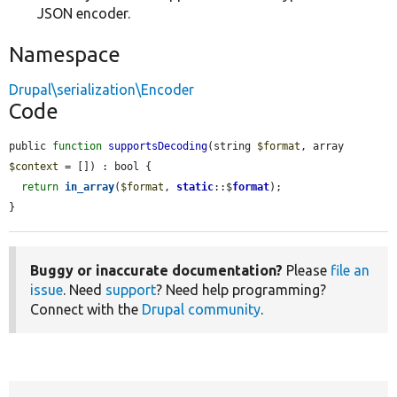
JSON encoder.
Namespace
Drupal\serialization\Encoder
Code
public 
function
supportsDecoding
(string 
$format
, array 
$context
 = []) : bool {

return
in_array
(
$format
, 
static
::$
format
);

}
Buggy or inaccurate documentation?
Please
file an
issue
. Need
support
? Need help programming?
Connect with the
Drupal community
.