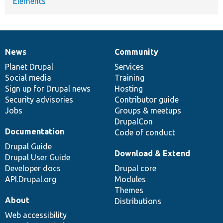
Elements
News
Community
News
Our
Documentation
Drupal
Governance
items
Planet Drupal
community
code
of
Services
Social media
base
community
Training
Sign up for Drupal news
Hosting
Security advisories
Contributor guide
Jobs
Groups & meetups
DrupalCon
Documentation
Code of conduct
Drupal Guide
Download & Extend
Drupal User Guide
Developer docs
Drupal core
API.Drupal.org
Modules
Themes
About
Distributions
Web accessibility