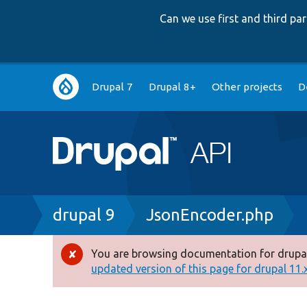
Can we use first and third p
Main
Drupal 7
Drupal 8+
Other projects
D
navigation
Breadcrumb
drupal 9
JsonEncoder.php
You are browsing documentation for drupal
Error
updated version of this page for drupal 11.x 
message