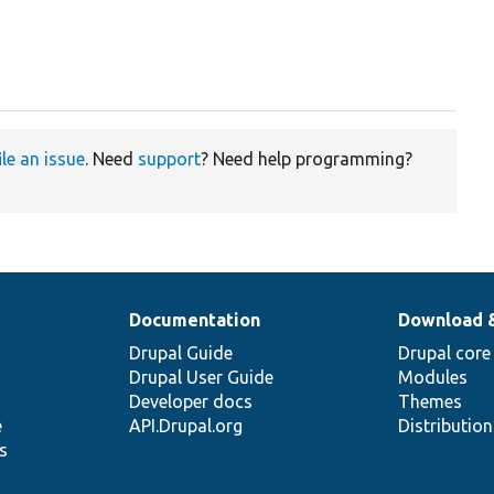
ile an issue
. Need
support
? Need help programming?
Documentation
Download 
Drupal Guide
Drupal core
Drupal User Guide
Modules
Developer docs
Themes
e
API.Drupal.org
Distributio
s