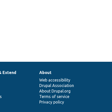
& Extend
About
Web accessibility
Drupal Association
About Drupal.org
ns
Terms of service
Privacy policy