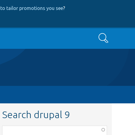
to tailor promotions you see
?
Search
Search drupal 9
Function,