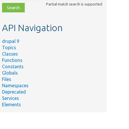
class,
Partial match search is supported
file,
topic,
etc.
API Navigation
drupal 9
Topics
Classes
Functions
Constants
Globals
Files
Namespaces
Deprecated
Services
Elements