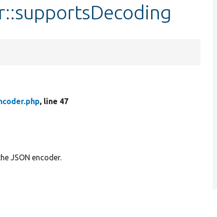
r::supportsDecoding
ncoder.php
, line 47
 the JSON encoder.