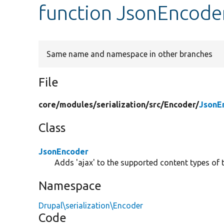
function JsonEncode
Same name and namespace in other branches
File
core/
modules/
serialization/
src/
Encoder/
JsonE
Class
JsonEncoder
Adds 'ajax' to the supported content types of
Namespace
Drupal\serialization\Encoder
Code