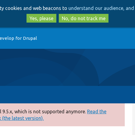
Skip
Skip
arty cookies and web beacons to
understand our audience, and 
to
to
main
search
Yes, please
No, do not track me
content
evelop for Drupal
 9.5.x, which is not supported anymore.
Read the
(the latest version).