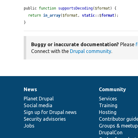
public 
function
supportsDecoding
(
$format
) {

return
in_array
(
$format
, 
static
::$
format
);

}
Buggy or inaccurate documentation?
Please
f
Connect with the
Drupal community
.
News
Community
News
Our
Documentation
Drupal
Governance
items
Planet Drupal
community
code
of
Services
Social media
base
community
Training
Sign up for Drupal news
Hosting
Security advisories
Contributor guid
Jobs
Groups & meetup
DrupalCon