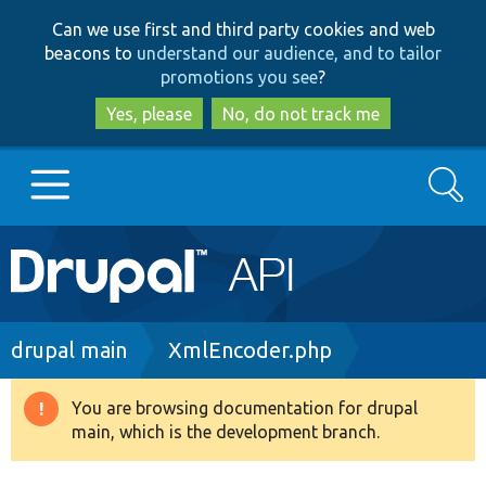
Skip
Skip
Can we use first and third party cookies and web
to
to
beacons to
understand our audience, and to tailor
main
search
promotions you see
?
content
Yes, please
No, do not track me
Search
Main
Go to Drupal.org
navigation
Drupal 7
Breadcrumb
drupal main
XmlEncoder.php
Drupal 8+
You are browsing documentation for drupal
Warning
main, which is the development branch.
message
Other projects