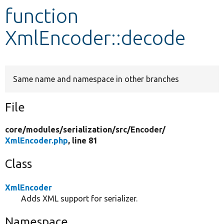
function
Develop for Drupal
XmlEncoder::decode
Same name and namespace in other branches
File
core/
modules/
serialization/
src/
Encoder/
XmlEncoder.php
, line 81
Class
XmlEncoder
Adds XML support for serializer.
Namespace