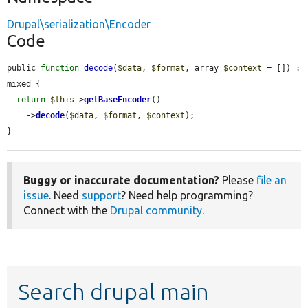
Drupal\serialization\Encoder
Code
public 
function
decode
(
$data
, 
$format
, array 
$context
 = []) : 
mixed {

return
$this
->
getBaseEncoder
()

    ->
decode
(
$data
, 
$format
, 
$context
);

}
Buggy or inaccurate documentation?
Please
file an
issue
. Need
support
? Need help programming?
Connect with the
Drupal community
.
Search drupal main