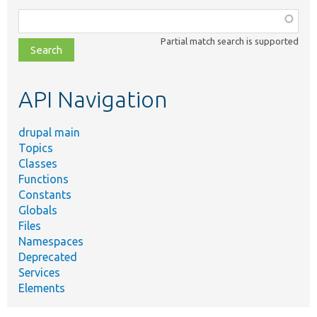
Function,
class,
Partial match search is supported
file,
topic,
etc.
API Navigation
drupal main
Topics
Classes
Functions
Constants
Globals
Files
Namespaces
Deprecated
Services
Elements