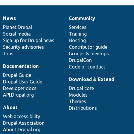
News
Community
News
Our
Documentation
Drupal
Governance
items
Planet Drupal
community
code
of
Services
Social media
base
community
Training
Sign up for Drupal news
Hosting
Security advisories
Contributor guide
Jobs
Groups & meetups
DrupalCon
Documentation
Code of conduct
Drupal Guide
Download & Extend
Drupal User Guide
Developer docs
Drupal core
API.Drupal.org
Modules
Themes
About
Distributions
Web accessibility
Drupal Association
About Drupal.org