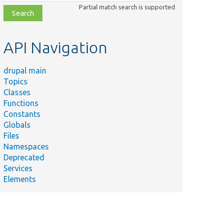
class,
Partial match search is supported
file,
topic,
etc.
API Navigation
drupal main
Topics
Classes
Functions
Constants
Globals
Files
Namespaces
Deprecated
Services
Elements