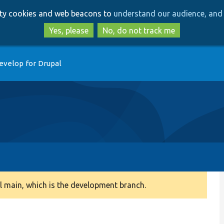
Skip
Skip
arty cookies and web beacons to
understand our audience, and 
to
to
main
search
Yes, please
No, do not track me
content
evelop for Drupal
 main, which is the development branch.