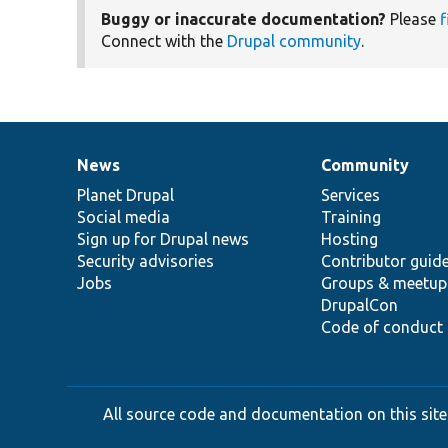
Buggy or inaccurate documentation?
Please
f
Connect with the
Drupal community
.
News
Community
News
Our
Documentation
Drupal
Governance
items
Planet Drupal
community
code
of
Services
Social media
base
community
Training
Sign up for Drupal news
Hosting
Security advisories
Contributor guid
Jobs
Groups & meetup
DrupalCon
Code of conduct
All source code and documentation on this site