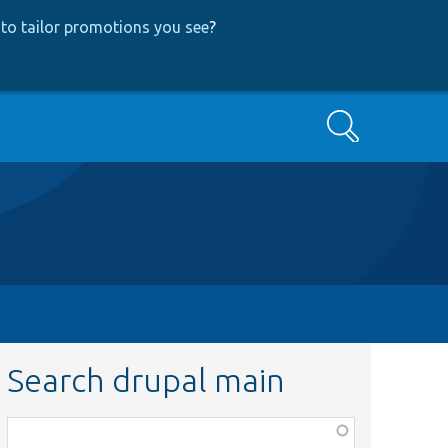
to tailor promotions you see
?
Search
Search drupal main
Function,