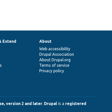
& Extend
About
Web accessibility
Drupal Association
About Drupal.org
ns
Terms of service
Privacy policy
e, version 2 and later
.
Drupal
is a
registered