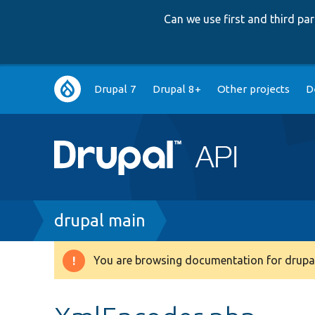
Can we use first and third p
Main
Drupal 7
Drupal 8+
Other projects
D
navigation
Breadcrumb
drupal main
You are browsing documentation for drupal
Warning
message