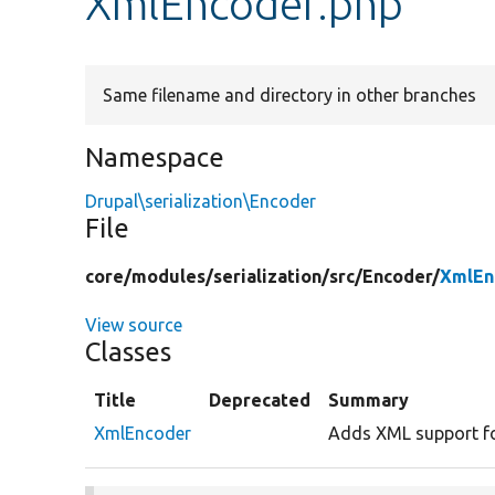
XmlEncoder.php
Same filename and directory in other branches
Namespace
Drupal\serialization\Encoder
File
core/
modules/
serialization/
src/
Encoder/
XmlEn
View source
Classes
Title
Deprecated
Summary
XmlEncoder
Adds XML support for