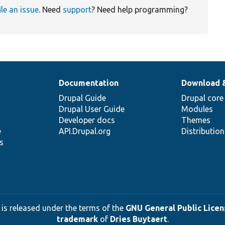
ile an issue
. Need
support
? Need help programming?
Documentation
Download 
Drupal Guide
Drupal core
Drupal User Guide
Modules
Developer docs
Themes
e
API.Drupal.org
Distributio
s
 is released under the terms of the
GNU General Public Licens
trademark
of
Dries Buytaert
.