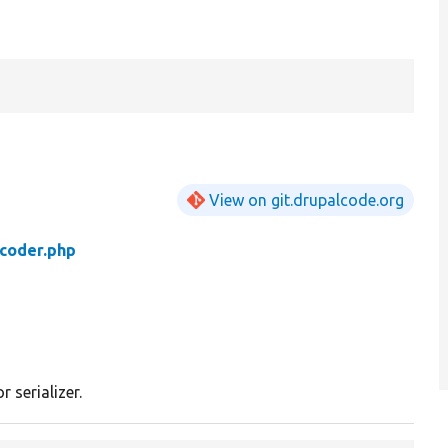
View on git.drupalcode.org
coder.php
 serializer.