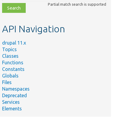
class,
Partial match search is supported
file,
topic,
etc.
API Navigation
drupal 11.x
Topics
Classes
Functions
Constants
Globals
Files
Namespaces
Deprecated
Services
Elements