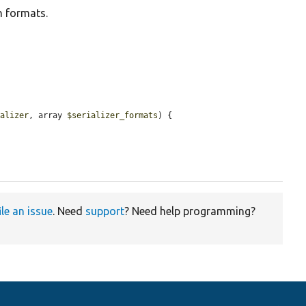
n formats.
ializer
, array 
$serializer_formats
) {

ile an issue
. Need
support
? Need help programming?