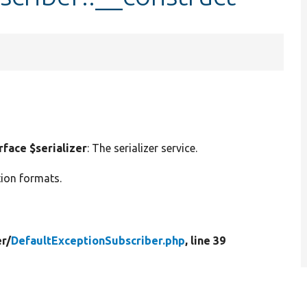
face $serializer
: The serializer service.
ation formats.
r/
DefaultExceptionSubscriber.php
, line 39