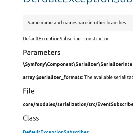
Same name and namespace in other branches
DefaultExceptionSubscriber constructor.
Parameters
\Symfony\Component\Serializer\SerializerInter
array $serializer_formats
: The available serializ
File
core/
modules/
serialization/
src/
EventSubscribe
Class
DefaultExceptionSubscriber