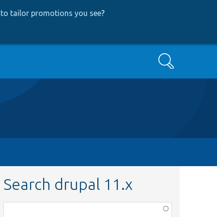
to tailor promotions you see
?
Search
Search drupal 11.x
Function,