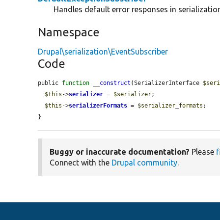
Handles default error responses in serializatio
Namespace
Drupal\serialization\EventSubscriber
Code
public 
function
__construct
(SerializerInterface 
$ser
$this
->
serializer
 = 
$serializer
;

$this
->
serializerFormats
 = 
$serializer_formats
;

}
Buggy or inaccurate documentation?
Please
f
Connect with the
Drupal community
.