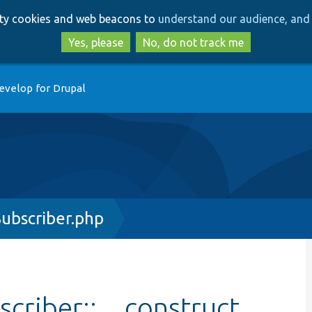
Skip
Skip
arty cookies and web beacons to
understand our audience, and 
to
to
main
search
Yes, please
No, do not track me
content
evelop for Drupal
ubscriber.php
criber::__construct