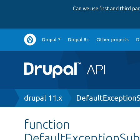
Can we use first and third p
Main
Drupal 7
Drupal 8+
Other projects
D
navigation
Breadcrumb
drupal 11.x
DefaultExceptionS
function
DefaultExceptionSubs