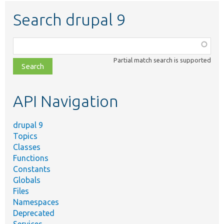
Search drupal 9
Function,
class,
Partial match search is supported
file,
topic,
etc.
API Navigation
drupal 9
Topics
Classes
Functions
Constants
Globals
Files
Namespaces
Deprecated
Services