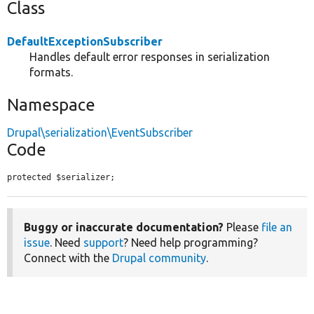
Class
DefaultExceptionSubscriber
Handles default error responses in serialization
formats.
Namespace
Drupal\serialization\EventSubscriber
Code
protected $serializer;
Buggy or inaccurate documentation?
Please
file an
issue
. Need
support
? Need help programming?
Connect with the
Drupal community
.