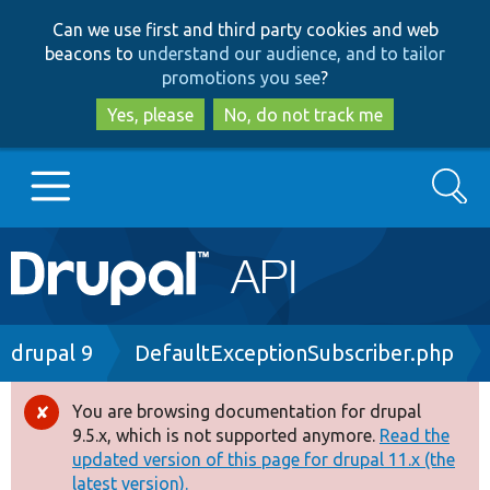
Skip
Skip
Can we use first and third party cookies and web
to
to
beacons to
understand our audience, and to tailor
main
search
promotions you see
?
content
Yes, please
No, do not track me
Search
Main
Go to Drupal.org
navigation
Drupal 7
Breadcrumb
drupal 9
DefaultExceptionSubscriber.php
Drupal 8+
You are browsing documentation for drupal
Error
9.5.x, which is not supported anymore.
Read the
message
updated version of this page for drupal 11.x (the
Other projects
latest version).