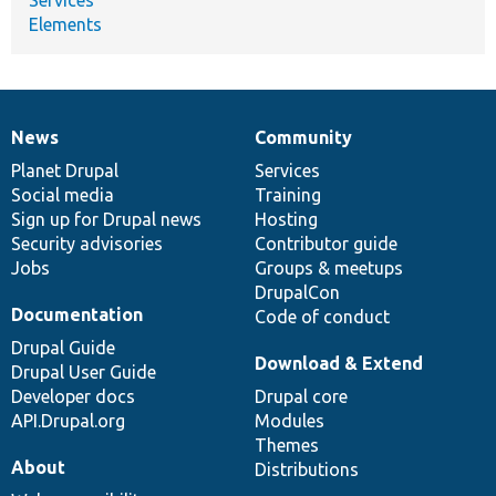
Elements
News
Community
News
Our
Documentation
Drupal
Governance
items
Planet Drupal
community
code
of
Services
Social media
base
community
Training
Sign up for Drupal news
Hosting
Security advisories
Contributor guide
Jobs
Groups & meetups
DrupalCon
Documentation
Code of conduct
Drupal Guide
Download & Extend
Drupal User Guide
Developer docs
Drupal core
API.Drupal.org
Modules
Themes
About
Distributions