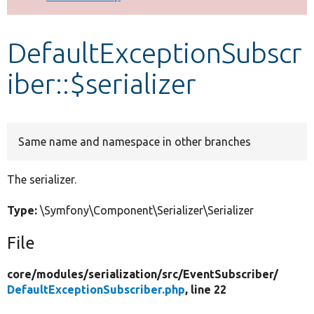
Develop for Drupal
DefaultExceptionSubscr
iber::$serializer
Same name and namespace in other branches
The serializer.
Type:
\Symfony\Component\Serializer\Serializer
File
core/
modules/
serialization/
src/
EventSubscriber/
DefaultExceptionSubscriber.php
, line 22