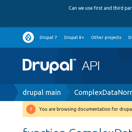
Can we use first and third p
Main
Drupal 7
Drupal 8+
Other projects
D
navigation
Breadcrumb
drupal main
ComplexDataNorm
You are browsing documentation for drupal
Warning
message