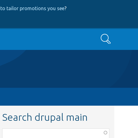
to tailor promotions you see
?
Search
Search drupal main
Function,