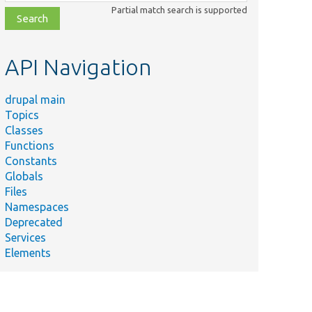
class,
Partial match search is supported
file,
topic,
etc.
API Navigation
drupal main
Topics
Classes
Functions
Constants
Globals
Files
Namespaces
Deprecated
Services
Elements