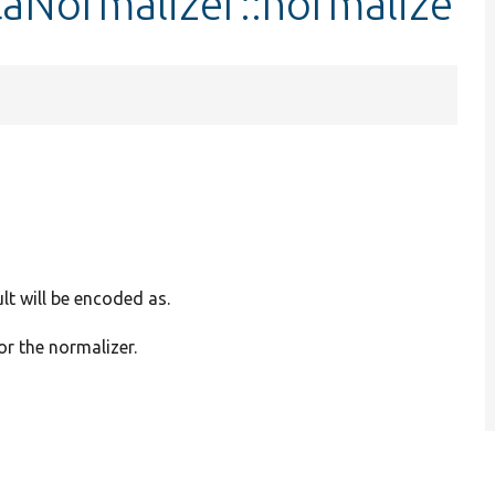
aNormalizer::normalize
lt will be encoded as.
or the normalizer.