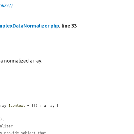
lize()
mplexDataNormalizer.php
, line 33
 a normalized array.
rray 
$context
 = []) : array {

().
malizer
ly provide $object that