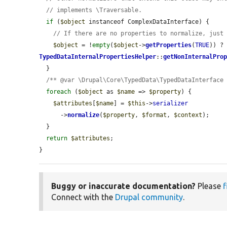
// implements \Traversable.
if
 (
$object
 instanceof ComplexDataInterface) {

// If there are no properties to normalize, just
$object
 = !
empty
(
$object
->
getProperties
(
TRUE
)) ?
TypedDataInternalPropertiesHelper
::
getNonInternalPro
  }

/** @var \Drupal\Core\TypedData\TypedDataInterface
foreach
 (
$object
 as 
$name
 => 
$property
) {

$attributes
[
$name
] = 
$this
->
serializer
      ->
normalize
(
$property
, 
$format
, 
$context
);

  }

return
$attributes
;

}
Buggy or inaccurate documentation?
Please
f
Connect with the
Drupal community
.