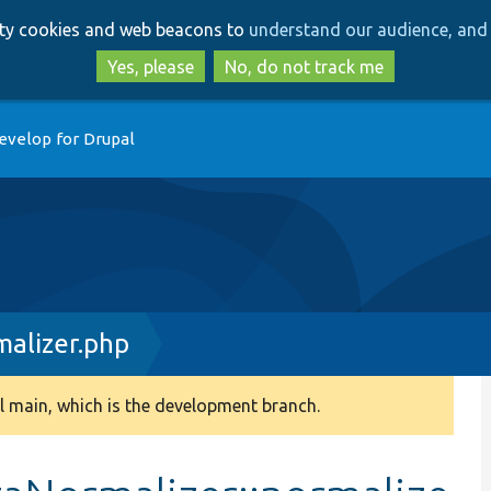
Skip
Skip
arty cookies and web beacons to
understand our audience, and 
to
to
main
search
Yes, please
No, do not track me
content
evelop for Drupal
alizer.php
 main, which is the development branch.