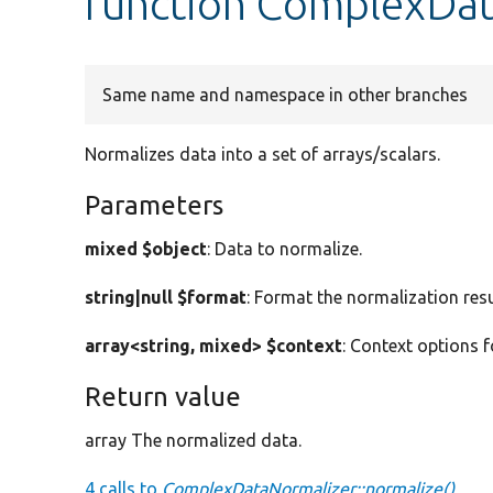
function ComplexDat
Same name and namespace in other branches
Normalizes data into a set of arrays/scalars.
Parameters
mixed $object
: Data to normalize.
string|null $format
: Format the normalization resu
array<string, mixed> $context
: Context options f
Return value
array The normalized data.
4 calls to
ComplexDataNormalizer::normalize()