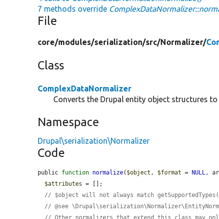
7 methods override
ComplexDataNormalizer::norma
File
core/
modules/
serialization/
src/
Normalizer/
Co
Class
ComplexDataNormalizer
Converts the Drupal entity object structures to
Namespace
Drupal\serialization\Normalizer
Code
public 
function
normalize
(
$object
, 
$format
 = 
NULL
, a
$attributes
 = [];

// $object will not always match getSupportedTypes
// @see \Drupal\serialization\Normalizer\EntityNor
// Other normalizers that extend this class may on