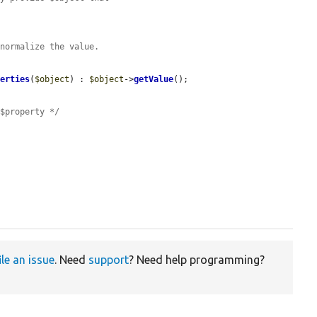
 normalize the value.
 
perties
(
$object
) : 
$object
->
getValue
();

 $property */
ile an issue
. Need
support
? Need help programming?