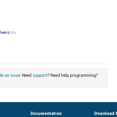
ileUri
());

ile an issue
. Need
support
? Need help programming?
Documentation
Download 