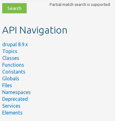
class,
Partial match search is supported
file,
topic,
etc.
API Navigation
drupal 8.9.x
Topics
Classes
Functions
Constants
Globals
Files
Namespaces
Deprecated
Services
Elements