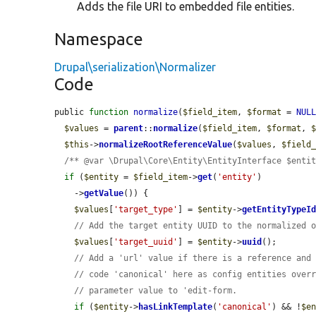
Adds the file URI to embedded file entities.
Namespace
Drupal\serialization\Normalizer
Code
public 
function
normalize
(
$field_item
, 
$format
 = 
NUL
$values
 = 
parent
::
normalize
(
$field_item
, 
$format
, 
$this
->
normalizeRootReferenceValue
(
$values
, 
$field
/** @var \Drupal\Core\Entity\EntityInterface $enti
if
 (
$entity
 = 
$field_item
->
get
(
'entity'
)

    ->
getValue
()) {

$values
[
'target_type'
] = 
$entity
->
getEntityTypeI
// Add the target entity UUID to the normalized 
$values
[
'target_uuid'
] = 
$entity
->
uuid
();

// Add a 'url' value if there is a reference and
// code 'canonical' here as config entities over
// parameter value to 'edit-form.
if
 (
$entity
->
hasLinkTemplate
(
'canonical'
) && !
$e