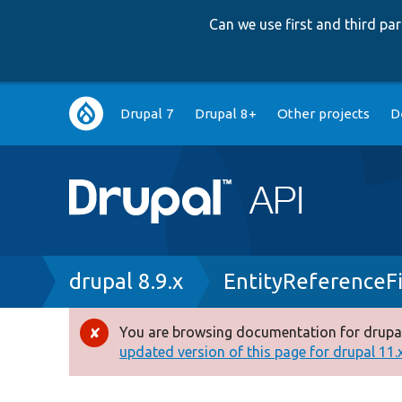
Can we use first and third p
Main
Drupal 7
Drupal 8+
Other projects
D
navigation
Breadcrumb
drupal 8.9.x
EntityReferenceF
You are browsing documentation for drupal
Error
updated version of this page for drupal 11.x 
message