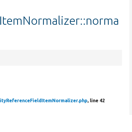
dItemNormalizer::norma
ityReferenceFieldItemNormalizer.php
, line 42