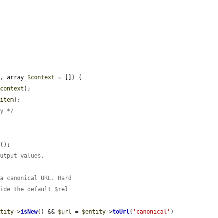
L
, array 
$context
 = []) {

$context
);

_item
);

ty */
d
();

output values.
 a canonical URL. Hard
ride the default $rel
ntity
->
isNew
() && 
$url
 = 
$entity
->
toUrl
(
'canonical'
)
