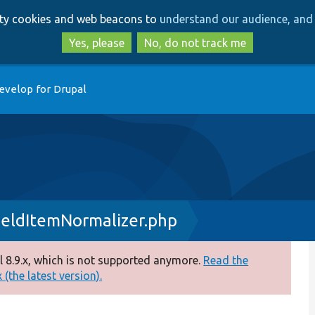
Skip
Skip
arty cookies and web beacons to
understand our audience, and 
to
to
main
search
Yes, please
No, do not track me
content
evelop for Drupal
ieldItemNormalizer.php
 8.9.x, which is not supported anymore.
Read the
(the latest version).