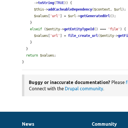
      ->
toString
(
TRUE
)) {

$this
->
addCacheableDependency
(
$context
, 
$url
);

$values
[
'url'
] = 
$url
->
getGeneratedUrl
();

    }

elseif
 (
$entity
->
getEntityTypeId
() === 
'file'
) {

$values
[
'url'
] = 
file_create_url
(
$entity
->
getF
    }

  }

return
$values
;

}
Buggy or inaccurate documentation?
Please
f
Connect with the
Drupal community
.
News
Community
News
Our
Documentation
Drupal
Governance