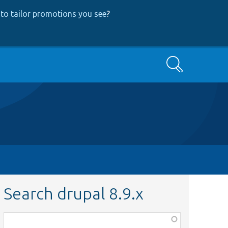
to tailor promotions you see
?
Search
Search drupal 8.9.x
Function,