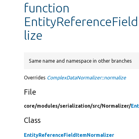
function
EntityReferenceFiel
lize
Same name and namespace in other branches
Overrides
ComplexDataNormalizer::normalize
File
core/
modules/
serialization/
src/
Normalizer/
Ent
Class
EntityReferenceFieldItemNormalizer