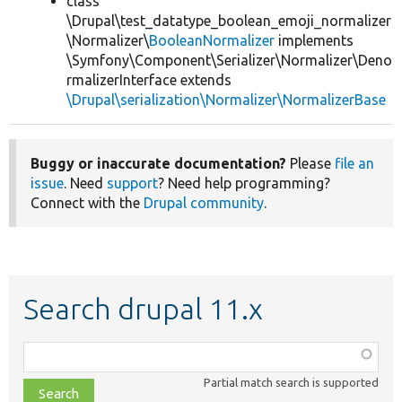
class
\Drupal\test_datatype_boolean_emoji_normalizer
\Normalizer\
BooleanNormalizer
implements
\Symfony\Component\Serializer\Normalizer\Deno
rmalizerInterface extends
\Drupal\serialization\Normalizer\NormalizerBase
Buggy or inaccurate documentation?
Please
file an
issue
. Need
support
? Need help programming?
Connect with the
Drupal community
.
Search drupal 11.x
Function,
class,
Partial match search is supported
file,