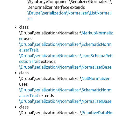
\Symfony\Component\Serializer\Normalizer\
DenormalizerInterface extends
\Drupal\serialization\Normalizer\ListNormali
zer
class
\Drupal\serialization\Normalizer\
MarkupNormaliz
er
uses
\Drupal\serialization\Normalizer\SchematicNorm
alizerTrait
,
\Drupal\serialization\Normalizer\JsonSchemaRefl
ectionTrait
extends
\Drupal\serialization\Normalizer\NormalizerBase
class
\Drupal\serialization\Normalizer\
NullNormalizer
uses
\Drupal\serialization\Normalizer\SchematicNorm
alizerTrait
extends
\Drupal\serialization\Normalizer\NormalizerBase
class
\Drupal\serialization\Normalizer\
PrimitiveDataNo