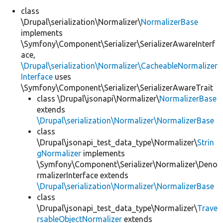
class
\Drupal\serialization\Normalizer\
NormalizerBase
Develop for Drupal
implements
\Symfony\Component\Serializer\SerializerAwareInterf
ace,
\Drupal\serialization\Normalizer\CacheableNormalizer
Interface
uses
\Symfony\Component\Serializer\SerializerAwareTrait
class \Drupal\jsonapi\Normalizer\
NormalizerBase
extends
\Drupal\serialization\Normalizer\NormalizerBase
class
\Drupal\jsonapi_test_data_type\Normalizer\
Strin
gNormalizer
implements
\Symfony\Component\Serializer\Normalizer\Deno
rmalizerInterface extends
\Drupal\serialization\Normalizer\NormalizerBase
class
\Drupal\jsonapi_test_data_type\Normalizer\
Trave
rsableObjectNormalizer
extends