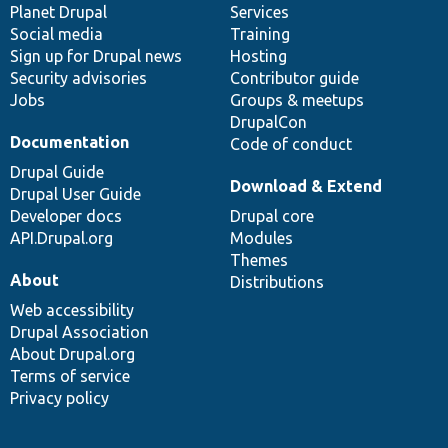
items
Planet Drupal
community
code
of
Services
Social media
base
community
Training
Sign up for Drupal news
Hosting
Security advisories
Contributor guide
Jobs
Groups & meetups
DrupalCon
Documentation
Code of conduct
Drupal Guide
Download & Extend
Drupal User Guide
Developer docs
Drupal core
API.Drupal.org
Modules
Themes
About
Distributions
Web accessibility
Drupal Association
About Drupal.org
Terms of service
Privacy policy