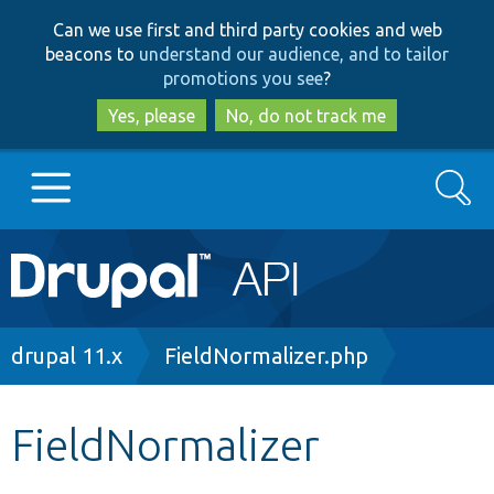
Skip
Skip
Can we use first and third party cookies and web
to
to
beacons to
understand our audience, and to tailor
main
search
promotions you see
?
content
Yes, please
No, do not track me
Search
Main
Go to Drupal.org
navigation
Drupal 7
Breadcrumb
drupal 11.x
FieldNormalizer.php
Drupal 8+
FieldNormalizer
Other projects