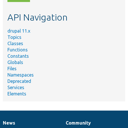
topic,
etc.
API Navigation
drupal 11.x
Topics
Classes
Functions
Constants
Globals
Files
Namespaces
Deprecated
Services
Elements
News
Community
News
Our
Documentation
Drupal
Governance