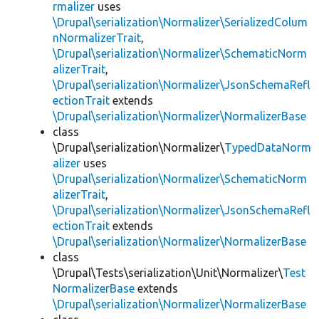
rmalizer
uses
\Drupal\serialization\Normalizer\SerializedColum
nNormalizerTrait
,
\Drupal\serialization\Normalizer\SchematicNorm
alizerTrait
,
\Drupal\serialization\Normalizer\JsonSchemaRefl
ectionTrait
extends
\Drupal\serialization\Normalizer\NormalizerBase
class
\Drupal\serialization\Normalizer\
TypedDataNorm
alizer
uses
\Drupal\serialization\Normalizer\SchematicNorm
alizerTrait
,
\Drupal\serialization\Normalizer\JsonSchemaRefl
ectionTrait
extends
\Drupal\serialization\Normalizer\NormalizerBase
class
\Drupal\Tests\serialization\Unit\Normalizer\
Test
NormalizerBase
extends
\Drupal\serialization\Normalizer\NormalizerBase