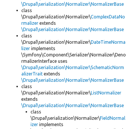
\Drupal\serialization\Normalizer\NormalizerBase
class
\Drupal\serialization\Normalizer\
ComplexDataNo
rmalizer
extends
\Drupal\serialization\Normalizer\NormalizerBase
class
\Drupal\serialization\Normalizer\
DateTimeNorma
lizer
implements
\Symfony\Component\Serializer\Normalizer\Deno
rmalizerInterface uses
\Drupal\serialization\Normalizer\SchematicNorm
alizerTrait
extends
\Drupal\serialization\Normalizer\NormalizerBase
class
\Drupal\serialization\Normalizer\
ListNormalizer
extends
\Drupal\serialization\Normalizer\NormalizerBase
class
\Drupal\serialization\Normalizer\
FieldNormal
izer
implements