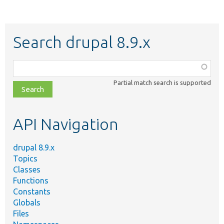
Search drupal 8.9.x
Function,
class,
Partial match search is supported
file,
topic,
etc.
API Navigation
drupal 8.9.x
Topics
Classes
Functions
Constants
Globals
Files