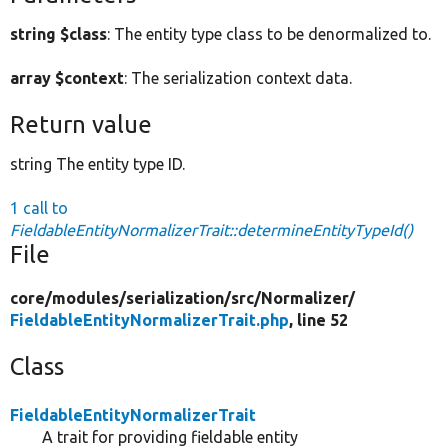
string $class
: The entity type class to be denormalized to.
array $context
: The serialization context data.
Return value
string The entity type ID.
1 call to
FieldableEntityNormalizerTrait::determineEntityTypeId()
File
core/
modules/
serialization/
src/
Normalizer/
FieldableEntityNormalizerTrait.php
, line 52
Class
FieldableEntityNormalizerTrait
A trait for providing fieldable entity