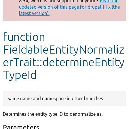
8.9.x, which is not supported anymore.
Read the
message
updated version of this page for drupal 11.x (the
latest version).
Develop for Drupal
function
FieldableEntityNormaliz
erTrait::determineEntity
TypeId
Same name and namespace in other branches
Determines the entity type ID to denormalize as.
Parameters