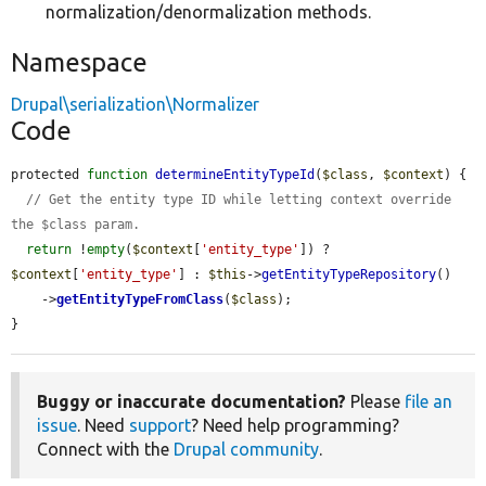
normalization/denormalization methods.
Namespace
Drupal\serialization\Normalizer
Code
protected 
function
determineEntityTypeId
(
$class
, 
$context
) {

// Get the entity type ID while letting context override 
the $class param.
return
 !
empty
(
$context
[
'entity_type'
]) ? 
$context
[
'entity_type'
] : 
$this
->
getEntityTypeRepository
()

    ->
getEntityTypeFromClass
(
$class
);

}
Buggy or inaccurate documentation?
Please
file an
issue
. Need
support
? Need help programming?
Connect with the
Drupal community
.