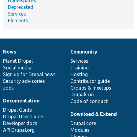
Namespaces
Deprecated
Services
Elements
News
Community
News
Our
Documentation
Drupal
Governance
items
Planet Drupal
community
code
of
Services
Social media
base
community
Training
Sign up for Drupal news
Hosting
Security advisories
Contributor guide
Jobs
Groups & meetups
DrupalCon
Documentation
Code of conduct
Drupal Guide
Download & Extend
Drupal User Guide
Developer docs
Drupal core
API.Drupal.org
Modules
Themes