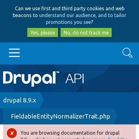
Skip
Skip
Can we use first and third party cookies and web
to
to
beacons to
understand our audience, and to tailor
main
search
promotions you see
?
content
Yes, please
No, do not track me
Search
Main
Go to Drupal.org
navigation
Drupal 7
Breadcrumb
drupal 8.9.x
FieldableEntityNormalizerTrait.php
Drupal 8+
You are browsing documentation for drupal
Error
Other projects