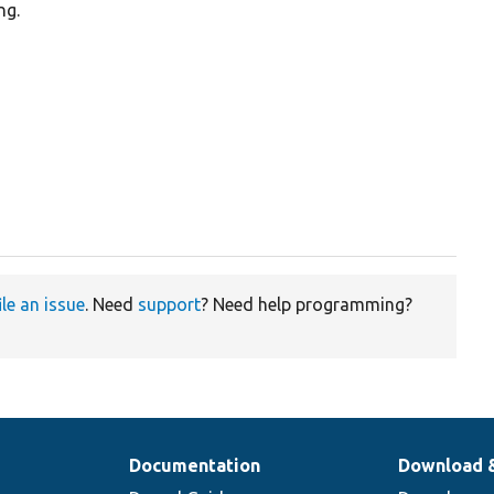
ng.


ile an issue
. Need
support
? Need help programming?
Documentation
Download 