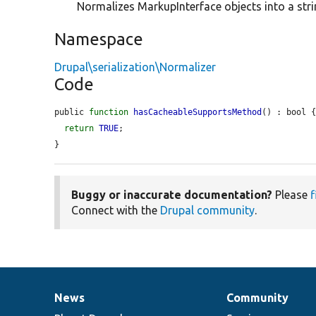
Normalizes MarkupInterface objects into a stri
Namespace
Drupal\serialization\Normalizer
Code
public 
function
hasCacheableSupportsMethod
() : bool {
return
TRUE
;

}
Buggy or inaccurate documentation?
Please
f
Connect with the
Drupal community
.
News
Community
News
Our
Documentation
Drupal
Governance