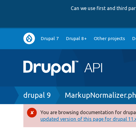
Can we use first and third p
Main
Drupal 7
Drupal 8+
Other projects
D
navigation
Breadcrumb
drupal 9
MarkupNormalizer.p
You are browsing documentation for drupal
Error
updated version of this page for drupal 11.x 
message