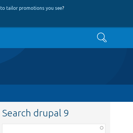
to tailor promotions you see
?
Search
Search drupal 9
Function,