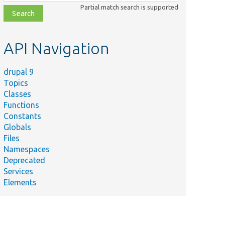
class,
Partial match search is supported
file,
topic,
etc.
API Navigation
drupal 9
Topics
Classes
Functions
Constants
Globals
Files
Namespaces
Deprecated
Services
Elements