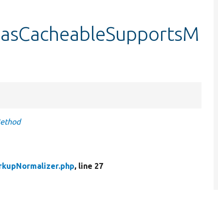
hasCacheableSupportsM
Method
rkupNormalizer.php
, line 27