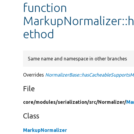
function
MarkupNormalizer::
ethod
Same name and namespace in other branches
Overrides
NormalizerBase::hasCacheableSupports
File
core/
modules/
serialization/
src/
Normalizer/
Ma
Class
MarkupNormalizer