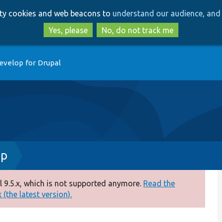
Skip
Skip
arty cookies and web beacons to
understand our audience, and 
to
to
main
search
Yes, please
No, do not track me
content
evelop for Drupal
hp
 9.5.x, which is not supported anymore.
Read the
(the latest version).