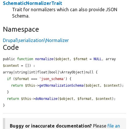
SchematicNormalizerTrait
Trait for normalizers which can also provide JSON
Schema.
Namespace
Drupal\serialization\Normalizer
Code
public 
function
normalize
(
$object
, 
$format
 = 
NULL
, array 
$context
 = []) : 
array|string|int|float|bool|\ArrayObject|null {

if
 (
$format
 === 
'json_schema'
) {

return
$this
->
getNormalizationSchema
(
$object
, 
$context
);

  }

return
$this
->
doNormalize
(
$object
, 
$format
, 
$context
);

}
Buggy or inaccurate documentation?
Please
file an