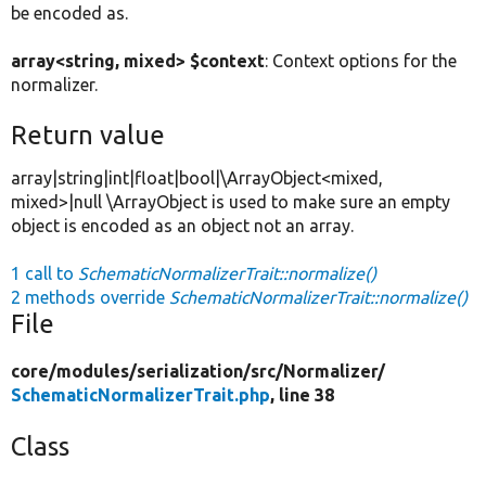
be encoded as.
array<string, mixed> $context
: Context options for the
normalizer.
Return value
array|string|int|float|bool|\ArrayObject<mixed,
mixed>|null \ArrayObject is used to make sure an empty
object is encoded as an object not an array.
1 call to
SchematicNormalizerTrait::normalize()
2 methods override
SchematicNormalizerTrait::normalize()
File
core/
modules/
serialization/
src/
Normalizer/
SchematicNormalizerTrait.php
, line 38
Class