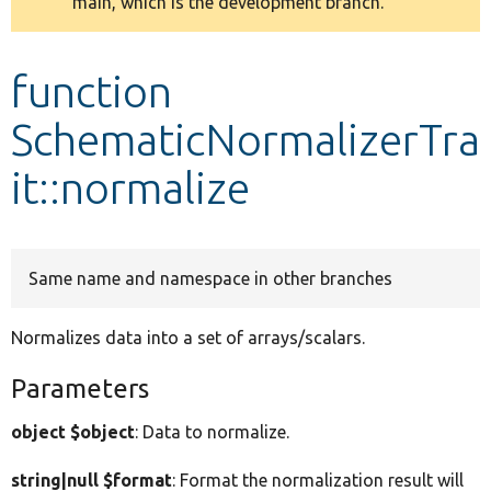
main, which is the development branch.
message
Develop for Drupal
function
SchematicNormalizerTra
it::normalize
Same name and namespace in other branches
Normalizes data into a set of arrays/scalars.
Parameters
object $object
: Data to normalize.
string|null $format
: Format the normalization result will