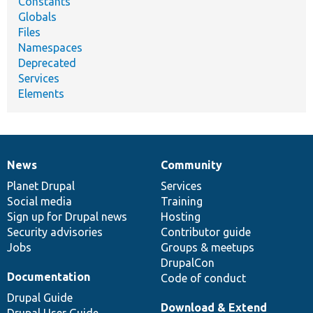
Constants
Globals
Files
Namespaces
Deprecated
Services
Elements
News
Community
News
Our
Documentation
Drupal
Governance
items
Planet Drupal
community
code
of
Services
Social media
base
community
Training
Sign up for Drupal news
Hosting
Security advisories
Contributor guide
Jobs
Groups & meetups
DrupalCon
Documentation
Code of conduct
Drupal Guide
Download & Extend