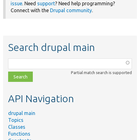
issue
. Need
support
? Need help programming?
Connect with the
Drupal community
.
Search drupal main
Function,
class,
Partial match search is supported
file,
topic,
etc.
API Navigation
drupal main
Topics
Classes
Functions