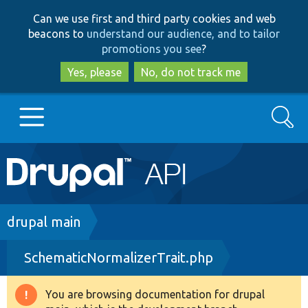
Skip
Skip
Can we use first and third party cookies and web
to
to
beacons to
understand our audience, and to tailor
main
search
promotions you see
?
content
Yes, please
No, do not track me
Search
Main
Go to Drupal.org
navigation
Drupal 7
Breadcrumb
drupal main
SchematicNormalizerTrait.php
Drupal 8+
You are browsing documentation for drupal
Warning
Other projects