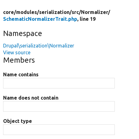
core/
modules/
serialization/
src/
Normalizer/
SchematicNormalizerTrait.php
, line 19
Namespace
Drupal\serialization\Normalizer
View source
Members
Name contains
Name does not contain
Object type