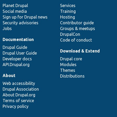
items
Planet Drupal
community
code
of
Services
Social media
base
community
Training
Sign up for Drupal news
Hosting
Security advisories
Contributor guide
Jobs
Groups & meetups
DrupalCon
Documentation
Code of conduct
Drupal Guide
Download & Extend
Drupal User Guide
Developer docs
Drupal core
API.Drupal.org
Modules
Themes
About
Distributions
Web accessibility
Drupal Association
About Drupal.org
Terms of service
Privacy policy