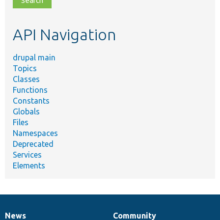
topic,
etc.
API Navigation
drupal main
Topics
Classes
Functions
Constants
Globals
Files
Namespaces
Deprecated
Services
Elements
News
Community
News
Our
Documentation
Drupal
Governance