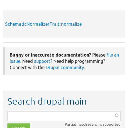
SchematicNormalizerTrait::normalize
Buggy or inaccurate documentation?
Please
file an
issue
. Need
support
? Need help programming?
Connect with the
Drupal community
.
Search drupal main
Function,
class,
Partial match search is supported
file,