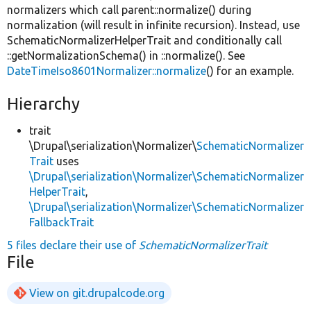
normalizers which call parent::normalize() during
normalization (will result in infinite recursion). Instead, use
SchematicNormalizerHelperTrait and conditionally call
::getNormalizationSchema() in ::normalize(). See
DateTimeIso8601Normalizer::normalize
() for an example.
Hierarchy
trait
\Drupal\serialization\Normalizer\
SchematicNormalizer
Trait
uses
\Drupal\serialization\Normalizer\SchematicNormalizer
HelperTrait
,
\Drupal\serialization\Normalizer\SchematicNormalizer
FallbackTrait
5 files declare their use of
SchematicNormalizerTrait
File
View on git.drupalcode.org