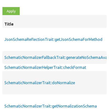
Title
JsonSchemaReflectionTrait::getJsonSchemaForMethod
SchematicNormalizerFallbackTrait::generateNoSchemaAvai
SchematicNormalizerHelperTrait::checkFormat
SchematicNormalizerTrait::doNormalize
SchematicNormalizerTrait::getNormalizationSchema