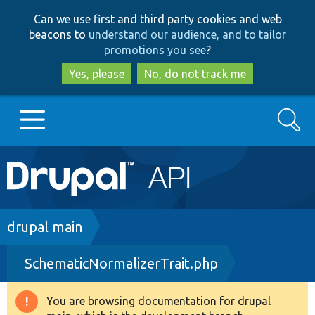
Skip
Skip
Can we use first and third party cookies and web
to
to
beacons to
understand our audience, and to tailor
main
search
promotions you see
?
content
Yes, please
No, do not track me
Search
Main
Go to Drupal.org
navigation
Drupal 7
Breadcrumb
drupal main
SchematicNormalizerTrait.php
Drupal 8+
You are browsing documentation for drupal
Warning
Other projects