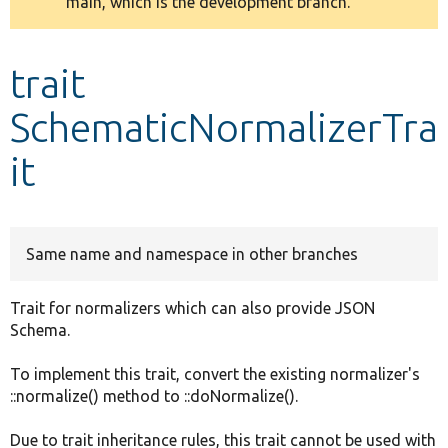
main, which is the development branch.
message
Develop for Drupal
trait
SchematicNormalizerTra
it
Same name and namespace in other branches
Trait for normalizers which can also provide JSON
Schema.
To implement this trait, convert the existing normalizer's
::normalize() method to ::doNormalize().
Due to trait inheritance rules, this trait cannot be used with