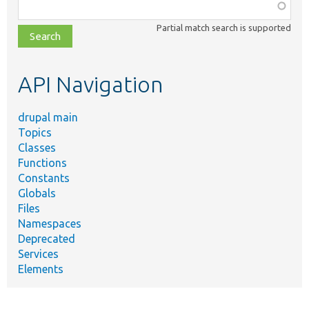
Function,
class,
Partial match search is supported
file,
topic,
etc.
API Navigation
drupal main
Topics
Classes
Functions
Constants
Globals
Files
Namespaces
Deprecated
Services
Elements