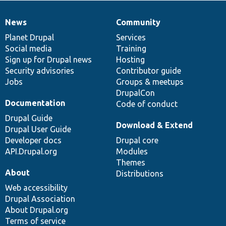
News
Community
News
Our
Documentation
Drupal
Governance
items
Planet Drupal
community
code
of
Services
Social media
base
community
Training
Sign up for Drupal news
Hosting
Security advisories
Contributor guide
Jobs
Groups & meetups
DrupalCon
Documentation
Code of conduct
Drupal Guide
Download & Extend
Drupal User Guide
Developer docs
Drupal core
API.Drupal.org
Modules
Themes
About
Distributions
Web accessibility
Drupal Association
About Drupal.org
Terms of service