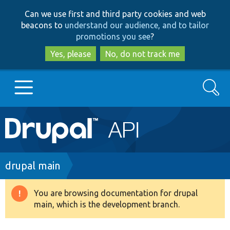
Skip
Skip
Can we use first and third party cookies and web
to
to
beacons to
understand our audience, and to tailor
main
search
promotions you see
?
content
Yes, please
No, do not track me
Search
Main
Go to Drupal.org
navigation
Drupal 7
Breadcrumb
drupal main
Drupal 8+
You are browsing documentation for drupal
Warning
main, which is the development branch.
message
Other projects