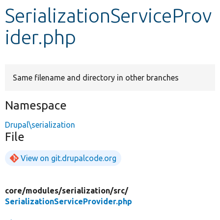
SerializationServiceProv
Develop for Drupal
ider.php
Same filename and directory in other branches
Namespace
Drupal\serialization
File
View on git.drupalcode.org
core/
modules/
serialization/
src/
SerializationServiceProvider.php