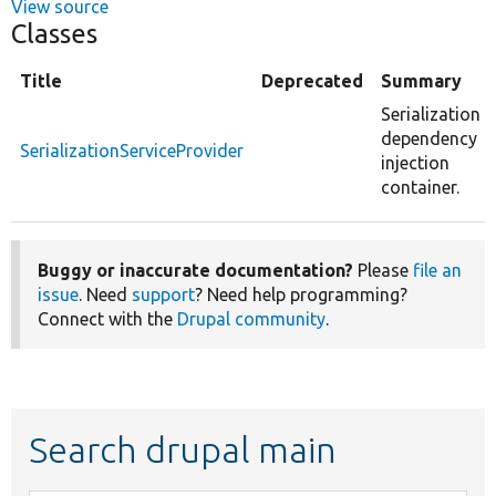
View source
Classes
Title
Deprecated
Summary
Serialization
dependency
SerializationServiceProvider
injection
container.
Buggy or inaccurate documentation?
Please
file an
issue
. Need
support
? Need help programming?
Connect with the
Drupal community
.
Search drupal main