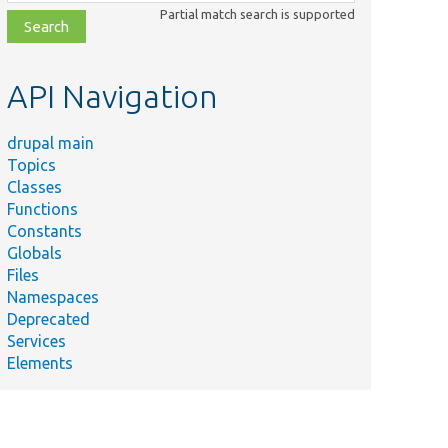
class,
Partial match search is supported
file,
topic,
etc.
API Navigation
drupal main
Topics
Classes
Functions
Constants
Globals
Files
Namespaces
Deprecated
Services
Elements