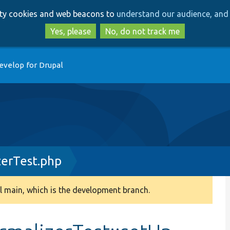
Skip
Skip
arty cookies and web beacons to
understand our audience, and 
to
to
main
search
Yes, please
No, do not track me
content
evelop for Drupal
erTest.php
 main, which is the development branch.