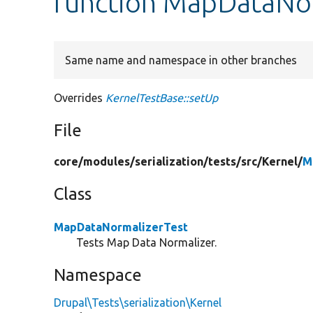
function MapDataNor
Same name and namespace in other branches
Overrides
KernelTestBase::setUp
File
core/
modules/
serialization/
tests/
src/
Kernel/
M
Class
MapDataNormalizerTest
Tests Map Data Normalizer.
Namespace
Drupal\Tests\serialization\Kernel