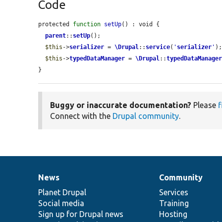
Code
protected 
function
setUp
() : void {

parent
::
setUp
();

$this
->
serializer
 = 
\Drupal
::
service
(
'
serializer
'
);
$this
->
typedDataManager
 = 
\Drupal
::
typedDataManage
}
Buggy or inaccurate documentation?
Please
f
Connect with the
Drupal community
.
News
Community
News
Our
Documentation
Drupal
Governance
items
Planet Drupal
community
code
of
Services
Social media
base
community
Training
Sign up for Drupal news
Hosting