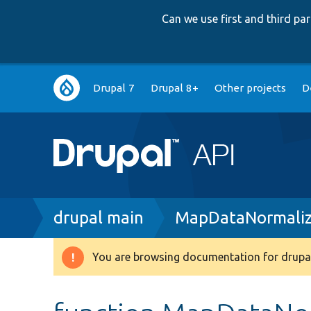
Can we use first and third p
Main
Drupal 7
Drupal 8+
Other projects
D
navigation
Breadcrumb
drupal main
MapDataNormaliz
You are browsing documentation for drupal
Warning
message