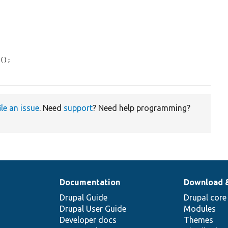


r
();

ile an issue
. Need
support
? Need help programming?
Documentation
Download 
Drupal Guide
Drupal core
Drupal User Guide
Modules
Developer docs
Themes