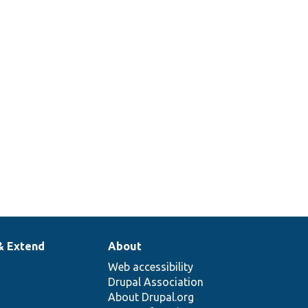
& Extend
About
Web accessibility
Drupal Association
About Drupal.org