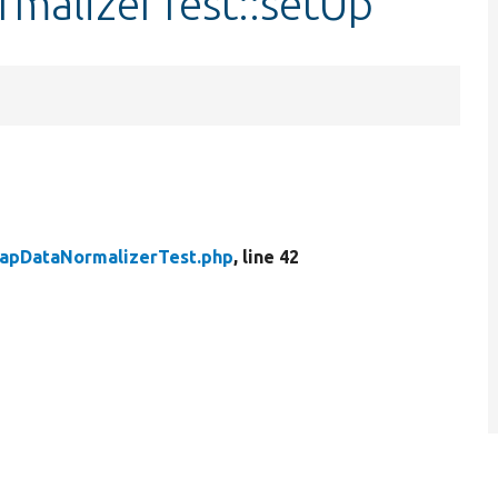
malizerTest::setUp
apDataNormalizerTest.php
, line 42