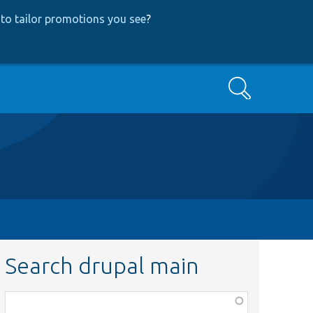
to tailor promotions you see
?
Search
Search drupal main
Function,