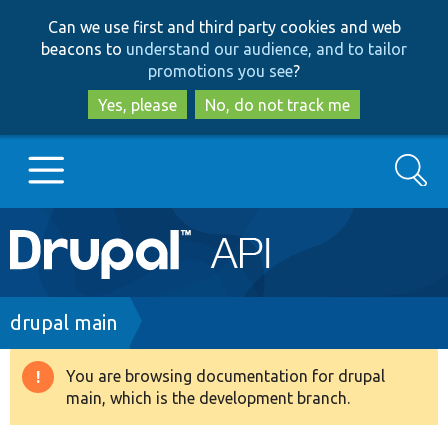
Skip
Skip
Can we use first and third party cookies and web
to
to
beacons to
understand our audience, and to tailor
main
search
promotions you see
?
content
Yes, please
No, do not track me
Search
Main
Go to Drupal.org
navigation
Drupal 7
Breadcrumb
drupal main
Drupal 8+
You are browsing documentation for drupal
Warning
main, which is the development branch.
message
Other projects