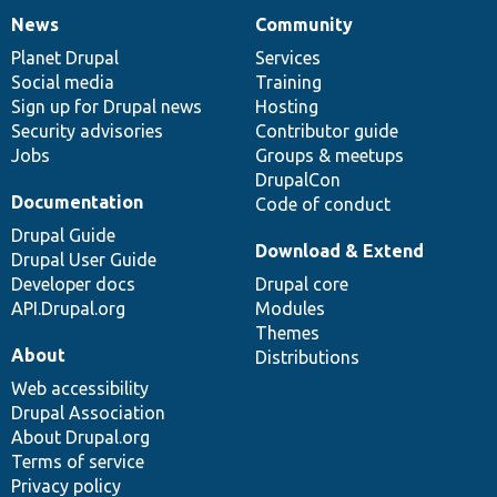
News
Community
News
Our
Documentation
Drupal
Governance
items
Planet Drupal
community
code
of
Services
Social media
base
community
Training
Sign up for Drupal news
Hosting
Security advisories
Contributor guide
Jobs
Groups & meetups
DrupalCon
Documentation
Code of conduct
Drupal Guide
Download & Extend
Drupal User Guide
Developer docs
Drupal core
API.Drupal.org
Modules
Themes
About
Distributions
Web accessibility
Drupal Association
About Drupal.org
Terms of service
Privacy policy