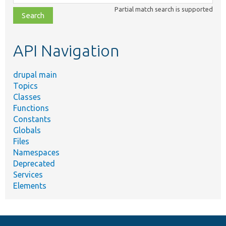
class,
Partial match search is supported
file,
topic,
etc.
API Navigation
drupal main
Topics
Classes
Functions
Constants
Globals
Files
Namespaces
Deprecated
Services
Elements