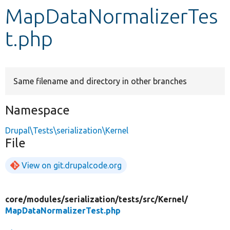
MapDataNormalizerTes
Develop for Drupal
t.php
Same filename and directory in other branches
Namespace
Drupal\Tests\serialization\Kernel
File
View on git.drupalcode.org
core/
modules/
serialization/
tests/
src/
Kernel/
MapDataNormalizerTest.php