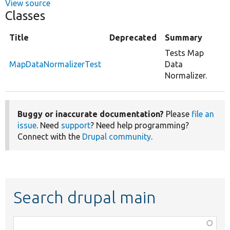
View source
Classes
Title
Deprecated
Summary
Tests Map
MapDataNormalizerTest
Data
Normalizer.
Buggy or inaccurate documentation?
Please
file an
issue
. Need
support
? Need help programming?
Connect with the
Drupal community
.
Search drupal main
Function,