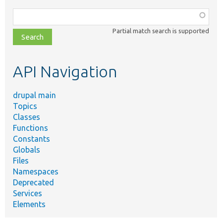
Function,
class,
Partial match search is supported
file,
topic,
etc.
API Navigation
drupal main
Topics
Classes
Functions
Constants
Globals
Files
Namespaces
Deprecated
Services
Elements