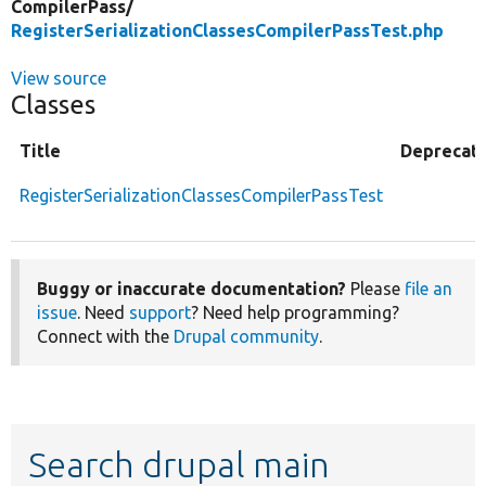
CompilerPass/
RegisterSerializationClassesCompilerPassTest.php
View source
Classes
Title
Deprecat
RegisterSerializationClassesCompilerPassTest
Buggy or inaccurate documentation?
Please
file an
issue
. Need
support
? Need help programming?
Connect with the
Drupal community
.
Search drupal main