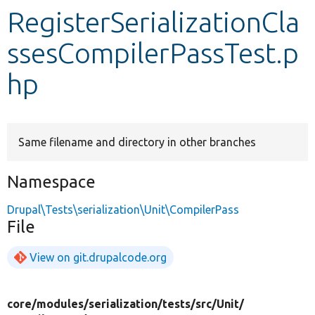
RegisterSerializationCla
Develop for Drupal
ssesCompilerPassTest.p
hp
Same filename and directory in other branches
Namespace
Drupal\Tests\serialization\Unit\CompilerPass
File
View on git.drupalcode.org
core/
modules/
serialization/
tests/
src/
Unit/