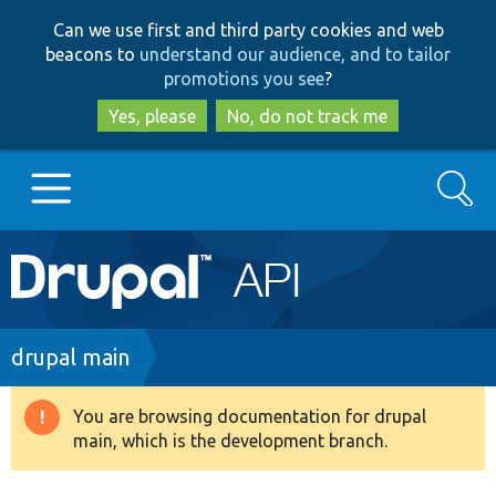
Skip
Skip
Can we use first and third party cookies and web
to
to
beacons to
understand our audience, and to tailor
main
search
promotions you see
?
content
Yes, please
No, do not track me
Search
Main
Go to Drupal.org
navigation
Drupal 7
Breadcrumb
drupal main
Drupal 8+
You are browsing documentation for drupal
Warning
main, which is the development branch.
message
Other projects