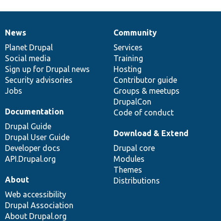
News
Community
News
Our
Documentation
Drupal
Governance
items
Planet Drupal
community
code
of
Services
Social media
base
community
Training
Sign up for Drupal news
Hosting
Security advisories
Contributor guide
Jobs
Groups & meetups
DrupalCon
Documentation
Code of conduct
Drupal Guide
Download & Extend
Drupal User Guide
Developer docs
Drupal core
API.Drupal.org
Modules
Themes
About
Distributions
Web accessibility
Drupal Association
About Drupal.org