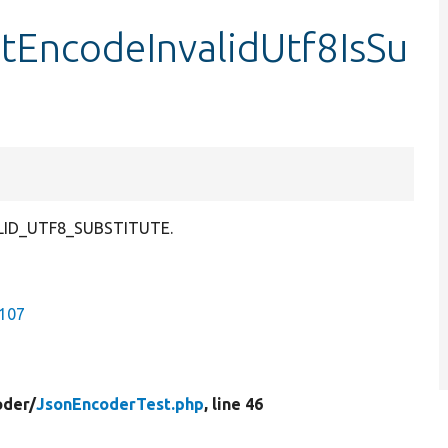
stEncodeInvalidUtf8IsSu
VALID_UTF8_SUBSTITUTE.
9107
oder/
JsonEncoderTest.php
, line 46