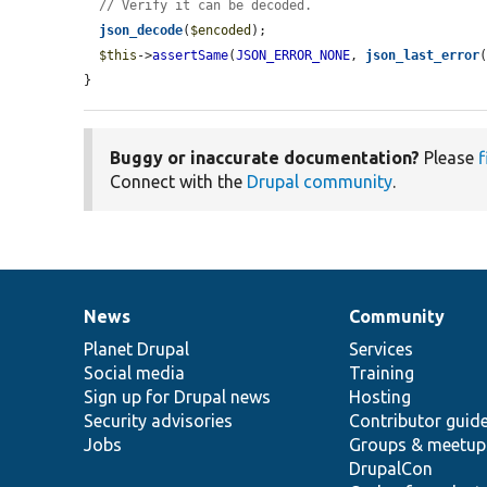
// Verify it can be decoded.
json_decode
(
$encoded
);

$this
->
assertSame
(
JSON_ERROR_NONE
, 
json_last_error
}
Buggy or inaccurate documentation?
Please
f
Connect with the
Drupal community
.
News
Community
News
Our
Documentation
Drupal
Governance
items
Planet Drupal
community
code
of
Services
Social media
base
community
Training
Sign up for Drupal news
Hosting
Security advisories
Contributor guid
Jobs
Groups & meetup
DrupalCon