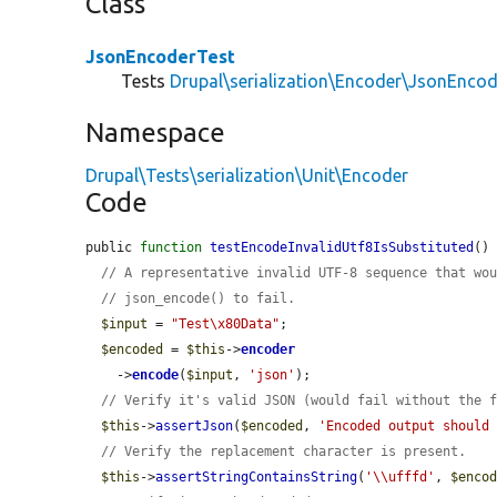
Class
JsonEncoderTest
Tests
Drupal\serialization\Encoder\JsonEncod
Namespace
Drupal\Tests\serialization\Unit\Encoder
Code
public 
function
testEncodeInvalidUtf8IsSubstituted
() 
// A representative invalid UTF-8 sequence that wo
// json_encode() to fail.
$input
 = 
"Test\x80Data"
;

$encoded
 = 
$this
->
encoder
    ->
encode
(
$input
, 
'json'
);

// Verify it's valid JSON (would fail without the 
$this
->
assertJson
(
$encoded
, 
'Encoded output should
// Verify the replacement character is present.
$this
->
assertStringContainsString
(
'\\ufffd'
, 
$enco