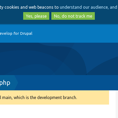
Skip
Skip
arty cookies and web beacons to
understand our audience, and 
to
to
main
search
Yes, please
No, do not track me
content
evelop for Drupal
.php
 main, which is the development branch.