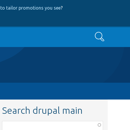
to tailor promotions you see
?
Search
Search drupal main
Function,