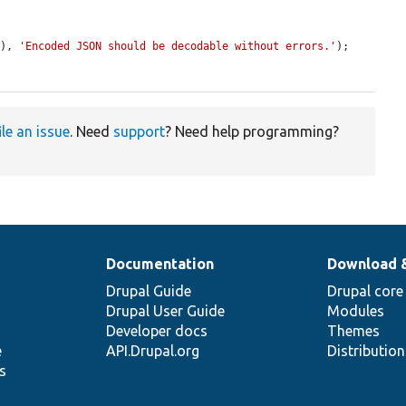
(), 
'Encoded JSON should be decodable without errors.'
);

ile an issue
. Need
support
? Need help programming?
Documentation
Download 
Drupal Guide
Drupal core
Drupal User Guide
Modules
Developer docs
Themes
e
API.Drupal.org
Distributio
s