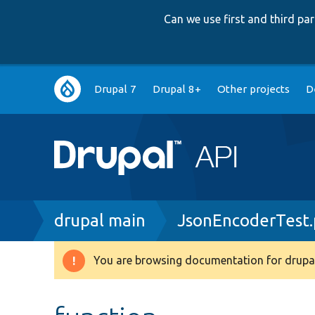
Can we use first and third p
Main
Drupal 7
Drupal 8+
Other projects
D
navigation
Breadcrumb
drupal main
JsonEncoderTest
You are browsing documentation for drupal
Warning
message