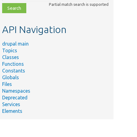
class,
Partial match search is supported
file,
topic,
etc.
API Navigation
drupal main
Topics
Classes
Functions
Constants
Globals
Files
Namespaces
Deprecated
Services
Elements