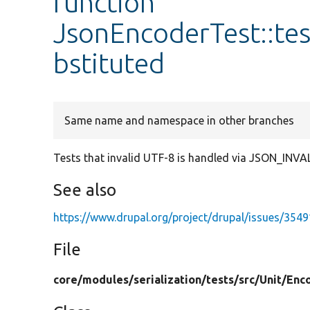
function
JsonEncoderTest::te
bstituted
Same name and namespace in other branches
Tests that invalid UTF-8 is handled via JSON_IN
See also
https://www.drupal.org/project/drupal/issues/354
File
core/
modules/
serialization/
tests/
src/
Unit/
Enc