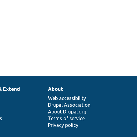
& Extend
About
Web accessibility
Drupal Association
About Drupal.org
ns
Terms of service
Privacy policy