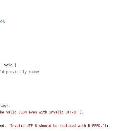
er
.
: void {

uld previously cause
flag).
 be valid JSON even with invalid UTF-8.'
);

ded
, 
'Invalid UTF-8 should be replaced with U+FFFD.'
);
