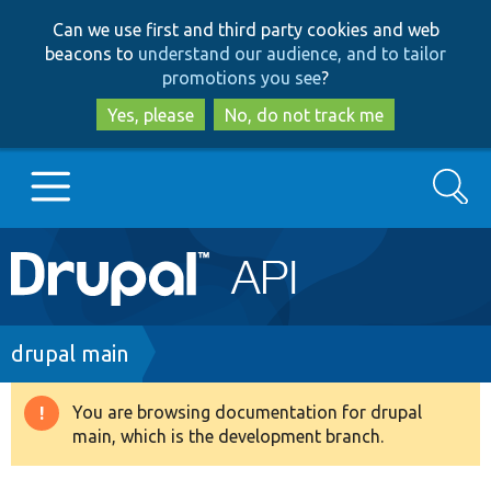
Skip
Skip
Can we use first and third party cookies and web
to
to
beacons to
understand our audience, and to tailor
main
search
promotions you see
?
content
Yes, please
No, do not track me
Search
Main
Go to Drupal.org
navigation
Drupal 7
Breadcrumb
drupal main
Drupal 8+
You are browsing documentation for drupal
Warning
main, which is the development branch.
message
Other projects