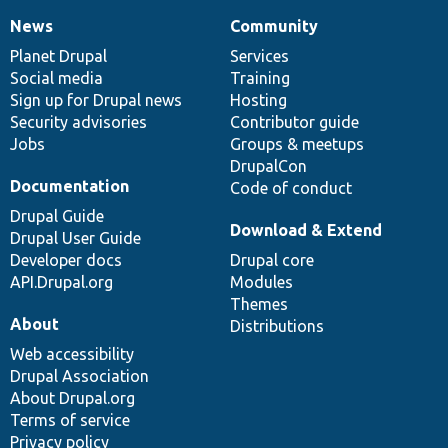
News
Community
News
Our
Documentation
Drupal
Governance
items
Planet Drupal
community
code
of
Services
Social media
base
community
Training
Sign up for Drupal news
Hosting
Security advisories
Contributor guide
Jobs
Groups & meetups
DrupalCon
Documentation
Code of conduct
Drupal Guide
Download & Extend
Drupal User Guide
Developer docs
Drupal core
API.Drupal.org
Modules
Themes
About
Distributions
Web accessibility
Drupal Association
About Drupal.org
Terms of service
Privacy policy