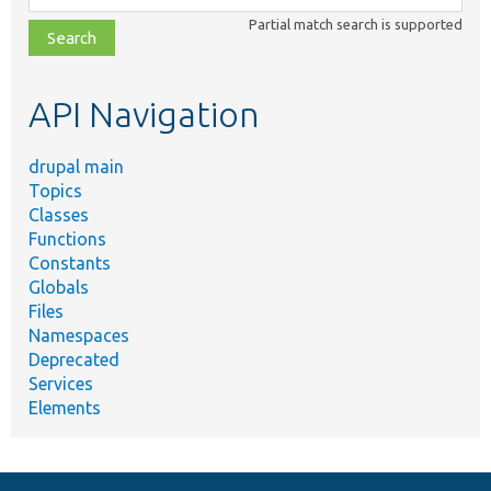
class,
Partial match search is supported
file,
topic,
etc.
API Navigation
drupal main
Topics
Classes
Functions
Constants
Globals
Files
Namespaces
Deprecated
Services
Elements