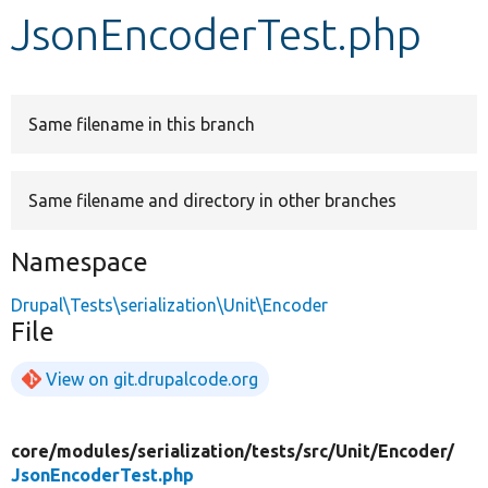
JsonEncoderTest.php
Develop for Drupal
Same filename in this branch
Same filename and directory in other branches
Namespace
Drupal\Tests\serialization\Unit\Encoder
File
View on git.drupalcode.org
core/
modules/
serialization/
tests/
src/
Unit/
Encoder/
JsonEncoderTest.php