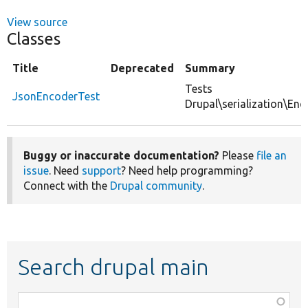
View source
Classes
Title
Deprecated
Summary
Tests
JsonEncoderTest
Drupal\serialization\En
Buggy or inaccurate documentation?
Please
file an
issue
. Need
support
? Need help programming?
Connect with the
Drupal community
.
Search drupal main
Function,