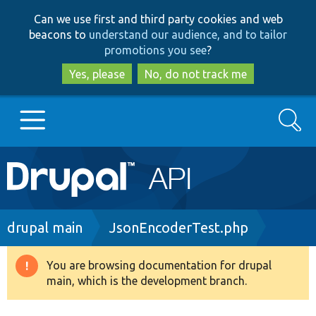
Skip
Skip
Can we use first and third party cookies and web
to
to
beacons to
understand our audience, and to tailor
main
search
promotions you see
?
content
Yes, please
No, do not track me
Search
Main
Go to Drupal.org
navigation
Drupal 7
Breadcrumb
drupal main
JsonEncoderTest.php
Drupal 8+
You are browsing documentation for drupal
Warning
main, which is the development branch.
message
Other projects