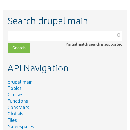
Search drupal main
Function,
class,
Partial match search is supported
file,
topic,
etc.
API Navigation
drupal main
Topics
Classes
Functions
Constants
Globals
Files
Namespaces