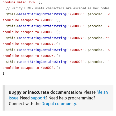
produce valid JSON.'
);

// Verify HTML-unsafe characters are escaped as hex codes.
$this
->
assertStringContainsString
(
'\\u003C'
, 
$encoded
, 
'< 
should be escaped to \\u003C.'
);

$this
->
assertStringContainsString
(
'\\u003E'
, 
$encoded
, 
'> 
should be escaped to \\u003E.'
);

$this
->
assertStringContainsString
(
'\\u0027'
, 
$encoded
, 
"' 
should be escaped to \\u0027."
);

$this
->
assertStringContainsString
(
'\\u0026'
, 
$encoded
, 
'& 
should be escaped to \\u0026.'
);

$this
->
assertStringContainsString
(
'\\u0022'
, 
$encoded
, 
'" 
should be escaped to \\u0022.'
);

}
Buggy or inaccurate documentation?
Please
file an
issue
. Need
support
? Need help programming?
Connect with the
Drupal community
.