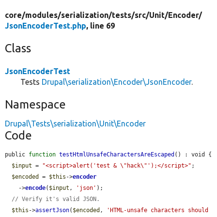
core/
modules/
serialization/
tests/
src/
Unit/
Encoder/
JsonEncoderTest.php
, line 69
Class
JsonEncoderTest
Tests
Drupal\serialization\Encoder\JsonEncoder
.
Namespace
Drupal\Tests\serialization\Unit\Encoder
Code
public 
function
testHtmlUnsafeCharactersAreEscaped
() : void {

$input
 = 
"<script>alert('test & \"hack\"');</script>"
;

$encoded
 = 
$this
->
encoder
    ->
encode
(
$input
, 
'json'
);

// Verify it's valid JSON.
$this
->
assertJson
(
$encoded
, 
'HTML-unsafe characters should 