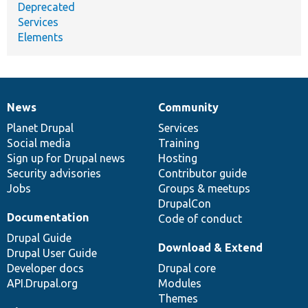
Deprecated
Services
Elements
News
Community
News
Our
Documentation
Drupal
Governance
items
Planet Drupal
community
code
of
Services
Social media
base
community
Training
Sign up for Drupal news
Hosting
Security advisories
Contributor guide
Jobs
Groups & meetups
DrupalCon
Documentation
Code of conduct
Drupal Guide
Download & Extend
Drupal User Guide
Developer docs
Drupal core
API.Drupal.org
Modules
Themes