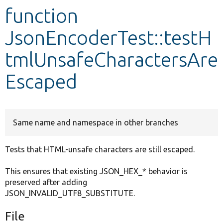
function
Develop for Drupal
JsonEncoderTest::testH
tmlUnsafeCharactersAre
Escaped
Same name and namespace in other branches
Tests that HTML-unsafe characters are still escaped.
This ensures that existing JSON_HEX_* behavior is
preserved after adding
JSON_INVALID_UTF8_SUBSTITUTE.
File