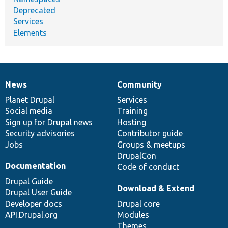
Deprecated
Services
Elements
News
Community
News
Our
Documentation
Drupal
Governance
items
Planet Drupal
community
code
of
Services
Social media
base
community
Training
Sign up for Drupal news
Hosting
Security advisories
Contributor guide
Jobs
Groups & meetups
DrupalCon
Documentation
Code of conduct
Drupal Guide
Download & Extend
Drupal User Guide
Developer docs
Drupal core
API.Drupal.org
Modules
Themes