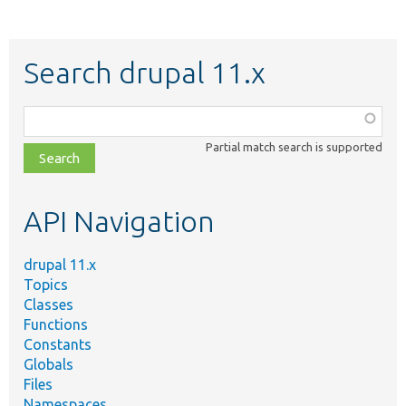
Search drupal 11.x
Function,
class,
Partial match search is supported
file,
topic,
etc.
API Navigation
drupal 11.x
Topics
Classes
Functions
Constants
Globals
Files
Namespaces