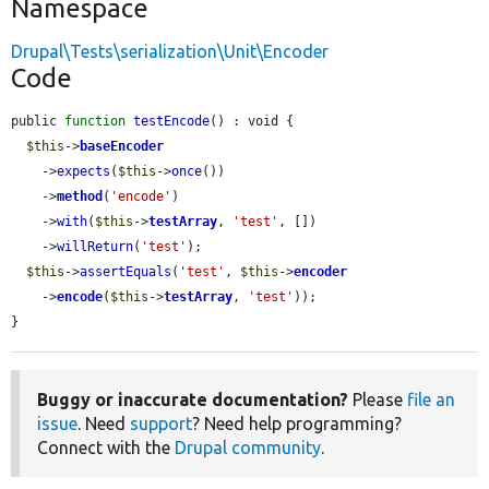
Namespace
Drupal\Tests\serialization\Unit\Encoder
Code
public 
function
testEncode
() : void {

$this
->
baseEncoder
    ->
expects
(
$this
->
once
())

    ->
method
(
'encode'
)

    ->
with
(
$this
->
testArray
, 
'test'
, [])

    ->
willReturn
(
'test'
);

$this
->
assertEquals
(
'test'
, 
$this
->
encoder
    ->
encode
(
$this
->
testArray
, 
'test'
));

}
Buggy or inaccurate documentation?
Please
file an
issue
. Need
support
? Need help programming?
Connect with the
Drupal community
.