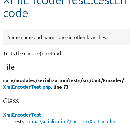
code
Develop for Drupal
Same name and namespace in other branches
Tests the encode() method.
File
core/
modules/
serialization/
tests/
src/
Unit/
Encoder/
XmlEncoderTest.php
, line 73
Class
XmlEncoderTest
Tests
Drupal\serialization\Encoder\XmlEncoder
.