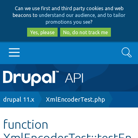
Skip
Skip
Can we use first and third party cookies and web
to
to
beacons to
understand our audience, and to tailor
main
search
promotions you see
?
content
Yes, please
No, do not track me
Search
Main
Go to Drupal.org
navigation
Drupal 7
Breadcrumb
drupal 11.x
XmlEncoderTest.php
Drupal 8+
function
XmlEncoderTest::testEn
Other projects