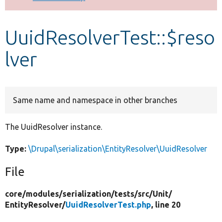
Develop for Drupal
UuidResolverTest::$reso
lver
Same name and namespace in other branches
The UuidResolver instance.
Type:
\Drupal\serialization\EntityResolver\UuidResolver
File
core/
modules/
serialization/
tests/
src/
Unit/
EntityResolver/
UuidResolverTest.php
, line 20