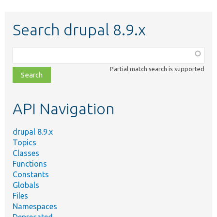
Search drupal 8.9.x
Function,
class,
Partial match search is supported
file,
topic,
etc.
API Navigation
drupal 8.9.x
Topics
Classes
Functions
Constants
Globals
Files
Namespaces
Deprecated