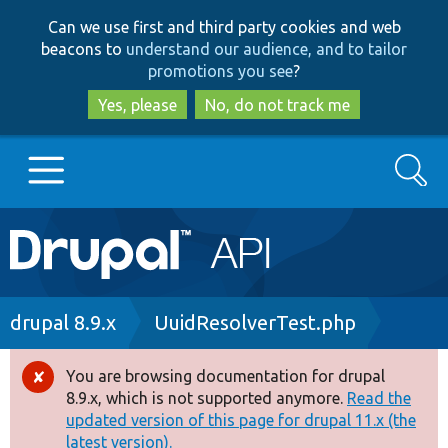
Skip
Skip
Can we use first and third party cookies and web
to
to
beacons to
understand our audience, and to tailor
main
search
promotions you see
?
content
Yes, please
No, do not track me
Search
Main
Go to Drupal.org
navigation
Drupal 7
Breadcrumb
drupal 8.9.x
UuidResolverTest.php
Drupal 8+
You are browsing documentation for drupal
Error
8.9.x, which is not supported anymore.
Read the
message
updated version of this page for drupal 11.x (the
Other projects
latest version).