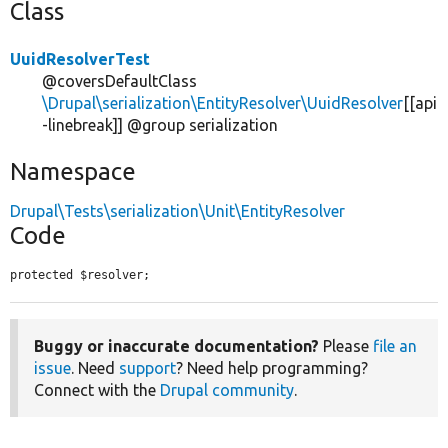
Class
UuidResolverTest
@coversDefaultClass
\Drupal\serialization\EntityResolver\UuidResolver
[[api
-linebreak]] @group serialization
Namespace
Drupal\Tests\serialization\Unit\EntityResolver
Code
protected $resolver;
Buggy or inaccurate documentation?
Please
file an
issue
. Need
support
? Need help programming?
Connect with the
Drupal community
.