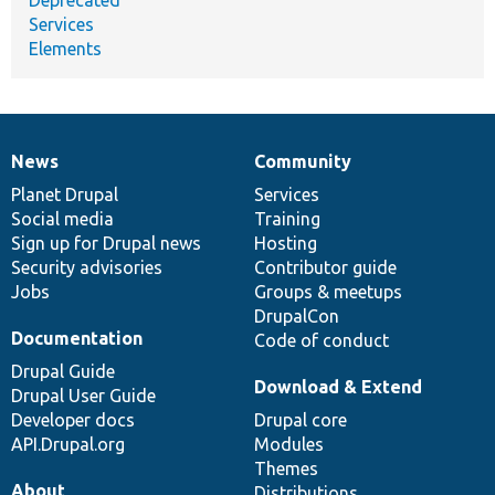
Services
Elements
News
Community
News
Our
Documentation
Drupal
Governance
items
Planet Drupal
community
code
of
Services
Social media
base
community
Training
Sign up for Drupal news
Hosting
Security advisories
Contributor guide
Jobs
Groups & meetups
DrupalCon
Documentation
Code of conduct
Drupal Guide
Download & Extend
Drupal User Guide
Developer docs
Drupal core
API.Drupal.org
Modules
Themes
About
Distributions