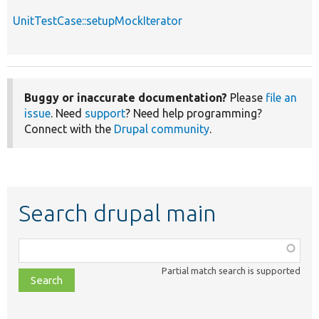
UnitTestCase::setupMockIterator
Buggy or inaccurate documentation?
Please
file an
issue
. Need
support
? Need help programming?
Connect with the
Drupal community
.
Search drupal main
Function,
class,
Partial match search is supported
file,
topic,
etc.