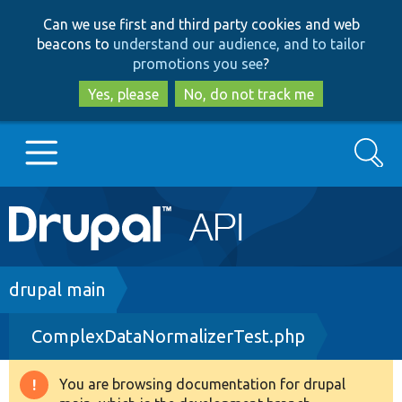
Skip
Skip
Can we use first and third party cookies and web
to
to
beacons to
understand our audience, and to tailor
main
search
promotions you see
?
content
Yes, please
No, do not track me
Search
Main
Go to Drupal.org
navigation
Drupal 7
Breadcrumb
drupal main
ComplexDataNormalizerTest.php
Drupal 8+
You are browsing documentation for drupal
Warning
Other projects