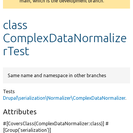
main, which is the development branch.
message
Develop for Drupal
class
ComplexDataNormalize
rTest
Same name and namespace in other branches
Tests
Drupal\serialization\Normalizer\ComplexDataNormalizer
.
Attributes
#[CoversClass(ComplexDataNormalizer::class)] #
[Group(
'serialization'
)]