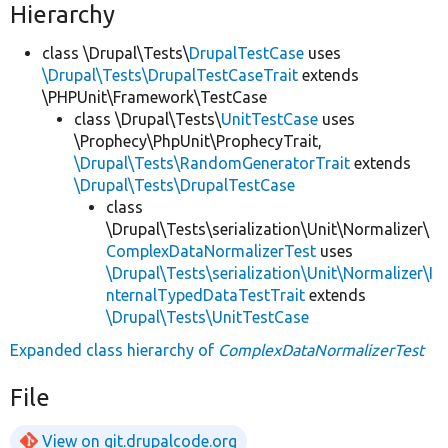
Hierarchy
class \Drupal\Tests\
DrupalTestCase
uses
\Drupal\Tests\DrupalTestCaseTrait
extends
\PHPUnit\Framework\TestCase
class \Drupal\Tests\
UnitTestCase
uses
\Prophecy\PhpUnit\ProphecyTrait,
\Drupal\Tests\RandomGeneratorTrait
extends
\Drupal\Tests\DrupalTestCase
class
\Drupal\Tests\serialization\Unit\Normalizer\
ComplexDataNormalizerTest
uses
\Drupal\Tests\serialization\Unit\Normalizer\I
nternalTypedDataTestTrait
extends
\Drupal\Tests\UnitTestCase
Expanded class hierarchy of
ComplexDataNormalizerTest
File
View on git.drupalcode.org