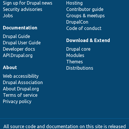
Sign up for Drupal news
Hosting
Security advisories
Contributor guide
Jobs
Groups & meetups
DrupalCon
Documentation
Code of conduct
Drupal Guide
Download & Extend
Drupal User Guide
Developer docs
Drupal core
API.Drupal.org
Modules
Themes
About
Distributions
Web accessibility
Drupal Association
About Drupal.org
Terms of service
Privacy policy
All source code and documentation on this site is released