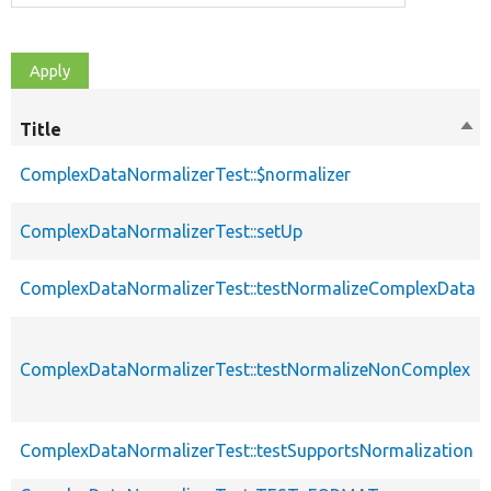
Title
Sor
des
ComplexDataNormalizerTest::$normalizer
ComplexDataNormalizerTest::setUp
ComplexDataNormalizerTest::testNormalizeComplexData
ComplexDataNormalizerTest::testNormalizeNonComplex
ComplexDataNormalizerTest::testSupportsNormalization