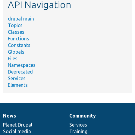
API Navigation
drupal main
Topics
Classes
Functions
Constants
Globals
Files
Namespaces
Deprecated
Services
Elements
News
Community
News
Our
Documentation
Drupal
Governance
items
Planet Drupal
community
code
of
Services
Social media
base
community
Training