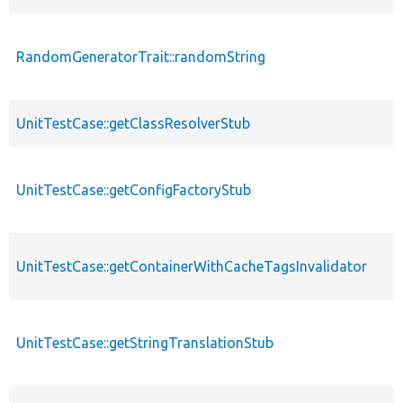
RandomGeneratorTrait::randomString
UnitTestCase::getClassResolverStub
UnitTestCase::getConfigFactoryStub
UnitTestCase::getContainerWithCacheTagsInvalidator
UnitTestCase::getStringTranslationStub