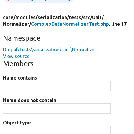
core/
modules/
serialization/
tests/
src/
Unit/
Normalizer/
ComplexDataNormalizerTest.php
, line 17
Namespace
Drupal\Tests\serialization\Unit\Normalizer
View source
Members
Name contains
Name does not contain
Object type