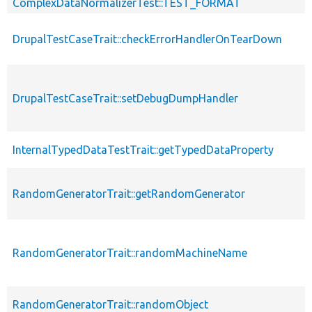
ComplexDataNormalizerTest::TEST_FORMAT
DrupalTestCaseTrait::checkErrorHandlerOnTearDown
DrupalTestCaseTrait::setDebugDumpHandler
InternalTypedDataTestTrait::getTypedDataProperty
RandomGeneratorTrait::getRandomGenerator
RandomGeneratorTrait::randomMachineName
RandomGeneratorTrait::randomObject