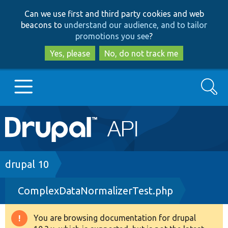
Skip
Skip
Can we use first and third party cookies and web
to
to
beacons to
understand our audience, and to tailor
main
search
promotions you see
?
content
Yes, please
No, do not track me
Search
Main
Go to Drupal.org
navigation
Drupal 7
Breadcrumb
drupal 10
ComplexDataNormalizerTest.php
Drupal 8+
You are browsing documentation for drupal
Warning
Other projects