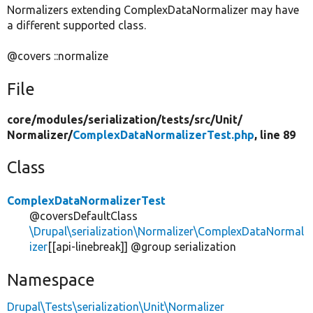
Normalizers extending ComplexDataNormalizer may have
a different supported class.
@covers ::normalize
File
core/
modules/
serialization/
tests/
src/
Unit/
Normalizer/
ComplexDataNormalizerTest.php
, line 89
Class
ComplexDataNormalizerTest
@coversDefaultClass
\Drupal\serialization\Normalizer\ComplexDataNormal
izer
[[api-linebreak]] @group serialization
Namespace
Drupal\Tests\serialization\Unit\Normalizer