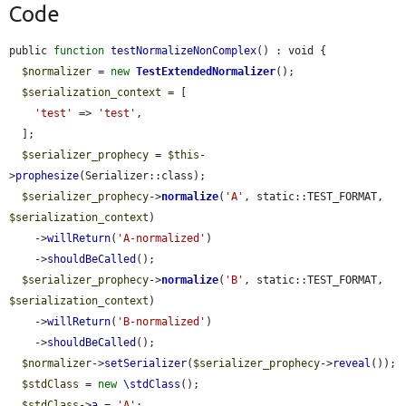
Code
public 
function
testNormalizeNonComplex
() : void {

$normalizer
 = 
new
TestExtendedNormalizer
();

$serialization_context
 = [

'test'
 => 
'test'
,

  ];

$serializer_prophecy
 = 
$this
-
>
prophesize
(Serializer::class);

$serializer_prophecy
->
normalize
(
'A'
, static::TEST_FORMAT, 
$serialization_context
)

    ->
willReturn
(
'A-normalized'
)

    ->
shouldBeCalled
();

$serializer_prophecy
->
normalize
(
'B'
, static::TEST_FORMAT, 
$serialization_context
)

    ->
willReturn
(
'B-normalized'
)

    ->
shouldBeCalled
();

$normalizer
->
setSerializer
(
$serializer_prophecy
->
reveal
());

$stdClass
 = 
new
\stdClass
();

$stdClass
->
a
 = 
'A'
;
