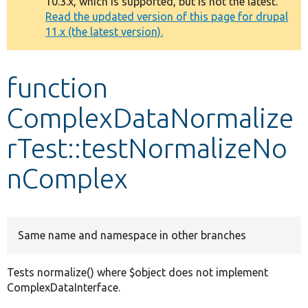
10.3.x, which is supported, but is not the latest.
message
Read the updated version of this page for drupal
11.x (the latest version).
Develop for Drupal
function
ComplexDataNormalize
rTest::testNormalizeNo
nComplex
Same name and namespace in other branches
Tests normalize() where $object does not implement
ComplexDataInterface.