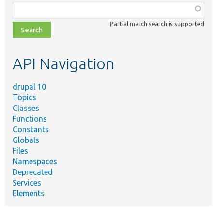
Function,
class,
Partial match search is supported
file,
topic,
etc.
API Navigation
drupal 10
Topics
Classes
Functions
Constants
Globals
Files
Namespaces
Deprecated
Services
Elements