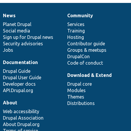
News
Community
News
Our
Documentation
Drupal
Governance
items
Planet Drupal
community
code
of
Services
Social media
base
community
Training
Sign up for Drupal news
Hosting
Security advisories
Contributor guide
Jobs
Groups & meetups
DrupalCon
Documentation
Code of conduct
Drupal Guide
Download & Extend
Drupal User Guide
Developer docs
Drupal core
API.Drupal.org
Modules
Themes
About
Distributions
Web accessibility
Drupal Association
About Drupal.org
Terms of service