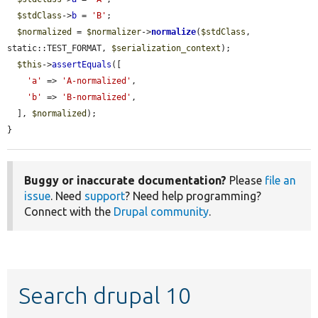
$stdClass
->
b
 = 
'B'
;

$normalized
 = 
$normalizer
->
normalize
(
$stdClass
, 
static::TEST_FORMAT, 
$serialization_context
);

$this
->
assertEquals
([

'a'
 => 
'A-normalized'
,

'b'
 => 
'B-normalized'
,

  ], 
$normalized
);

}
Buggy or inaccurate documentation?
Please
file an
issue
. Need
support
? Need help programming?
Connect with the
Drupal community
.
Search drupal 10