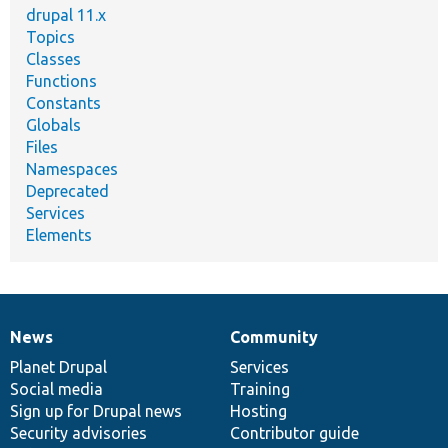
drupal 11.x
Topics
Classes
Functions
Constants
Globals
Files
Namespaces
Deprecated
Services
Elements
News
Community
News
Our
Documentation
Drupal
Governance
items
Planet Drupal
community
code
of
Services
Social media
base
community
Training
Sign up for Drupal news
Hosting
Security advisories
Contributor guide