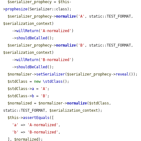
$serializer_prophecy
 = 
$this
-
>
prophesize
(Serializer::class);

$serializer_prophecy
->
normalize
(
'A'
, static::TEST_FORMAT, 
$serialization_context
)

    ->
willReturn
(
'A-normalized'
)

    ->
shouldBeCalled
();

$serializer_prophecy
->
normalize
(
'B'
, static::TEST_FORMAT, 
$serialization_context
)

    ->
willReturn
(
'B-normalized'
)

    ->
shouldBeCalled
();

$normalizer
->
setSerializer
(
$serializer_prophecy
->
reveal
());

$stdClass
 = 
new
\stdClass
();

$stdClass
->
a
 = 
'A'
;

$stdClass
->
b
 = 
'B'
;

$normalized
 = 
$normalizer
->
normalize
(
$stdClass
, 
static::TEST_FORMAT, 
$serialization_context
);

$this
->
assertEquals
([

'a'
 => 
'A-normalized'
,

'b'
 => 
'B-normalized'
,

  ], 
$normalized
);
