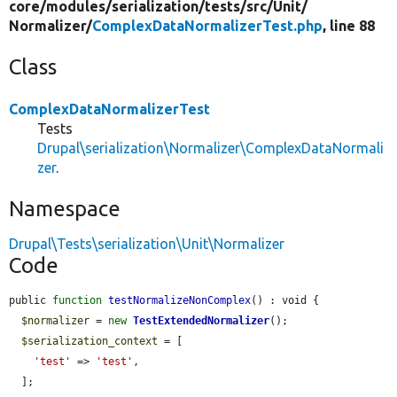
core/
modules/
serialization/
tests/
src/
Unit/
Normalizer/
ComplexDataNormalizerTest.php
, line 88
Class
ComplexDataNormalizerTest
Tests
Drupal\serialization\Normalizer\ComplexDataNormali
zer
.
Namespace
Drupal\Tests\serialization\Unit\Normalizer
Code
public 
function
testNormalizeNonComplex
() : void {

$normalizer
 = 
new
TestExtendedNormalizer
();

$serialization_context
 = [

'test'
 => 
'test'
,

  ];
