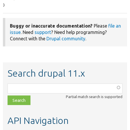
}
Buggy or inaccurate documentation?
Please
file an
issue
. Need
support
? Need help programming?
Connect with the
Drupal community
.
Search drupal 11.x
Function,
class,
Partial match search is supported
file,
topic,
etc.
API Navigation