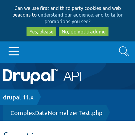
Skip
Skip
Can we use first and third party cookies and web
to
to
beacons to
understand our audience, and to tailor
main
search
promotions you see
?
content
Yes, please
No, do not track me
Search
Main
Go to Drupal.org
navigation
Drupal 7
Breadcrumb
drupal 11.x
ComplexDataNormalizerTest.php
Drupal 8+
Other projects