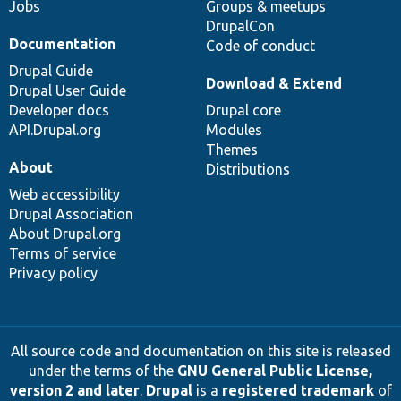
Jobs
Groups & meetups
DrupalCon
Documentation
Code of conduct
Drupal Guide
Download & Extend
Drupal User Guide
Developer docs
Drupal core
API.Drupal.org
Modules
Themes
About
Distributions
Web accessibility
Drupal Association
About Drupal.org
Terms of service
Privacy policy
All source code and documentation on this site is released
under the terms of the
GNU General Public License,
version 2 and later
.
Drupal
is a
registered trademark
of