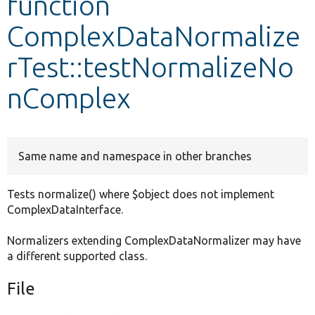
function
ComplexDataNormalize
Develop for Drupal
rTest::testNormalizeNo
nComplex
Same name and namespace in other branches
Tests normalize() where $object does not implement
ComplexDataInterface.
Normalizers extending ComplexDataNormalizer may have
a different supported class.
File