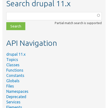
Search drupal 11.x
Function,
class,
Partial match search is supported
file,
topic,
etc.
API Navigation
drupal 11.x
Topics
Classes
Functions
Constants
Globals
Files
Namespaces
Deprecated
Services
Elements