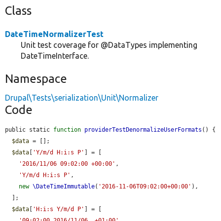
Class
DateTimeNormalizerTest
Unit test coverage for @DataTypes implementing
DateTimeInterface.
Namespace
Drupal\Tests\serialization\Unit\Normalizer
Code
public static 
function
providerTestDenormalizeUserFormats
() {

$data
 = [];

$data
[
'Y/m/d H:i:s P'
] = [

'2016/11/06 09:02:00 +00:00'
,

'Y/m/d H:i:s P'
,

new
\DateTimeImmutable
(
'2016-11-06T09:02:00+00:00'
),

  ];

$data
[
'H:i:s Y/m/d P'
] = [

'09:02:00 2016/11/06  +01:00'
,
