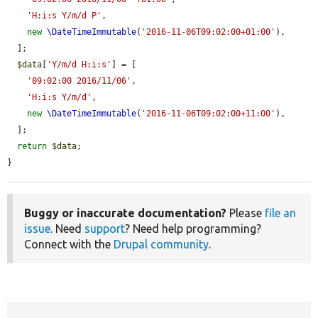
'H:i:s Y/m/d P'
,

new
\DateTimeImmutable
(
'2016-11-06T09:02:00+01:00'
),

  ];

$data
[
'Y/m/d H:i:s'
] = [

'09:02:00 2016/11/06'
,

'H:i:s Y/m/d'
,

new
\DateTimeImmutable
(
'2016-11-06T09:02:00+11:00'
),

  ];

return
$data
;

}
Buggy or inaccurate documentation?
Please
file an
issue
. Need
support
? Need help programming?
Connect with the
Drupal community
.