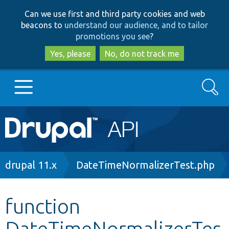
Skip
Skip
Can we use first and third party cookies and web
to
to
beacons to
understand our audience, and to tailor
main
search
promotions you see
?
content
Yes, please
No, do not track me
Search
Main
Go to Drupal.org
navigation
Drupal 7
Breadcrumb
drupal 11.x
DateTimeNormalizerTest.php
Drupal 8+
function
DateTimeNormalizerTes
Other projects