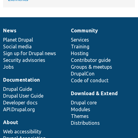
News
Community
News
Our
Documentation
Drupal
Governance
items
Planet Drupal
community
code
of
Services
Social media
base
community
Training
Sign up for Drupal news
Hosting
Security advisories
Contributor guide
Jobs
Groups & meetups
DrupalCon
Documentation
Code of conduct
Drupal Guide
Download & Extend
Drupal User Guide
Developer docs
Drupal core
API.Drupal.org
Modules
Themes
About
Distributions
Web accessibility