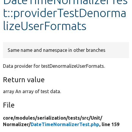
t::providerTestDenorma
Develop for Drupal
lizeUserFormats
Same name and namespace in other branches
Data provider for testDenormalizeUserFormats.
Return value
array An array of test data.
File
core/
modules/
serialization/
tests/
src/
Unit/
Normalizer/
DateTimeNormalizerTest.php
, line 159