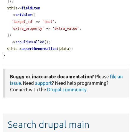
  ]);

$this
->
fieldItem
    ->
setValue
([

'target_id'
 => 
'test'
,

'extra_property'
 => 
'extra_value'
,

  ])

    ->
shouldBeCalled
();

$this
->
assertDenormalize
(
$data
);

}
Buggy or inaccurate documentation?
Please
file an
issue
. Need
support
? Need help programming?
Connect with the
Drupal community
.
Search drupal main