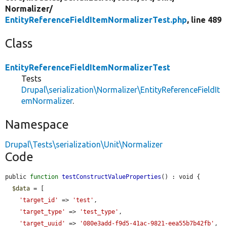
Normalizer/
EntityReferenceFieldItemNormalizerTest.php
, line 489
Class
EntityReferenceFieldItemNormalizerTest
Tests
Drupal\serialization\Normalizer\EntityReferenceFieldIt
emNormalizer
.
Namespace
Drupal\Tests\serialization\Unit\Normalizer
Code
public 
function
testConstructValueProperties
() : void {

$data
 = [

'target_id'
 => 
'test'
,

'target_type'
 => 
'test_type'
,

'target_uuid'
 => 
'080e3add-f9d5-41ac-9821-eea55b7b42fb'
,
