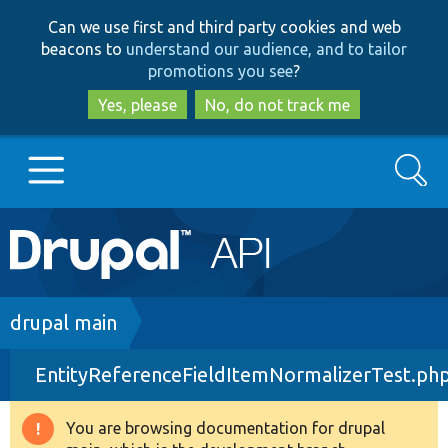
Skip
Skip
Can we use first and third party cookies and web
to
to
beacons to
understand our audience, and to tailor
main
search
promotions you see
?
content
Yes, please
No, do not track me
Search
Main
Go to Drupal.org
navigation
Drupal 7
Breadcrumb
drupal main
EntityReferenceFieldItemNormalizerTest.ph
Drupal 8+
You are browsing documentation for drupal
Warning
Other projects