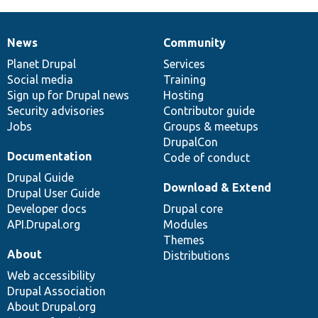
News
Community
News
Our
Documentation
Drupal
Governance
items
Planet Drupal
community
code
of
Services
Social media
base
community
Training
Sign up for Drupal news
Hosting
Security advisories
Contributor guide
Jobs
Groups & meetups
DrupalCon
Documentation
Code of conduct
Drupal Guide
Download & Extend
Drupal User Guide
Developer docs
Drupal core
API.Drupal.org
Modules
Themes
About
Distributions
Web accessibility
Drupal Association
About Drupal.org