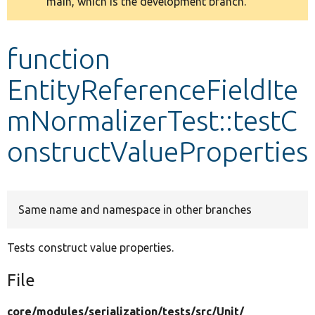
main, which is the development branch.
message
Develop for Drupal
function
EntityReferenceFieldIte
mNormalizerTest::testC
onstructValueProperties
Same name and namespace in other branches
Tests construct value properties.
File
core/
modules/
serialization/
tests/
src/
Unit/