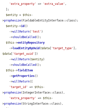
'extra_property'
 => 
'extra_value'
,

  ];

$entity
 = 
$this
-
>
prophesize
(FieldableEntityInterface::class);

$entity
->
id
()

    ->
willReturn
(
'test'
)

    ->
shouldBeCalled
();

$this
->
entityRepository
    ->
loadEntityByUuid
(
$data
[
'target_type'
], 
$data
[
'target_uuid'
])

    ->
willReturn
(
$entity
)

    ->
shouldBeCalled
();

$this
->
fieldItem
    ->
getProperties
()

    ->
willReturn
([

'target_id'
 => 
$this
-
>
prophesize
(IntegerInterface::class),

'extra_property'
 => 
$this
-
>
prophesize
(StringInterface::class),
