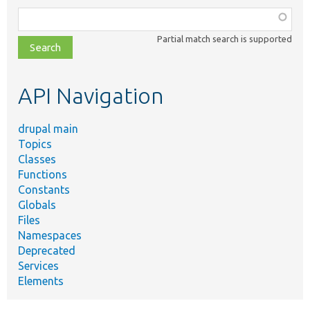
Function,
class,
Partial match search is supported
file,
topic,
etc.
API Navigation
drupal main
Topics
Classes
Functions
Constants
Globals
Files
Namespaces
Deprecated
Services
Elements