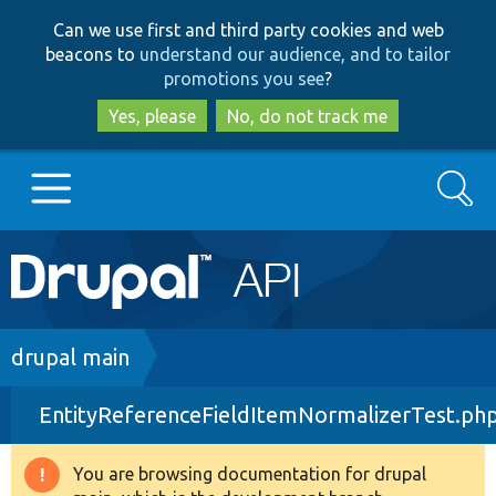
Skip
Skip
Can we use first and third party cookies and web
to
to
beacons to
understand our audience, and to tailor
main
search
promotions you see
?
content
Yes, please
No, do not track me
Search
Main
Go to Drupal.org
navigation
Drupal 7
Breadcrumb
drupal main
EntityReferenceFieldItemNormalizerTest.ph
Drupal 8+
You are browsing documentation for drupal
Warning
Other projects