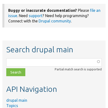
Buggy or inaccurate documentation?
Please
file an
issue
. Need
support
? Need help programming?
Connect with the
Drupal community
.
Search drupal main
Function,
class,
Partial match search is supported
file,
topic,
etc.
API Navigation
drupal main
Topics