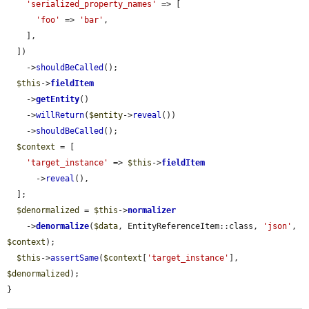
'serialized_property_names'
 => [

'foo'
 => 
'bar'
,

    ],

  ])

    ->
shouldBeCalled
();

$this
->
fieldItem
    ->
getEntity
()

    ->
willReturn
(
$entity
->
reveal
())

    ->
shouldBeCalled
();

$context
 = [

'target_instance'
 => 
$this
->
fieldItem
      ->
reveal
(),

  ];

$denormalized
 = 
$this
->
normalizer
    ->
denormalize
(
$data
, EntityReferenceItem::class, 
'json'
, 
$context
);

$this
->
assertSame
(
$context
[
'target_instance'
], 
$denormalized
);

}