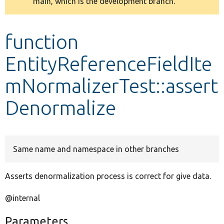
main, which is the development branch.
message
Develop for Drupal
function
EntityReferenceFieldIte
mNormalizerTest::assert
Denormalize
Same name and namespace in other branches
Asserts denormalization process is correct for give data.
@internal
Parameters