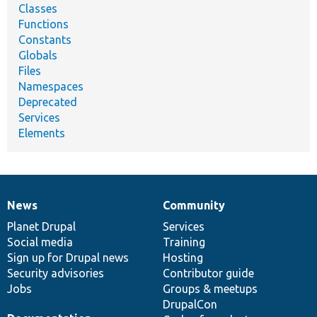
Classes
Functions
Constants
Globals
Files
Namespaces
Deprecated
Services
Elements
News
Community
News
Our
Documentation
Drupal
Governance
items
Planet Drupal
community
code
of
Services
Social media
base
community
Training
Sign up for Drupal news
Hosting
Security advisories
Contributor guide
Jobs
Groups & meetups
DrupalCon