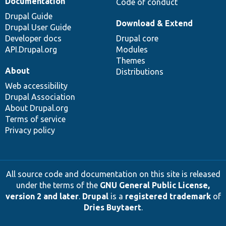
Documentation
Code of conduct
Drupal Guide
Download & Extend
Drupal User Guide
Developer docs
Drupal core
API.Drupal.org
Modules
Themes
About
Distributions
Web accessibility
Drupal Association
About Drupal.org
Terms of service
Privacy policy
All source code and documentation on this site is released
under the terms of the
GNU General Public License,
version 2 and later
.
Drupal
is a
registered trademark
of
Dries Buytaert
.