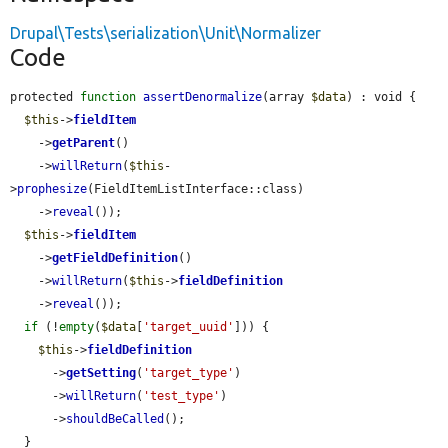
Drupal\Tests\serialization\Unit\Normalizer
Code
protected 
function
assertDenormalize
(array 
$data
) : void {

$this
->
fieldItem
    ->
getParent
()

    ->
willReturn
(
$this
-
>
prophesize
(FieldItemListInterface::class)

    ->
reveal
());

$this
->
fieldItem
    ->
getFieldDefinition
()

    ->
willReturn
(
$this
->
fieldDefinition
    ->
reveal
());

if
 (!
empty
(
$data
[
'target_uuid'
])) {

$this
->
fieldDefinition
      ->
getSetting
(
'target_type'
)

      ->
willReturn
(
'test_type'
)

      ->
shouldBeCalled
();

  }
