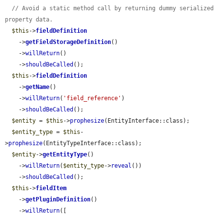
// Avoid a static method call by returning dummy serialized 
property data.
$this
->
fieldDefinition
    ->
getFieldStorageDefinition
()

    ->
willReturn
()

    ->
shouldBeCalled
();

$this
->
fieldDefinition
    ->
getName
()

    ->
willReturn
(
'field_reference'
)

    ->
shouldBeCalled
();

$entity
 = 
$this
->
prophesize
(EntityInterface::class);

$entity_type
 = 
$this
-
>
prophesize
(EntityTypeInterface::class);

$entity
->
getEntityType
()

    ->
willReturn
(
$entity_type
->
reveal
())

    ->
shouldBeCalled
();

$this
->
fieldItem
    ->
getPluginDefinition
()

    ->
willReturn
([
