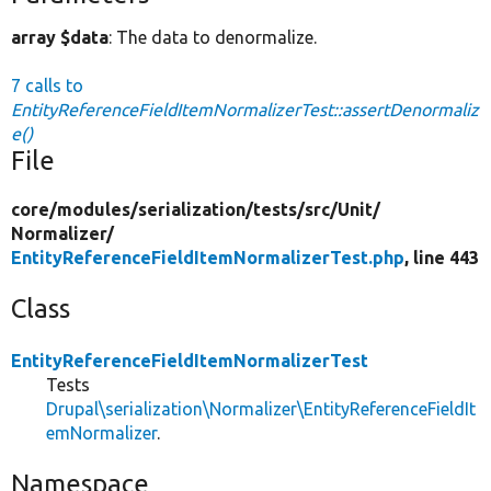
array $data
: The data to denormalize.
7 calls to
EntityReferenceFieldItemNormalizerTest::assertDenormaliz
e()
File
core/
modules/
serialization/
tests/
src/
Unit/
Normalizer/
EntityReferenceFieldItemNormalizerTest.php
, line 443
Class
EntityReferenceFieldItemNormalizerTest
Tests
Drupal\serialization\Normalizer\EntityReferenceFieldIt
emNormalizer
.
Namespace