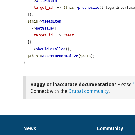
    ->
willReturn
([

'target_id'
 => 
$this
->
prophesize
(IntegerInterface
  ]);

$this
->
fieldItem
    ->
setValue
([

'target_id'
 => 
'test'
,

  ])

    ->
shouldBeCalled
();

$this
->
assertDenormalize
(
$data
);

}
Buggy or inaccurate documentation?
Please
f
Connect with the
Drupal community
.
News
Community
News
Our
Documentation
Drupal
Governance