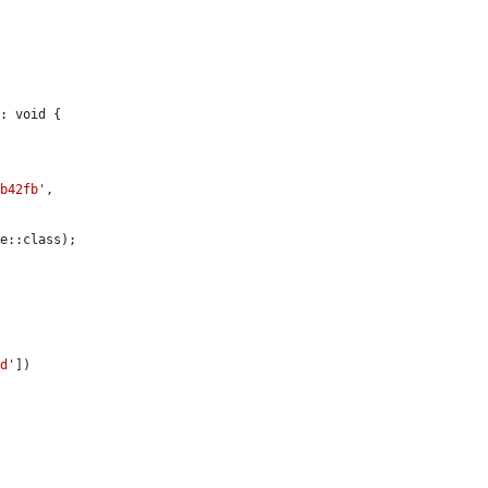
: void {

7b42fb'
,

e::class);

id'
])
