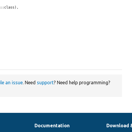
::class),

ile an issue
. Need
support
? Need help programming?
Documentation
Download 