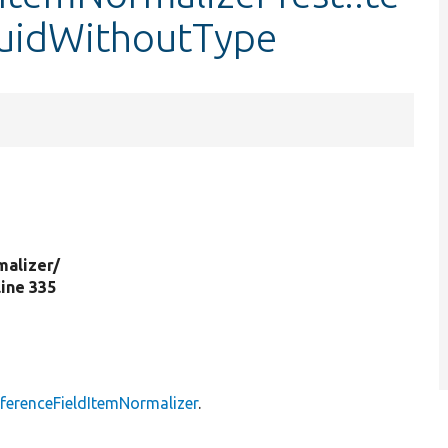
uidWithoutType
malizer/
 line 335
eferenceFieldItemNormalizer
.