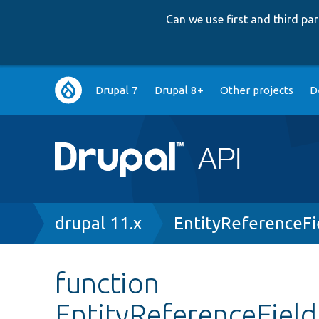
Can we use first and third p
Main
Drupal 7
Drupal 8+
Other projects
D
navigation
Breadcrumb
drupal 11.x
EntityReferenceFi
function
EntityReferenceField