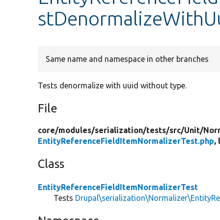
stDenormalizeWithU
Same name and namespace in other branches
Tests denormalize with uuid without type.
File
core/
modules/
serialization/
tests/
src/
Unit/
Nor
EntityReferenceFieldItemNormalizerTest.php
,
Class
EntityReferenceFieldItemNormalizerTest
Tests
Drupal\serialization\Normalizer\EntityR