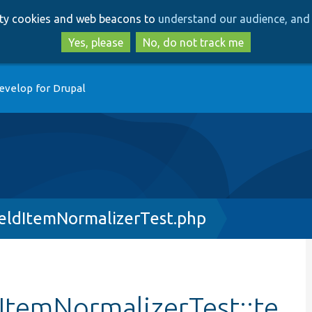
Skip
Skip
arty cookies and web beacons to
understand our audience, and 
to
to
main
search
Yes, please
No, do not track me
content
evelop for Drupal
eldItemNormalizerTest.php
ItemNormalizerTest::te