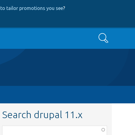
to tailor promotions you see
?
Search
Search drupal 11.x
Function,