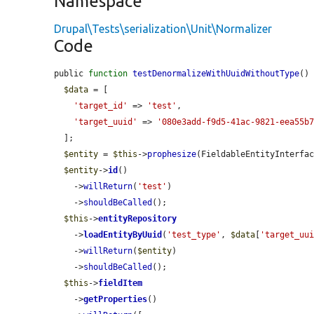
Namespace
Drupal\Tests\serialization\Unit\Normalizer
Code
public 
function
testDenormalizeWithUuidWithoutType
() 
$data
 = [

'target_id'
 => 
'test'
,

'target_uuid'
 => 
'080e3add-f9d5-41ac-9821-eea55b
  ];

$entity
 = 
$this
->
prophesize
(FieldableEntityInterfac
$entity
->
id
()

    ->
willReturn
(
'test'
)

    ->
shouldBeCalled
();

$this
->
entityRepository
    ->
loadEntityByUuid
(
'test_type'
, 
$data
[
'target_uu
    ->
willReturn
(
$entity
)

    ->
shouldBeCalled
();

$this
->
fieldItem
    ->
getProperties
()
