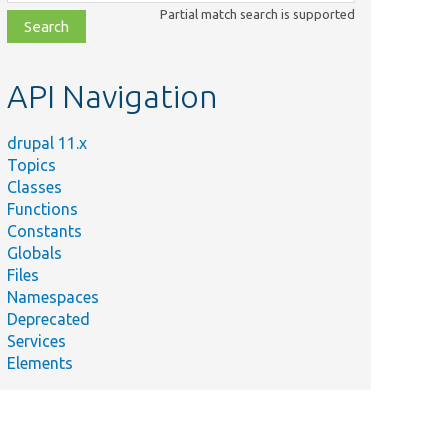
class,
Partial match search is supported
file,
topic,
etc.
API Navigation
drupal 11.x
Topics
Classes
Functions
Constants
Globals
Files
Namespaces
Deprecated
Services
Elements