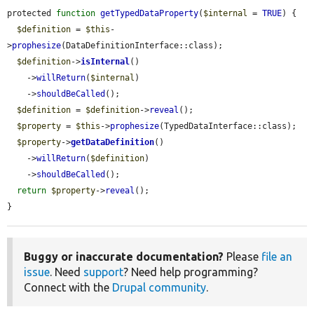
protected 
function
getTypedDataProperty
(
$internal
 = 
TRUE
) {

$definition
 = 
$this
-
>
prophesize
(DataDefinitionInterface::class);

$definition
->
isInternal
()

    ->
willReturn
(
$internal
)

    ->
shouldBeCalled
();

$definition
 = 
$definition
->
reveal
();

$property
 = 
$this
->
prophesize
(TypedDataInterface::class);

$property
->
getDataDefinition
()

    ->
willReturn
(
$definition
)

    ->
shouldBeCalled
();

return
$property
->
reveal
();

}
Buggy or inaccurate documentation?
Please
file an
issue
. Need
support
? Need help programming?
Connect with the
Drupal community
.