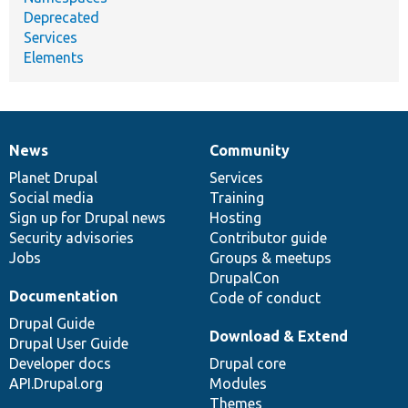
Deprecated
Services
Elements
News
Community
News
Our
Documentation
Drupal
Governance
items
Planet Drupal
community
code
of
Services
Social media
base
community
Training
Sign up for Drupal news
Hosting
Security advisories
Contributor guide
Jobs
Groups & meetups
DrupalCon
Documentation
Code of conduct
Drupal Guide
Download & Extend
Drupal User Guide
Developer docs
Drupal core
API.Drupal.org
Modules
Themes