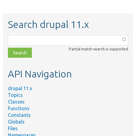
Search drupal 11.x
Function,
class,
Partial match search is supported
file,
topic,
etc.
API Navigation
drupal 11.x
Topics
Classes
Functions
Constants
Globals
Files
Namespaces