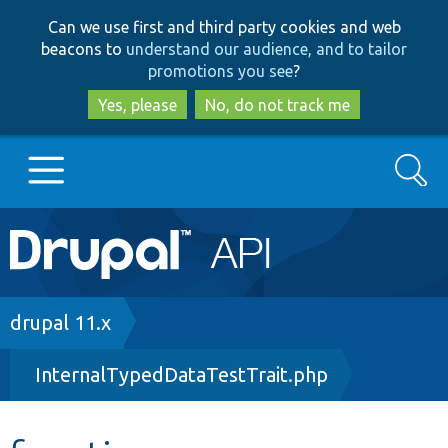
Skip
Skip
Can we use first and third party cookies and web
to
to
beacons to
understand our audience, and to tailor
main
search
promotions you see
?
content
Yes, please
No, do not track me
Search
Main
Go to Drupal.org
navigation
Drupal 7
Breadcrumb
drupal 11.x
InternalTypedDataTestTrait.php
Drupal 8+
Other projects