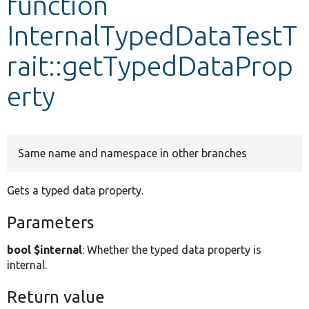
function
InternalTypedDataTestT
Develop for Drupal
rait::getTypedDataProp
erty
Same name and namespace in other branches
Gets a typed data property.
Parameters
bool $internal
: Whether the typed data property is
internal.
Return value