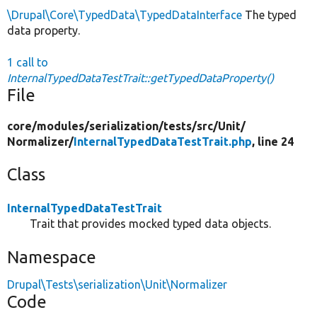
\Drupal\Core\TypedData\TypedDataInterface
The typed
data property.
1 call to
InternalTypedDataTestTrait::getTypedDataProperty()
File
core/
modules/
serialization/
tests/
src/
Unit/
Normalizer/
InternalTypedDataTestTrait.php
, line 24
Class
InternalTypedDataTestTrait
Trait that provides mocked typed data objects.
Namespace
Drupal\Tests\serialization\Unit\Normalizer
Code