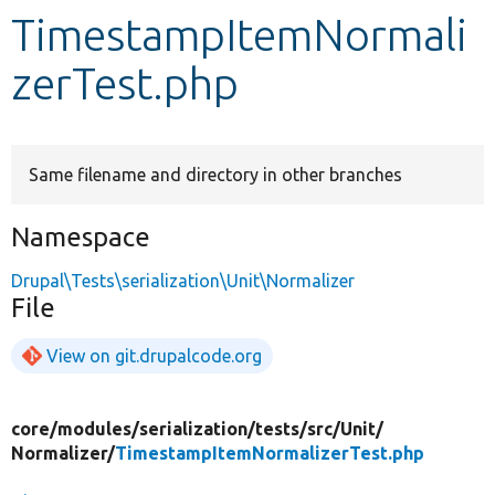
TimestampItemNormali
Develop for Drupal
zerTest.php
Same filename and directory in other branches
Namespace
Drupal\Tests\serialization\Unit\Normalizer
File
View on git.drupalcode.org
core/
modules/
serialization/
tests/
src/
Unit/
Normalizer/
TimestampItemNormalizerTest.php