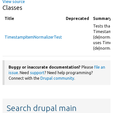
View source
Classes
Title
Deprecated
Summary
Tests that
Timestam
TimestampItemNormalizerTest
(de)normal
uses Time
(de)normal
Buggy or inaccurate documentation?
Please
file an
issue
. Need
support
? Need help programming?
Connect with the
Drupal community
.
Search drupal main