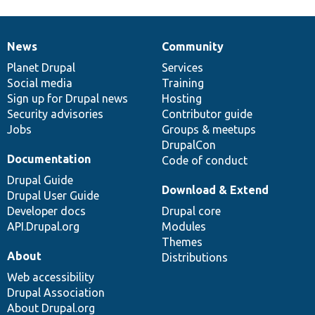
News
Community
News
Our
Documentation
Drupal
Governance
items
Planet Drupal
community
code
of
Services
Social media
base
community
Training
Sign up for Drupal news
Hosting
Security advisories
Contributor guide
Jobs
Groups & meetups
DrupalCon
Documentation
Code of conduct
Drupal Guide
Download & Extend
Drupal User Guide
Developer docs
Drupal core
API.Drupal.org
Modules
Themes
About
Distributions
Web accessibility
Drupal Association
About Drupal.org