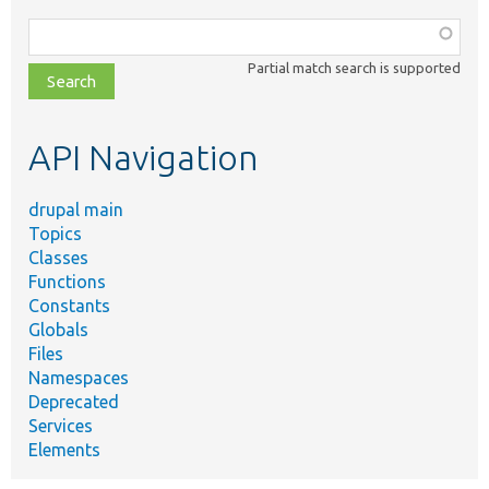
Function,
class,
Partial match search is supported
file,
topic,
etc.
API Navigation
drupal main
Topics
Classes
Functions
Constants
Globals
Files
Namespaces
Deprecated
Services
Elements