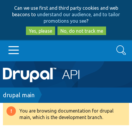
Skip
Skip
Can we use first and third party cookies and web
to
to
beacons to
understand our audience, and to tailor
main
search
promotions you see
?
content
Yes, please
No, do not track me
Search
Main
Go to Drupal.org
navigation
Drupal 7
Breadcrumb
drupal main
Drupal 8+
You are browsing documentation for drupal
Warning
main, which is the development branch.
message
Other projects