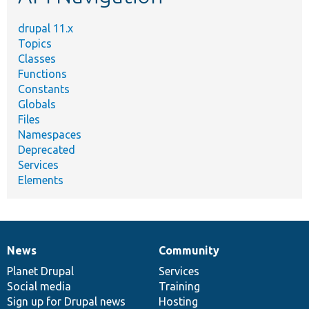
drupal 11.x
Topics
Classes
Functions
Constants
Globals
Files
Namespaces
Deprecated
Services
Elements
News
Community
News
Our
Documentation
Drupal
Governance
items
Planet Drupal
community
code
of
Services
Social media
base
community
Training
Sign up for Drupal news
Hosting