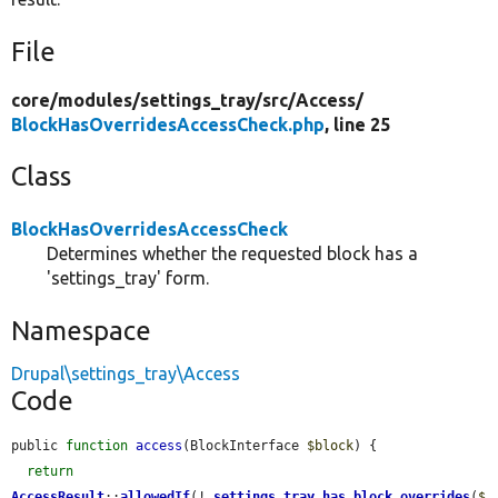
File
core/
modules/
settings_tray/
src/
Access/
BlockHasOverridesAccessCheck.php
, line 25
Class
BlockHasOverridesAccessCheck
Determines whether the requested block has a
'settings_tray' form.
Namespace
Drupal\settings_tray\Access
Code
public 
function
access
(BlockInterface 
$block
) {

return
AccessResult
::
allowedIf
(!
_settings_tray_has_block_overrides
(
$