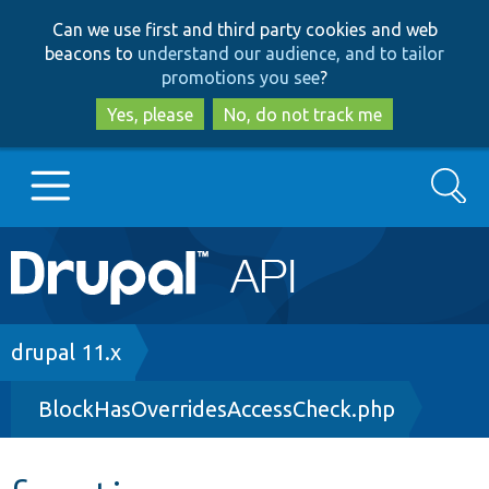
Skip
Skip
Can we use first and third party cookies and web
to
to
beacons to
understand our audience, and to tailor
main
search
promotions you see
?
content
Yes, please
No, do not track me
Search
Main
Go to Drupal.org
navigation
Drupal 7
Breadcrumb
drupal 11.x
BlockHasOverridesAccessCheck.php
Drupal 8+
Other projects