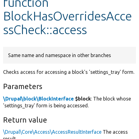
function
BlockHasOverridesAcce
Develop for Drupal
ssCheck::access
Same name and namespace in other branches
Checks access for accessing a block's 'settings_tray' form.
Parameters
\Drupal\block\BlockInterface
$block
: The block whose
'settings_tray' form is being accessed.
Return value
\Drupal\Core\Access\AccessResultInterface
The access
result.