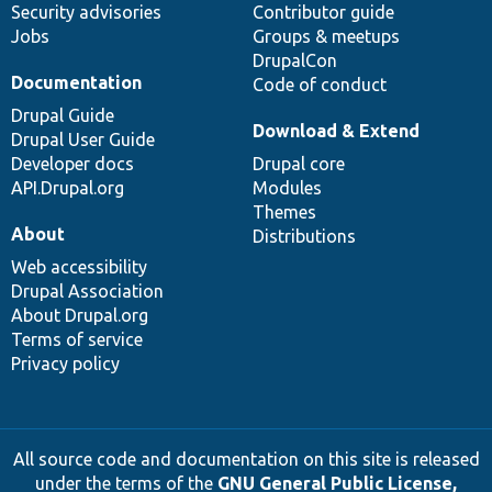
Security advisories
Contributor guide
Jobs
Groups & meetups
DrupalCon
Documentation
Code of conduct
Drupal Guide
Download & Extend
Drupal User Guide
Developer docs
Drupal core
API.Drupal.org
Modules
Themes
About
Distributions
Web accessibility
Drupal Association
About Drupal.org
Terms of service
Privacy policy
All source code and documentation on this site is released
under the terms of the
GNU General Public License,