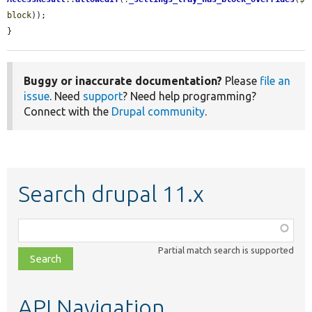
block
));

}
Buggy or inaccurate documentation?
Please
file an
issue
. Need
support
? Need help programming?
Connect with the
Drupal community
.
Search drupal 11.x
Function,
class,
Partial match search is supported
file,
topic,
etc.
API Navigation