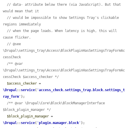
// data- attribute below there (via JavaScript). But that 
would mean that it
// would be impossible to show Settings Tray's clickable 
regions immediately
// when the page loads. When latency is high, this will 
cause flicker.
// @see 
\Drupal\settings_tray\Access\BlockPluginHasSettingsTrayFormAc
cessCheck
/** @var 
\Drupal\settings_tray\Access\BlockPluginHasSettingsTrayFormAc
cessCheck $access_checker */
$access_checker
 = 
\Drupal
::
service
(
'
access_check.settings_tray.block.settings_t
ray_form
'
);

/** @var \Drupal\Core\Block\BlockManagerInterface 
$block_plugin_manager */
$block_plugin_manager
 = 
\Drupal
::
service
(
'
plugin.manager.block
'
);
