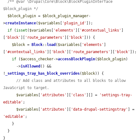
/** @var \Drupal\Core\Block\BlockPluginInterface 
$block_plugin */
$block_plugin
 = 
$block_plugin_manager
-
>
createInstance
(
$variables
[
'plugin_id'
]);

if
 (
isset
(
$variables
[
'elements'
][
'#contextual_links'
]
[
'block'
][
'route_parameters'
][
'block'
])) {

$block
 = 
Block
::
load
(
$variables
[
'elements'
]
[
'#contextual_links'
][
'block'
][
'route_parameters'
][
'block'
]);

if
 (
$access_checker
->
accessBlockPlugin
(
$block_plugin
)

      ->
isAllowed
() && 
!
_settings_tray_has_block_overrides
(
$block
)) {

// Add class and attributes to all blocks to allow 
JavaScript to target.
$variables
[
'attributes'
][
'class'
][] = 
'settings-tray-
editable'
;

$variables
[
'attributes'
][
'data-drupal-settingstray'
] = 
'editable'
;

    }

  }

}