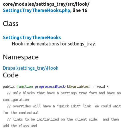
core/
modules/
settings_tray/
src/
Hook/
SettingsTrayThemeHooks.php
, line 16
Class
SettingsTrayThemeHooks
Hook implementations for settings_tray.
Namespace
Drupal\settings_tray\Hook
Code
public 
function
preprocessBlock
(&
$variables
) : void {

// Only blocks that have a settings_tray form and have no 
configuration
// overrides will have a "Quick Edit" link. We could wait 
for the contextual
// links to be initialized on the client side,  and then 
add the class and