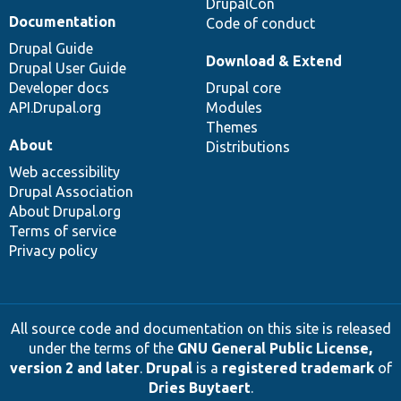
DrupalCon
Documentation
Code of conduct
Drupal Guide
Download & Extend
Drupal User Guide
Developer docs
Drupal core
API.Drupal.org
Modules
Themes
About
Distributions
Web accessibility
Drupal Association
About Drupal.org
Terms of service
Privacy policy
All source code and documentation on this site is released
under the terms of the
GNU General Public License,
version 2 and later
.
Drupal
is a
registered trademark
of
Dries Buytaert
.