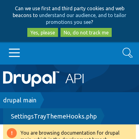
Skip
Skip
Can we use first and third party cookies and web
to
to
beacons to
understand our audience, and to tailor
main
search
promotions you see
?
content
Yes, please
No, do not track me
Search
Main
Go to Drupal.org
navigation
Drupal 7
Breadcrumb
drupal main
SettingsTrayThemeHooks.php
Drupal 8+
You are browsing documentation for drupal
Warning
Other projects