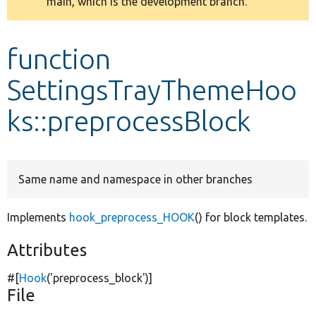
main, which is the development branch.
message
Develop for Drupal
function
SettingsTrayThemeHoo
ks::preprocessBlock
Same name and namespace in other branches
Implements
hook_preprocess_HOOK
() for block templates.
Attributes
#[
Hook
(
'preprocess_block'
)]
File