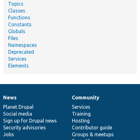
Topics
Classes
Functions
Constants
Globals
Files
Namespaces
Deprecated
Services
Elements
News
Community
News
Our
Documentation
Drupal
Governance
items
Planet Drupal
community
code
of
Services
Social media
base
community
Training
Sign up for Drupal news
Hosting
Security advisories
Contributor guide
Jobs
Groups & meetups