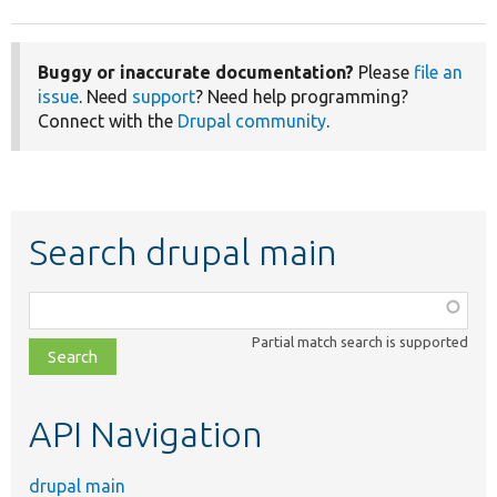
Buggy or inaccurate documentation?
Please
file an
issue
. Need
support
? Need help programming?
Connect with the
Drupal community
.
Search drupal main
Function,
class,
Partial match search is supported
file,
topic,
etc.
API Navigation
drupal main