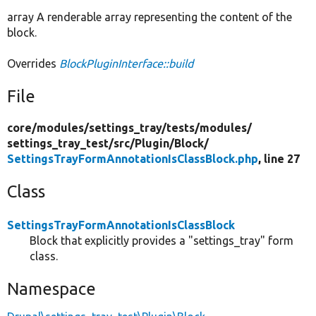
array A renderable array representing the content of the
block.
Overrides
BlockPluginInterface::build
File
core/
modules/
settings_tray/
tests/
modules/
settings_tray_test/
src/
Plugin/
Block/
SettingsTrayFormAnnotationIsClassBlock.php
, line 27
Class
SettingsTrayFormAnnotationIsClassBlock
Block that explicitly provides a "settings_tray" form
class.
Namespace