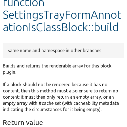
function
SettingsTrayFormAnnot
Develop for Drupal
ationIsClassBlock::build
Same name and namespace in other branches
Builds and returns the renderable array for this block
plugin.
If a block should not be rendered because it has no
content, then this method must also ensure to return no
content: it must then only return an empty array, or an
empty array with #cache set (with cacheability metadata
indicating the circumstances for it being empty).
Return value