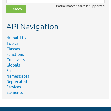
class,
Partial match search is supported
file,
topic,
etc.
API Navigation
drupal 11.x
Topics
Classes
Functions
Constants
Globals
Files
Namespaces
Deprecated
Services
Elements