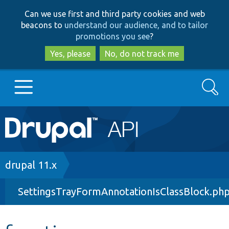
Skip
Skip
Can we use first and third party cookies and web
to
to
beacons to
understand our audience, and to tailor
main
search
promotions you see
?
content
Yes, please
No, do not track me
Search
Main
Go to Drupal.org
navigation
Drupal 7
Breadcrumb
drupal 11.x
SettingsTrayFormAnnotationIsClassBlock.ph
Drupal 8+
Other projects