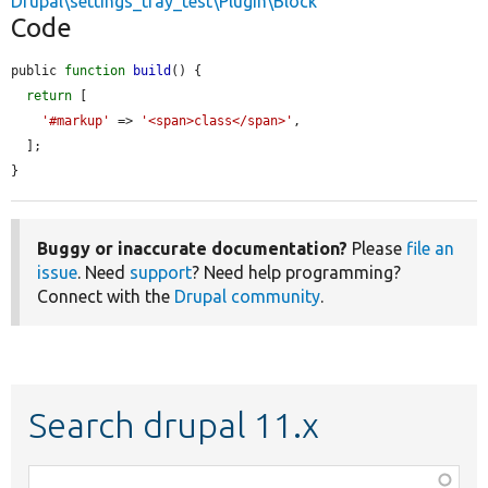
Drupal\settings_tray_test\Plugin\Block
Code
public 
function
build
() {

return
 [

'#markup'
 => 
'<span>class</span>'
,

  ];

}
Buggy or inaccurate documentation?
Please
file an
issue
. Need
support
? Need help programming?
Connect with the
Drupal community
.
Search drupal 11.x
Function,