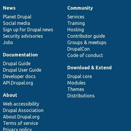
News
Community
News
Our
Documentation
Drupal
Governance
items
Planet Drupal
community
code
of
Services
Social media
base
community
Training
Sign up for Drupal news
Hosting
Security advisories
Contributor guide
Jobs
Groups & meetups
DrupalCon
Documentation
Code of conduct
Drupal Guide
Download & Extend
Drupal User Guide
Developer docs
Drupal core
API.Drupal.org
Modules
Themes
About
Distributions
Web accessibility
Drupal Association
About Drupal.org
Terms of service
Privacy policy