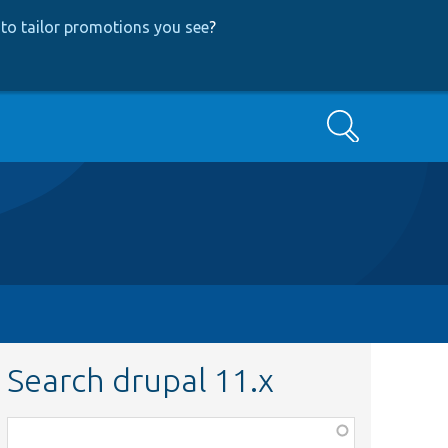
to tailor promotions you see
?
Search
Search drupal 11.x
Function,