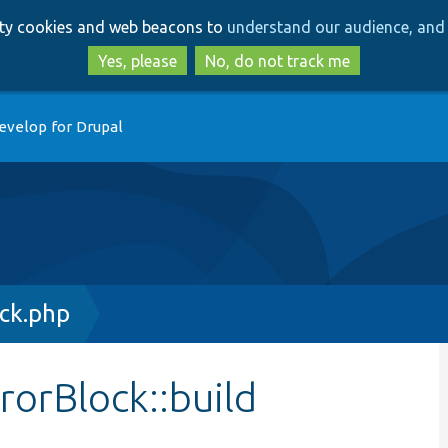
Skip
Skip
arty cookies and web beacons to
understand our audience, and 
to
to
main
search
Yes, please
No, do not track me
content
evelop for Drupal
ock.php
rorBlock::build