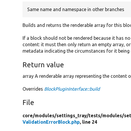
Same name and namespace in other branches
Builds and returns the renderable array for this blo
If a block should not be rendered because it has n
content: it must then only return an empty array, o
metadata indicating the circumstances for it being
Return value
array A renderable array representing the content o
Overrides
BlockPluginInterface::build
File
core/
modules/
settings_tray/
tests/
modules/
se
ValidationErrorBlock.php
, line 24