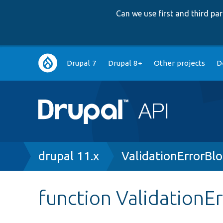
Can we use first and third p
Main
Drupal 7
Drupal 8+
Other projects
D
navigation
Breadcrumb
drupal 11.x
ValidationErrorBl
function ValidationEr