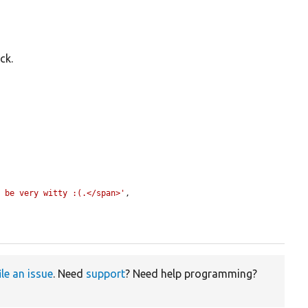
ck.
d be very witty :(.</span>'
,

ile an issue
. Need
support
? Need help programming?