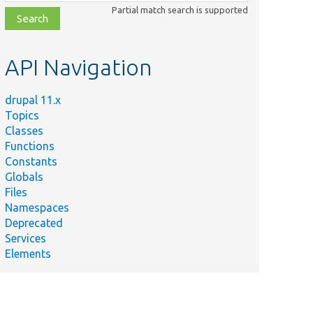
class,
Partial match search is supported
file,
topic,
etc.
API Navigation
drupal 11.x
Topics
Classes
Functions
Constants
Globals
Files
Namespaces
Deprecated
Services
Elements