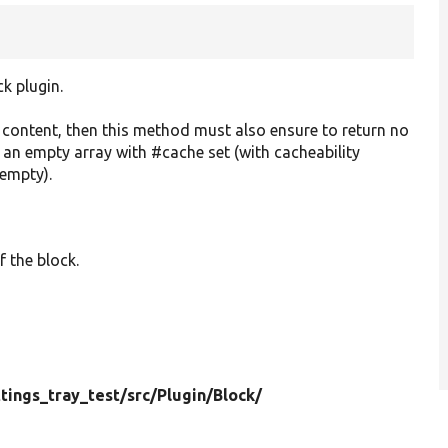
ck plugin.
o content, then this method must also ensure to return no
r an empty array with #cache set (with cacheability
 empty).
f the block.
ttings_tray_test/
src/
Plugin/
Block/