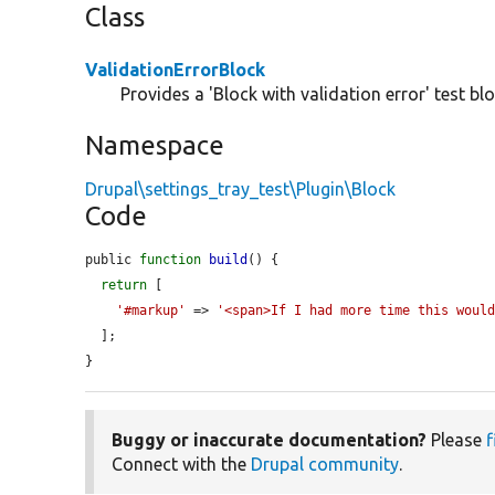
Class
ValidationErrorBlock
Provides a 'Block with validation error' test blo
Namespace
Drupal\settings_tray_test\Plugin\Block
Code
public 
function
build
() {

return
 [

'#markup'
 => 
'<span>If I had more time this woul
  ];

}
Buggy or inaccurate documentation?
Please
f
Connect with the
Drupal community
.